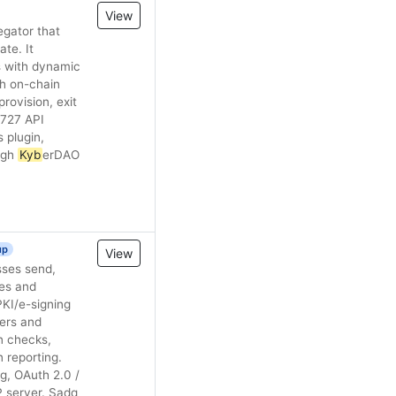
View
egator that
te. It
s with dynamic
th on-chain
rovision, exit
9727 API
 plugin,
ugh
Kyb
erDAO
up
View
pes and
PKI/e-signing
sers and
n checks,
 reporting.
g, OAuth 2.0 /
P server. Sadq