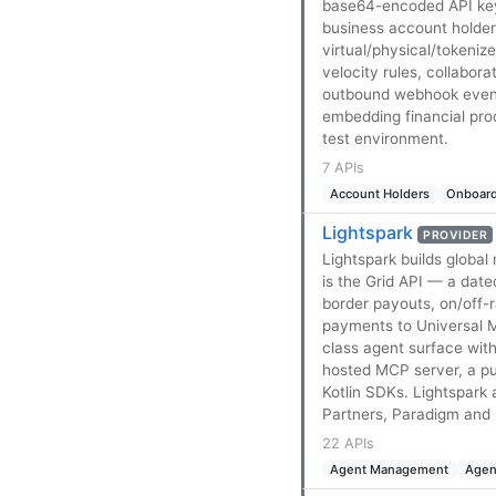
base64-encoded API key
business account holde
virtual/physical/tokeniz
velocity rules, collabor
outbound webhook event n
embedding financial pro
test environment.
7 APIs
Account Holders
Onboard
Lightspark
PROVIDER
Lightspark builds globa
is the Grid API — a dat
border payouts, on/off-
payments to Universal M
class agent surface wit
hosted MCP server, a pu
Kotlin SDKs. Lightspark
Partners, Paradigm and R
22 APIs
Agent Management
Agen