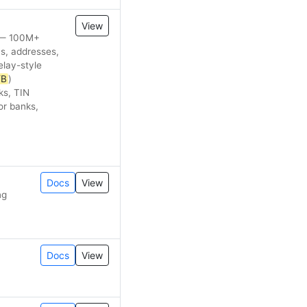
View
s — 100M+
ns, addresses,
elay-style
YB
)
ks, TIN
or banks,
Docs
View
ng
Docs
View