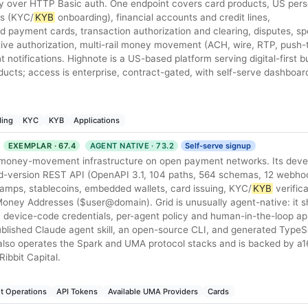
 over HTTP Basic auth. One endpoint covers card products, US per
rs (KYC/
KYB
onboarding), financial accounts and credit lines,
ed payment cards, transaction authorization and clearing, disputes, s
ative authorization, multi-rail money movement (ACH, wire, RTP, push-
otifications. Highnote is a US-based platform serving digital-first 
ducts; access is enterprise, contract-gated, with self-serve dashboar
ing
KYC
KYB
Applications
EXEMPLAR · 67.4
AGENT NATIVE · 73.2
Self-serve signup
l money-movement infrastructure on open payment networks. Its deve
ed-version REST API (OpenAPI 3.1, 104 paths, 564 schemas, 12 webhoo
ramps, stablecoins, embedded wallets, card issuing, KYC/
KYB
verific
oney Addresses ($user@domain). Grid is unusually agent-native: it shi
h device-code credentials, per-agent policy and human-in-the-loop ap
blished Claude agent skill, an open-source CLI, and generated TypeS
 also operates the Spark and UMA protocol stacks and is backed by a1
ibbit Capital.
t Operations
API Tokens
Available UMA Providers
Cards