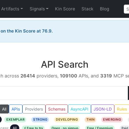
Artifacts
Signals
Kin Score
Stack
Blog
 on the Kin Score at 76.9.
API Search
ch across
26414
providers,
109100
APIs, and
3319
MCP se
All
APIs
Providers
Schemas
AsyncAPI
JSON-LD
Rules
EXEMPLAR
STRONG
DEVELOPING
THIN
EMERGING
cess:
All
⚡ Free to try
Open · no signup
Free / Freemium
Paid