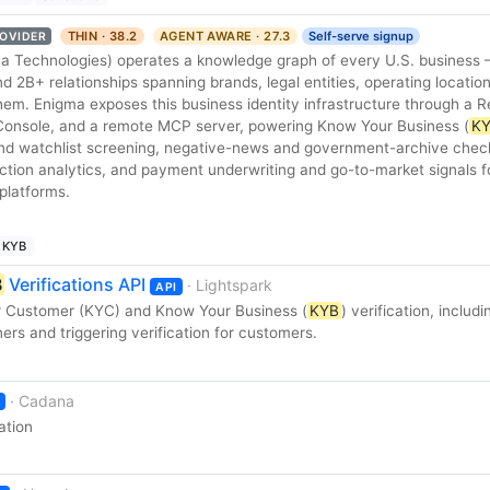
THIN · 38.2
AGENT AWARE · 27.3
Self-serve signup
OVIDER
ma Technologies) operates a knowledge graph of every U.S. busines
nd 2B+ relationships spanning brands, legal entities, operating locatio
em. Enigma exposes this business identity infrastructure through a R
Console, and a remote MCP server, powering Know Your Business (
K
nd watchlist screening, negative-news and government-archive chec
action analytics, and payment underwriting and go-to-market signals f
platforms.
KYB
B
Verifications API
· Lightspark
API
r Customer (KYC) and Know Your Business (
KYB
) verification, includi
rs and triggering verification for customers.
· Cadana
ation