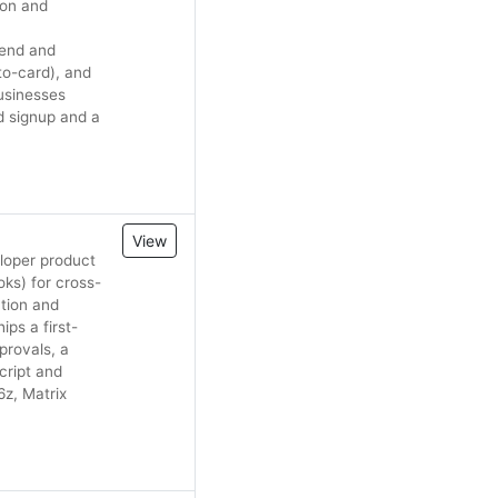
son and
pend and
to-card), and
businesses
d signup and a
View
loper product
ks) for cross-
ation and
ps a first-
provals, a
cript and
6z, Matrix