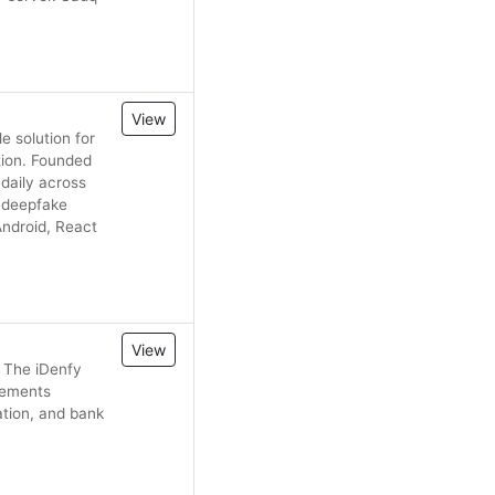
View
e solution for
tion. Founded
daily across
, deepfake
ndroid, React
View
 The iDenfy
irements
ation, and bank