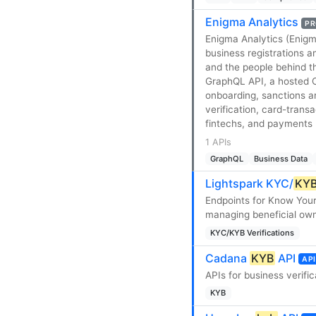
Enigma Analytics
PR
Enigma Analytics (Enig
business registrations a
and the people behind th
GraphQL API, a hosted 
onboarding, sanctions a
verification, card-trans
fintechs, and payments 
1 APIs
GraphQL
Business Data
Lightspark KYC/
KY
Endpoints for Know You
managing beneficial owne
KYC/KYB Verifications
Cadana
KYB
API
API
APIs for business verific
KYB