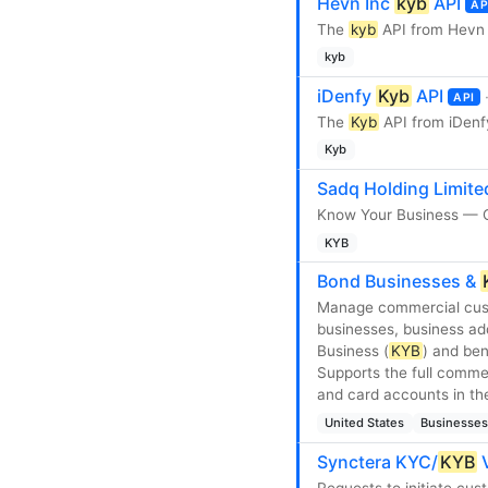
Hevn Inc
kyb
API
AP
The
kyb
API from Hevn 
kyb
iDenfy
Kyb
API
API
The
Kyb
API from iDenf
Kyb
Sadq Holding Limit
Know Your Business — C
KYB
Bond Businesses &
Manage commercial cust
businesses, business ad
Business (
KYB
) and ben
Supports the full comme
and card accounts in th
United States
Businesses
Synctera KYC/
KYB
V
Requests to initiate cust