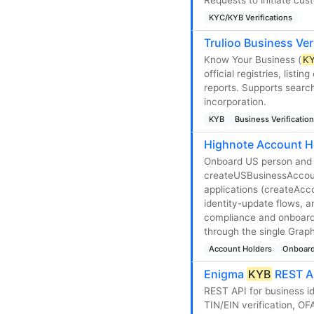
KYC/KYB Verifications
Trulioo Business Ver
Know Your Business (
K
official registries, list
reports. Supports search
incorporation.
KYB
Business Verification
Highnote Account H
Onboard US person and 
createUSBusinessAccoun
applications (createAcc
identity-update flows,
compliance and onboardi
through the single Grap
Account Holders
Onboard
Enigma
KYB
REST A
REST API for business id
TIN/EIN verification, OF