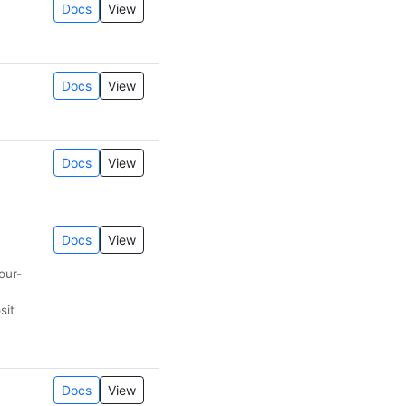
Docs
View
Docs
View
Docs
View
Docs
View
our-
sit
Docs
View