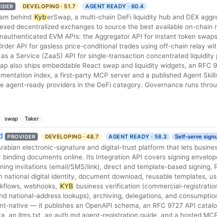
DEVELOPING · 51.7
AGENT READY · 60.4
IDER
team behind
Kyb
erSwap, a multi-chain DeFi liquidity hub and DEX aggr
exed decentralized exchanges to source the best available on-chain ra
 unauthenticated EVM APIs: the Aggregator API for instant token swap
 Order API for gasless price-conditional trades using off-chain relay wi
as a Service (ZaaS) API for single-transaction concentrated liquidity p
ap also ships embeddable React swap and liquidity widgets, an RFC 
umentation index, a first-party MCP server and a published Agent Skills
re agent-ready providers in the DeFi category. Governance runs thro
swap
Taker
d
DEVELOPING · 48.7
AGENT READY · 58.3
Self-serve sign
PROVIDER
 binding documents online. Its Integration API covers signing envelo
ng invitations (email/SMS/link), direct and template-based signing, 
h national digital identity, document download, reusable templates, u
rkflows, webhooks,
KYB
business verification (commercial-registratio
d national-address lookups), archiving, delegations, and consumption
gent-native — it publishes an OpenAPI schema, an RFC 9727 API catalo
, an llms.txt, an auth.md agent-registration guide, and a hosted MC