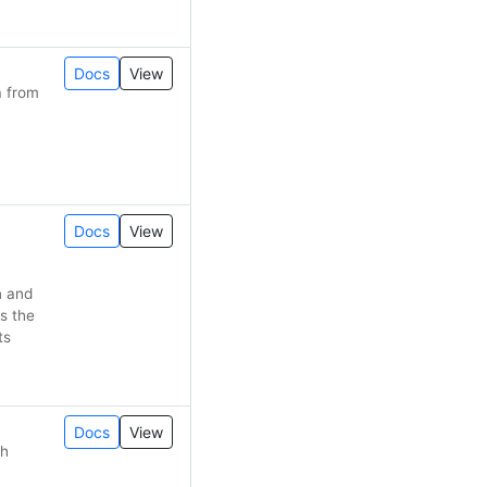
Docs
View
a from
Docs
View
n and
s the
ts
Docs
View
th