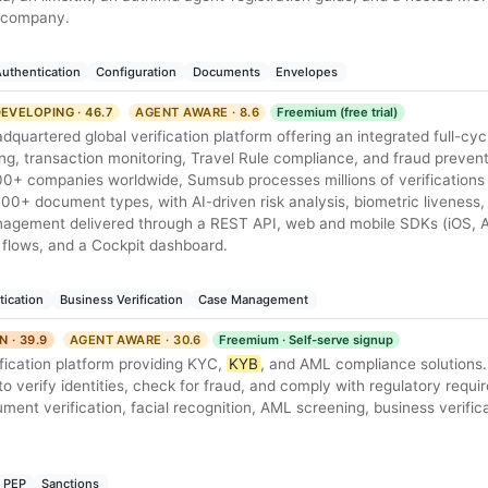
o company.
uthentication
Configuration
Documents
Envelopes
EVELOPING · 46.7
AGENT AWARE · 8.6
Freemium (free trial)
uartered global verification platform offering an integrated full-cycl
ng, transaction monitoring, Travel Rule compliance, and fraud preven
00+ companies worldwide, Sumsub processes millions of verifications 
00+ document types, with AI-driven risk analysis, biometric liveness
nagement delivered through a REST API, web and mobile SDKs (iOS, A
 flows, and a Cockpit dashboard.
tication
Business Verification
Case Management
N · 39.9
AGENT AWARE · 30.6
Freemium · Self-serve signup
rification platform providing KYC,
KYB
, and AML compliance solutions.
o verify identities, check for fraud, and comply with regulatory requ
nt verification, facial recognition, AML screening, business verific
PEP
Sanctions