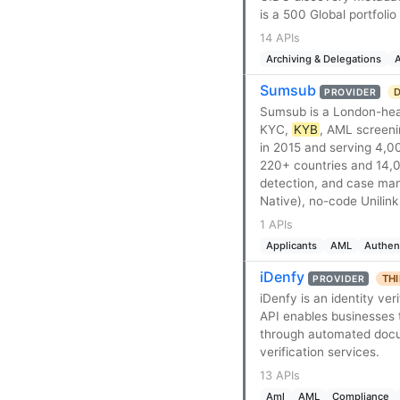
is a 500 Global portfoli
14 APIs
Archiving & Delegations
A
Sumsub
D
PROVIDER
Sumsub is a London-headq
KYC,
KYB
, AML screeni
in 2015 and serving 4,0
220+ countries and 14,0
detection, and case ma
Native), no-code Unilink
1 APIs
Applicants
AML
Authen
iDenfy
THI
PROVIDER
iDenfy is an identity ve
API enables businesses t
through automated docume
verification services.
13 APIs
Aml
AML
Compliance