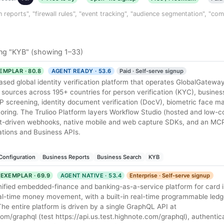
n reports", "firewall rules", "event tracking", "audience segmentation", "co
ng "KYB" (showing 1–33)
EMPLAR · 80.8
AGENT READY · 53.6
Paid · Self-serve signup
ased global identity verification platform that operates GlobalGateway
ources across 195+ countries for person verification (KYC), business
EP screening, identity document verification (DocV), biometric face m
scoring. The Trulioo Platform layers Workflow Studio (hosted and low-c
ent-driven webhooks, native mobile and web capture SDKs, and an MCP
cations and Business APIs.
Configuration
Business Reports
Business Search
KYB
EXEMPLAR · 69.9
AGENT NATIVE · 53.4
Enterprise · Self-serve signup
nified embedded-finance and banking-as-a-service platform for card i
eal-time money movement, with a built-in real-time programmable ledge
 entire platform is driven by a single GraphQL API at
com/graphql (test https://api.us.test.highnote.com/graphql), authentic