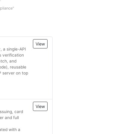
mpliance"
View
, a single-API
 verification
atch, and
ode), reusable
 server on top
View
ssuing, card
r and full
ated with a