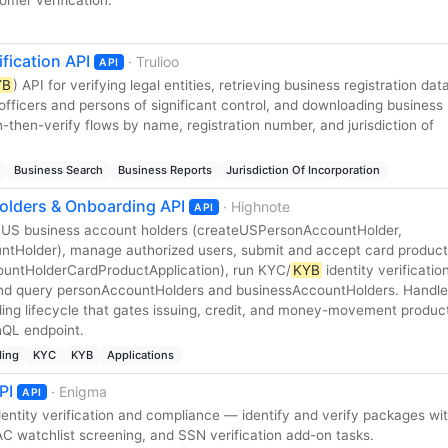
ification API
· Trulioo
API
YB
) API for verifying legal entities, retrieving business registration dat
ing officers and persons of significant control, and downloading business
-then-verify flows by name, registration number, and jurisdiction of
Business Search
Business Reports
Jurisdiction Of Incorporation
olders & Onboarding API
· Highnote
API
US business account holders (createUSPersonAccountHolder,
tHolder), manage authorized users, submit and accept card product
ountHolderCardProductApplication), run KYC/
KYB
identity verificatio
 and query personAccountHolders and businessAccountHolders. Handle
ng lifecycle that gates issuing, credit, and money-movement produc
hQL endpoint.
ing
KYC
KYB
Applications
PI
· Enigma
API
entity verification and compliance — identify and verify packages wi
AC watchlist screening, and SSN verification add-on tasks.