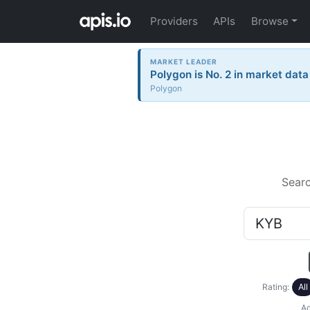
Providers
APIs
Browse
MARKET LEADER
Polygon is No. 2 in market data
Polygon
Sear
Rating:
All
Ac