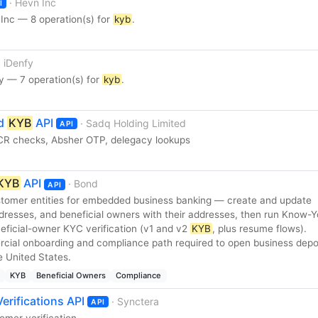
· Hevn Inc
I
Inc — 8 operation(s) for
kyb
.
· iDenfy
y — 7 operation(s) for
kyb
.
ed
KYB
API
· Sadq Holding Limited
API
R checks, Absher OTP, delegacy lookups
KYB
API
· Bond
API
omer entities for embedded business banking — create and update
dresses, and beneficial owners with their addresses, then run Know-Y
eficial-owner KYC verification (v1 and v2
KYB
, plus resume flows).
rcial onboarding and compliance path required to open business depo
e United States.
KYB
Beneficial Owners
Compliance
erifications API
· Synctera
API
omer verification.