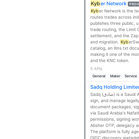
Kyb
er Network
PROV
Kyb
er Network is the 
routes trades across ind
publishes three public,
trade routing, the Limit
settlement, and the Zap 
and migration.
Kyb
erSw
catalog, an llms.txt doc
making it one of the mo
and the KNC token.
5 APIs
General
Maker
Service
Sadq Holding Limite
Sadq (صادق) is a Saudi Arabian electronic-signature and digital-trust platform that lets businesses send,
sign, and manage legally
document packages, signi
via Saudi Arabia's Nafat
permissions, signing wo
Absher OTP, delegacy an
The platform is fully a
OIDC discovery metadata