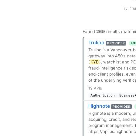
Try: "ru
Found
269
results matchi
Trulioo
EX
PROVIDER
Trulioo is a Vancouver-b
gateway into 450+ data s
(
KYB
), watchlist and P
fraud-intelligence risk 
end-client profiles, ev
of the underlying Verifi
19 APIs
Authentication
Business 
Highnote
PROVIDER
Highnote is a modern, u
acquiring, credit, and r
program management. The
https://api.us.highnote.