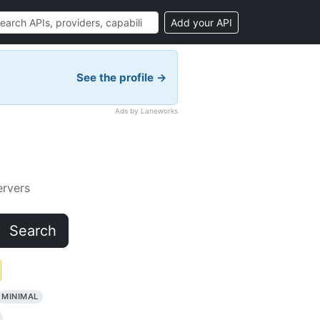
Add your API
See the profile →
Ads by Laneworks
rvers
Search
MINIMAL