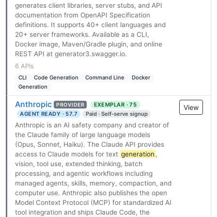
generates client libraries, server stubs, and API
documentation from OpenAPI Specification
definitions. It supports 40+ client languages and
20+ server frameworks. Available as a CLI,
Docker image, Maven/Gradle plugin, and online
REST API at generator3.swagger.io.
6 APIs
CLI
Code Generation
Command Line
Docker
Generation
Anthropic
EXEMPLAR · 75
PROVIDER
View
AGENT READY · 57.7
Paid · Self-serve signup
Anthropic is an AI safety company and creator of
the Claude family of large language models
(Opus, Sonnet, Haiku). The Claude API provides
access to Claude models for text
generation
,
vision, tool use, extended thinking, batch
processing, and agentic workflows including
managed agents, skills, memory, compaction, and
computer use. Anthropic also publishes the open
Model Context Protocol (MCP) for standardized AI
tool integration and ships Claude Code, the