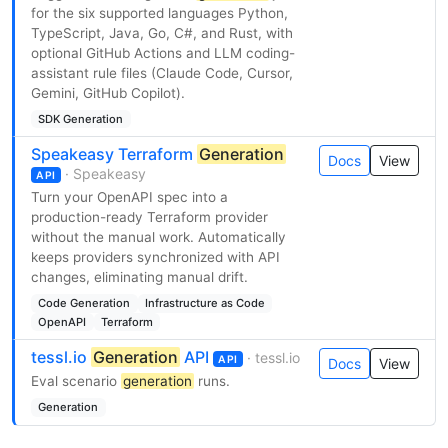
for the six supported languages Python,
TypeScript, Java, Go, C#, and Rust, with
optional GitHub Actions and LLM coding-
assistant rule files (Claude Code, Cursor,
Gemini, GitHub Copilot).
SDK Generation
Speakeasy Terraform
Generation
Docs
View
· Speakeasy
API
Turn your OpenAPI spec into a
production-ready Terraform provider
without the manual work. Automatically
keeps providers synchronized with API
changes, eliminating manual drift.
Code Generation
Infrastructure as Code
OpenAPI
Terraform
tessl.io
Generation
API
· tessl.io
API
Docs
View
Eval scenario
generation
runs.
Generation