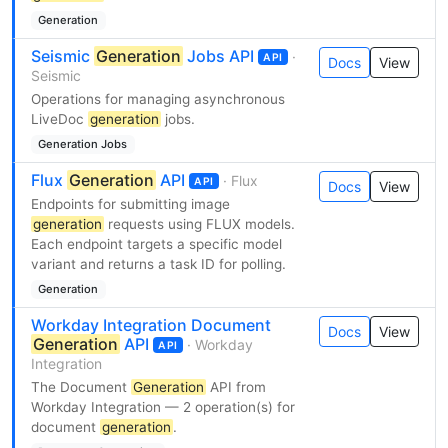
Generation
Seismic
Generation
Jobs API
·
API
Docs
View
Seismic
Operations for managing asynchronous
LiveDoc
generation
jobs.
Generation Jobs
Flux
Generation
API
· Flux
API
Docs
View
Endpoints for submitting image
generation
requests using FLUX models.
Each endpoint targets a specific model
variant and returns a task ID for polling.
Generation
Workday Integration Document
Docs
View
Generation
API
· Workday
API
Integration
The Document
Generation
API from
Workday Integration — 2 operation(s) for
document
generation
.