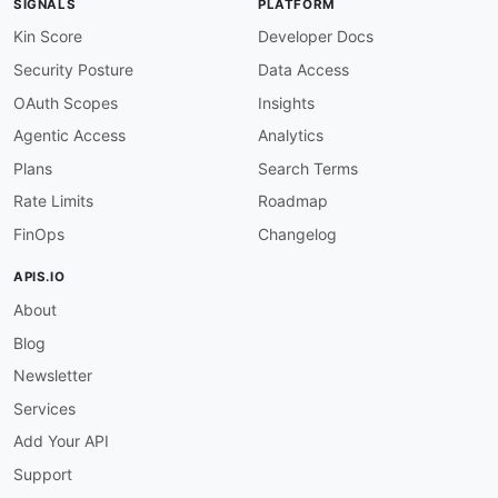
SIGNALS
PLATFORM
Kin Score
Developer Docs
Security Posture
Data Access
OAuth Scopes
Insights
Agentic Access
Analytics
Plans
Search Terms
Rate Limits
Roadmap
FinOps
Changelog
APIS.IO
About
Blog
Newsletter
Services
Add Your API
Support