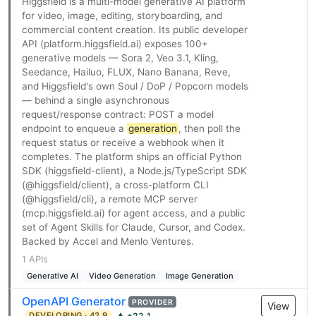
Higgsfield is a multi-model generative AI platform
for video, image, editing, storyboarding, and
commercial content creation. Its public developer
API (platform.higgsfield.ai) exposes 100+
generative models — Sora 2, Veo 3.1, Kling,
Seedance, Hailuo, FLUX, Nano Banana, Reve,
and Higgsfield's own Soul / DoP / Popcorn models
— behind a single asynchronous
request/response contract: POST a model
endpoint to enqueue a
generation
, then poll the
request status or receive a webhook when it
completes. The platform ships an official Python
SDK (higgsfield-client), a Node.js/TypeScript SDK
(@higgsfield/client), a cross-platform CLI
(@higgsfield/cli), a remote MCP server
(mcp.higgsfield.ai) for agent access, and a public
set of Agent Skills for Claude, Cursor, and Codex.
Backed by Accel and Menlo Ventures.
1 APIs
Generative AI
Video Generation
Image Generation
OpenAPI Generator
PROVIDER
View
DEVELOPING · 42.9
▲ +22.1