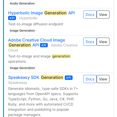
Audio Generation
Hyperbolic Image
Generation
API
Docs
View
· Hyperbolic
API
Text-to-image diffusion endpoint
Image Generation
Adobe Creative Cloud Image
Docs
View
Generation
API
· Adobe Creative
API
Cloud
Text-to-image and image
generation
operations.
Image Generation
Speakeasy SDK
Generation
·
API
Docs
View
Speakeasy
Generate idiomatic, type-safe SDKs in 7+
languages from OpenAPI specs. Supports
TypeScript, Python, Go, Java, C#, PHP,
Ruby, and more with automated CI/CD
integration and publishing to popular
package managers.