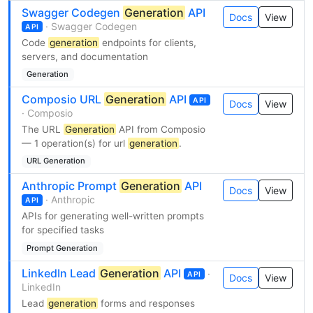
Swagger Codegen
Generation
API
Docs
View
· Swagger Codegen
API
Code
generation
endpoints for clients,
servers, and documentation
Generation
Composio URL
Generation
API
API
Docs
View
· Composio
The URL
Generation
API from Composio
— 1 operation(s) for url
generation
.
URL Generation
Anthropic Prompt
Generation
API
Docs
View
· Anthropic
API
APIs for generating well-written prompts
for specified tasks
Prompt Generation
LinkedIn Lead
Generation
API
·
API
Docs
View
LinkedIn
Lead
generation
forms and responses