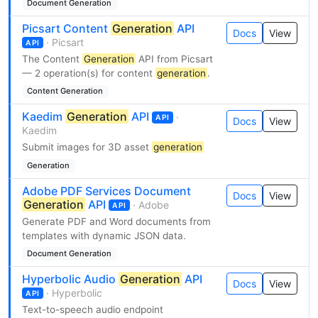
Document Generation
Picsart Content
Generation
API
Docs
View
· Picsart
API
The Content
Generation
API from Picsart
— 2 operation(s) for content
generation
.
Content Generation
Kaedim
Generation
API
·
API
Docs
View
Kaedim
Submit images for 3D asset
generation
Generation
Adobe PDF Services Document
Docs
View
Generation
API
· Adobe
API
Generate PDF and Word documents from
templates with dynamic JSON data.
Document Generation
Hyperbolic Audio
Generation
API
Docs
View
· Hyperbolic
API
Text-to-speech audio endpoint