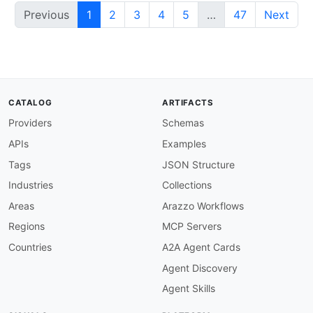
Previous
1
2
3
4
5
…
47
Next
CATALOG
ARTIFACTS
Providers
Schemas
APIs
Examples
Tags
JSON Structure
Industries
Collections
Areas
Arazzo Workflows
Regions
MCP Servers
Countries
A2A Agent Cards
Agent Discovery
Agent Skills