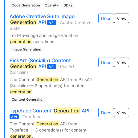
Code Generation
OpenAPI
SDKs
Adobe Creative Suite Image
Docs
View
Generation
API
· Adobe Creative
API
Suite
Text-to-image and image variation
generation
operations
Image Generation
PicsArt (Socialin) Content
Docs
View
Generation
API
· PicsArt
API
(Socialin)
The Content
Generation
API from PicsArt
(Socialin) — 2 operation(s) for content
generation
.
Content Generation
Typeface Content
Generation
API
Docs
View
· Typeface
API
The Content
Generation
API from
Typeface — 3 operation(s) for content
generation
.