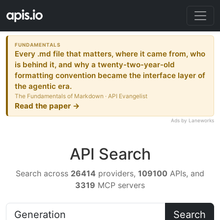
FUNDAMENTALS
Every .md file that matters, where it came from, who
is behind it, and why a twenty-two-year-old
formatting convention became the interface layer of
the agentic era.
The Fundamentals of Markdown · API Evangelist
Read the paper →
Ads by Laneworks
API Search
Search across
26414
providers,
109100
APIs, and
3319
MCP servers
Search