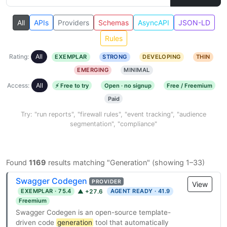
All
APIs
Providers
Schemas
AsyncAPI
JSON-LD
Rules
Rating:
All
EXEMPLAR
STRONG
DEVELOPING
THIN
EMERGING
MINIMAL
Access:
All
⚡ Free to try
Open · no signup
Free / Freemium
Paid
Try: "run reports", "firewall rules", "event tracking", "audience
segmentation", "compliance"
Found
1169
results matching "Generation" (showing 1–33)
Swagger Codegen
PROVIDER
View
EXEMPLAR · 75.4
AGENT READY · 41.9
▲ +27.6
Freemium
Swagger Codegen is an open-source template-
driven code
generation
tool that automatically