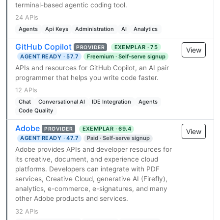
terminal-based agentic coding tool.
24 APIs
Agents
Api Keys
Administration
AI
Analytics
GitHub Copilot
EXEMPLAR · 75
PROVIDER
View
AGENT READY · 57.7
Freemium · Self-serve signup
APIs and resources for GitHub Copilot, an AI pair
programmer that helps you write code faster.
12 APIs
Chat
Conversational AI
IDE Integration
Agents
Code Quality
Adobe
EXEMPLAR · 69.4
PROVIDER
View
AGENT READY · 47.7
Paid · Self-serve signup
Adobe provides APIs and developer resources for
its creative, document, and experience cloud
platforms. Developers can integrate with PDF
services, Creative Cloud, generative AI (Firefly),
analytics, e-commerce, e-signatures, and many
other Adobe products and services.
32 APIs