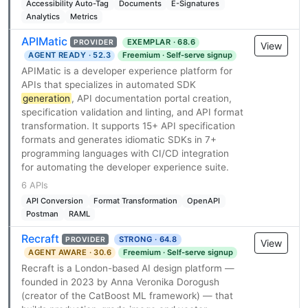
Accessibility Auto-Tag
Documents
E-Signatures
Analytics
Metrics
APIMatic
EXEMPLAR · 68.6
PROVIDER
View
AGENT READY · 52.3
Freemium · Self-serve signup
APIMatic is a developer experience platform for
APIs that specializes in automated SDK
generation
, API documentation portal creation,
specification validation and linting, and API format
transformation. It supports 15+ API specification
formats and generates idiomatic SDKs in 7+
programming languages with CI/CD integration
for automating the developer experience suite.
6 APIs
API Conversion
Format Transformation
OpenAPI
Postman
RAML
Recraft
STRONG · 64.8
PROVIDER
View
AGENT AWARE · 30.6
Freemium · Self-serve signup
Recraft is a London-based AI design platform —
founded in 2023 by Anna Veronika Dorogush
(creator of the CatBoost ML framework) — that