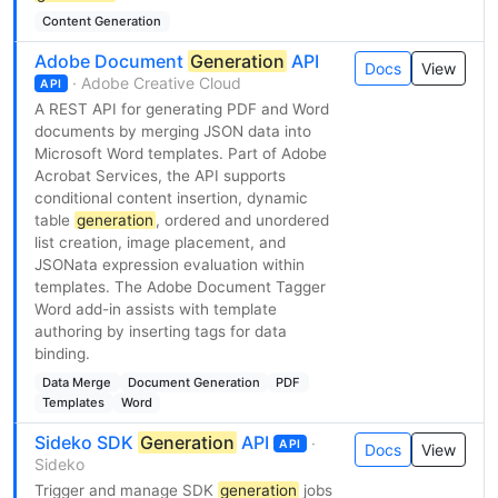
Content Generation
Adobe Document
Generation
API
Docs
View
· Adobe Creative Cloud
API
A REST API for generating PDF and Word
documents by merging JSON data into
Microsoft Word templates. Part of Adobe
Acrobat Services, the API supports
conditional content insertion, dynamic
table
generation
, ordered and unordered
list creation, image placement, and
JSONata expression evaluation within
templates. The Adobe Document Tagger
Word add-in assists with template
authoring by inserting tags for data
binding.
Data Merge
Document Generation
PDF
Templates
Word
Sideko SDK
Generation
API
·
API
Docs
View
Sideko
Trigger and manage SDK
generation
jobs