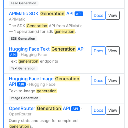
Lead Generation
APIMatic SDK
Generation
API
·
API
Docs
View
APIMatic
The SDK
Generation
API from APIMatic
— 1 operation(s) for sdk
generation
.
SDK Generation
Hugging Face Text
Generation
API
Docs
View
· Hugging Face
API
Text
generation
endpoints
Text Generation
Hugging Face Image
Generation
Docs
View
API
· Hugging Face
API
Text-to-image
generation
Image Generation
OpenRouter
Generation
API
·
API
Docs
View
OpenRouter
Query stats and usage for completed
generation
s.