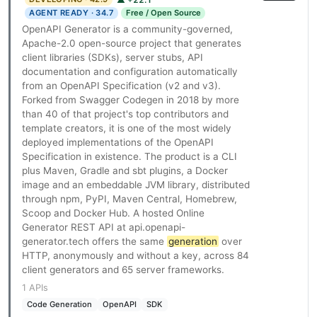
AGENT READY · 34.7
Free / Open Source
OpenAPI Generator is a community-governed,
Apache-2.0 open-source project that generates
client libraries (SDKs), server stubs, API
documentation and configuration automatically
from an OpenAPI Specification (v2 and v3).
Forked from Swagger Codegen in 2018 by more
than 40 of that project's top contributors and
template creators, it is one of the most widely
deployed implementations of the OpenAPI
Specification in existence. The product is a CLI
plus Maven, Gradle and sbt plugins, a Docker
image and an embeddable JVM library, distributed
through npm, PyPI, Maven Central, Homebrew,
Scoop and Docker Hub. A hosted Online
Generator REST API at api.openapi-
generator.tech offers the same
generation
over
HTTP, anonymously and without a key, across 84
client generators and 65 server frameworks.
1 APIs
Code Generation
OpenAPI
SDK