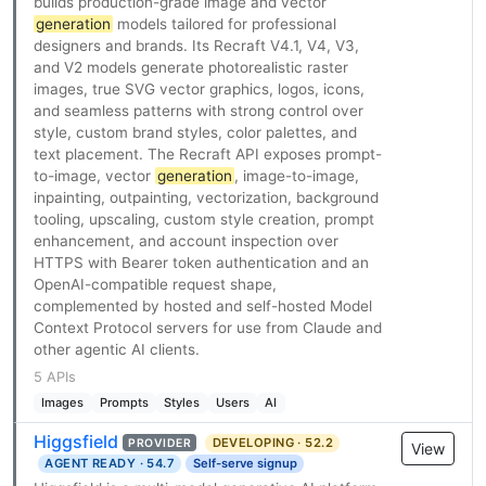
builds production-grade image and vector
generation
models tailored for professional
designers and brands. Its Recraft V4.1, V4, V3,
and V2 models generate photorealistic raster
images, true SVG vector graphics, logos, icons,
and seamless patterns with strong control over
style, custom brand styles, color palettes, and
text placement. The Recraft API exposes prompt-
to-image, vector
generation
, image-to-image,
inpainting, outpainting, vectorization, background
tooling, upscaling, custom style creation, prompt
enhancement, and account inspection over
HTTPS with Bearer token authentication and an
OpenAI-compatible request shape,
complemented by hosted and self-hosted Model
Context Protocol servers for use from Claude and
other agentic AI clients.
5 APIs
Images
Prompts
Styles
Users
AI
Higgsfield
DEVELOPING · 52.2
PROVIDER
View
AGENT READY · 54.7
Self-serve signup