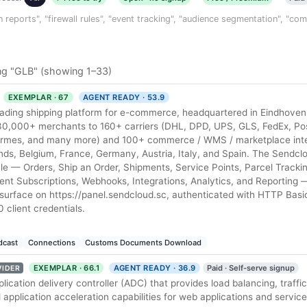
n reports", "firewall rules", "event tracking", "audience segmentation", "co
ng "GLB" (showing 1–33)
EXEMPLAR · 67
AGENT READY · 53.9
eading shipping platform for e-commerce, headquartered in Eindhoven
30,000+ merchants to 160+ carriers (DHL, DPD, UPS, GLS, FedEx, Po
Hermes, and many more) and 100+ commerce / WMS / marketplace int
nds, Belgium, France, Germany, Austria, Italy, and Spain. The Sendcl
cycle — Orders, Ship an Order, Shipments, Service Points, Parcel Tracki
nt Subscriptions, Webhooks, Integrations, Analytics, and Reporting 
surface on https://panel.sendcloud.sc, authenticated with HTTP Basic
 client credentials.
dcast
Connections
Customs Documents Download
EXEMPLAR · 66.1
AGENT READY · 36.9
Paid · Self-serve signup
VIDER
pplication delivery controller (ADC) that provides load balancing, traf
d application acceleration capabilities for web applications and service