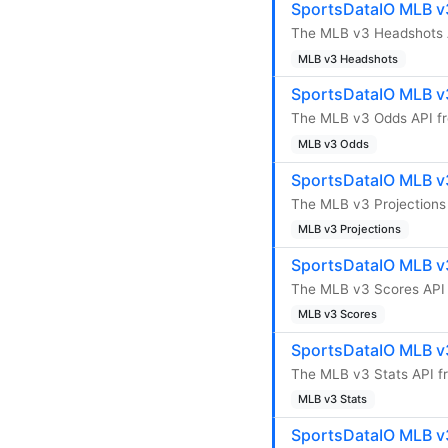
SportsDataIO MLB v
The MLB v3 Headshots A
MLB v3 Headshots
SportsDataIO MLB v
The MLB v3 Odds API fr
MLB v3 Odds
SportsDataIO MLB v3
The MLB v3 Projections 
MLB v3 Projections
SportsDataIO MLB v
The MLB v3 Scores API 
MLB v3 Scores
SportsDataIO MLB v3
The MLB v3 Stats API fr
MLB v3 Stats
SportsDataIO MLB v3