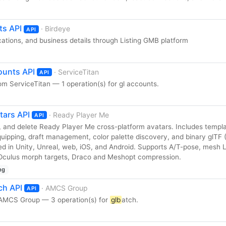
ts API
· Birdeye
API
ations, and business details through Listing GMB platform
ounts API
· ServiceTitan
API
m ServiceTitan — 1 operation(s) for gl accounts.
tars API
· Ready Player Me
API
e, and delete Ready Player Me cross-platform avatars. Includes templ
uipping, draft management, color palette discovery, and binary glTF (
d in Unity, Unreal, web, iOS, and Android. Supports A/T-pose, mesh 
/ Oculus morph targets, Draco and Meshopt compression.
ng
ch API
· AMCS Group
API
 AMCS Group — 3 operation(s) for
glb
atch.