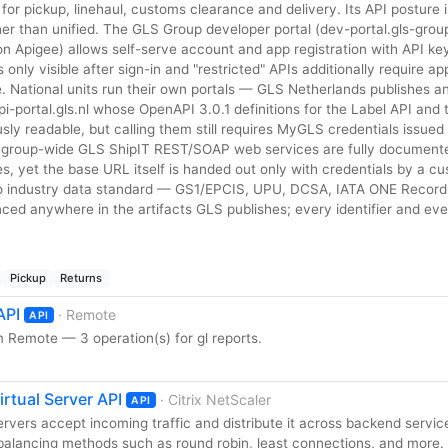
or pickup, linehaul, customs clearance and delivery. Its API posture 
er than unified. The GLS Group developer portal (dev-portal.gls-group
 Apigee) allows self-serve account and app registration with API ke
is only visible after sign-in and "restricted" APIs additionally require a
e. National units run their own portals — GLS Netherlands publishes a
-portal.gls.nl whose OpenAPI 3.0.1 definitions for the Label API and 
y readable, but calling them still requires MyGLS credentials issued 
 group-wide GLS ShipIT REST/SOAP web services are fully documente
, yet the base URL itself is handed out only with credentials by a cu
o industry data standard — GS1/EPCIS, UPU, DCSA, IATA ONE Recor
nced anywhere in the artifacts GLS publishes; every identifier and ev
Pickup
Returns
API
· Remote
API
 Remote — 3 operation(s) for gl reports.
irtual Server API
· Citrix NetScaler
API
ervers accept incoming traffic and distribute it across backend servic
 balancing methods such as round robin, least connections, and more.