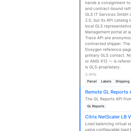
hands a consignment to f
and contract-bound rath
GLS IT Services GmbH on
2.0, but its API catalog 
local GLS representativ
Management portal at api
Trace API are anonymousl
contracted shipper. The
Doxygen reference pages
primary GLS contact. N
or ANSI X12 — is refere
is GLS-proprietary.
3 APIs
Parcel
Labels
Shipping
Remote GL Reports 
The GL Reports API from
GL Reports
Citrix NetScaler LB V
Load balancing virtual s
using configurable load