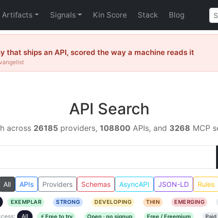
Artifacts
Signals
Kin Score
Stack
Blog
that ships an API, scored the way a machine reads it
vangelist
API Search
h across
26185
providers,
108800
APIs, and
3268
MCP se
All
APIs
Providers
Schemas
AsyncAPI
JSON-LD
Rules
EXEMPLAR
STRONG
DEVELOPING
THIN
EMERGING
cess:
All
⚡ Free to try
Open · no signup
Free / Freemium
Paid