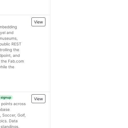
View
 embedding
oyel and
, museums,
 public REST
olling the
point, and
g the Fab.com
hile the
e signup
View
 points across
tabase
 Soccer, Golf,
pics. Data
, standings,