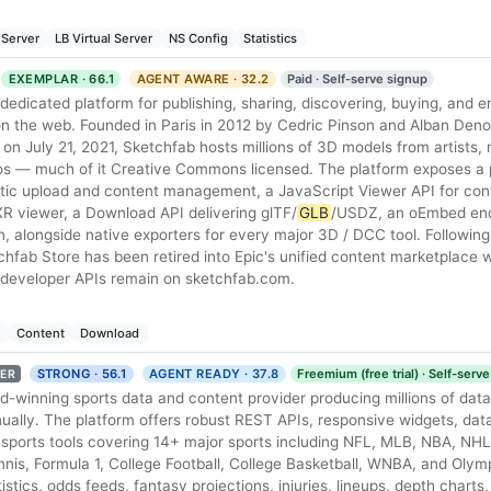
 Server
LB Virtual Server
NS Config
Statistics
EXEMPLAR · 66.1
AGENT AWARE · 32.2
Paid · Self-serve signup
 dedicated platform for publishing, sharing, discovering, buying, and
on the web. Founded in Paris in 2012 by Cedric Pinson and Alban Den
on July 21, 2021, Sketchfab hosts millions of 3D models from artists
ios — much of it Creative Commons licensed. The platform exposes a
ic upload and content management, a JavaScript Viewer API for contr
iewer, a Download API delivering glTF/
GLB
/USDZ, an oEmbed end
n, alongside native exporters for every major 3D / DCC tool. Followin
hfab Store has been retired into Epic's unified content marketplace w
d developer APIs remain on sketchfab.com.
e
Content
Download
STRONG · 56.1
AGENT READY · 37.8
Freemium (free trial) · Self-serv
ER
d-winning sports data and content provider producing millions of data
ally. The platform offers robust REST APIs, responsive widgets, da
sports tools covering 14+ major sports including NFL, MLB, NBA, NHL,
, Formula 1, College Football, College Basketball, WNBA, and Olym
tistics, odds feeds, fantasy projections, injuries, lineups, depth charts