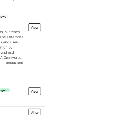
 News
View
os, sketches
The Enterprise
ws and user-
ation by
tl and usd
DIA Omniverse.
ynchronous and
signup
View
View