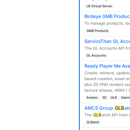
LB Virtual Server
Birdeye GMB Produc
To manage products, loc
GMB Products
ServiceTitan GL Acc
The GL Accounts API fro
GL Accounts
Ready Player Me Ava
Create, retrieve, updat
based creation, asset eq
plus 2D PNG renders use
texture atlases, ARKit 
Avatars
3D
GLB
Gami
AMCS Group
GLB
at
The
GLB
atch API from
GLBatch