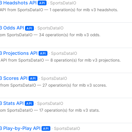
3 Headshots API
· SportsDataIO
API
PI from SportsDataIO — 1 operation(s) for mlb v3 headshots.
3 Odds API
· SportsDataIO
API
om SportsDataIO — 34 operation(s) for mlb v3 odds.
 Projections API
· SportsDataIO
API
API from SportsDataIO — 8 operation(s) for mlb v3 projections.
3 Scores API
· SportsDataIO
API
from SportsDataIO — 27 operation(s) for mlb v3 scores.
 Stats API
· SportsDataIO
API
om SportsDataIO — 17 operation(s) for mlb v3 stats.
 Play-by-Play API
· SportsDataIO
API