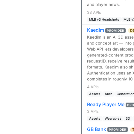
and player news.
33 APIs
MLB v3 Headshots
MLB v
Kaedim
DE
PROVIDER
Kaedim is an AI 3D asse
and concept art — into
Web API lets developers 
generated-content produc
requestID, receive resu
formats. Kaedim also shi
Authentication uses an 
completes in roughly 10
4 APIs
Assets
Auth
Generatio
Ready Player Me
PRO
3 APIs
Assets
Wearables
3D
GB Bank
T
PROVIDER