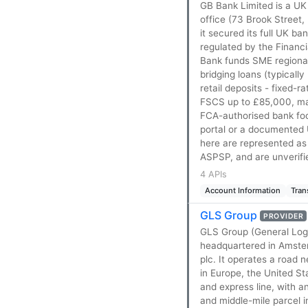
GB Bank Limited is a UK
office (73 Brook Street,
it secured its full UK b
regulated by the Financ
Bank funds SME regional
bridging loans (typical
retail deposits - fixed
FSCS up to £85,000, ma
FCA-authorised bank foc
portal or a documented 
here are represented as
ASPSP, and are unverifi
4 APIs
Account Information
Tran
GLS Group
PROVIDER
GLS Group (General Logi
headquartered in Amster
plc. It operates a road
in Europe, the United S
and express line, with a
and middle-mile parcel 