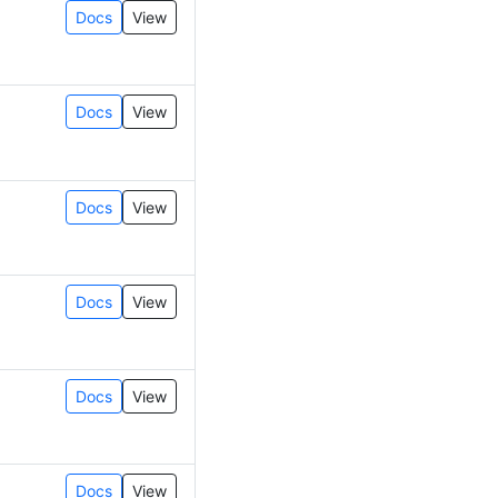
Docs
View
Docs
View
Docs
View
Docs
View
Docs
View
Docs
View