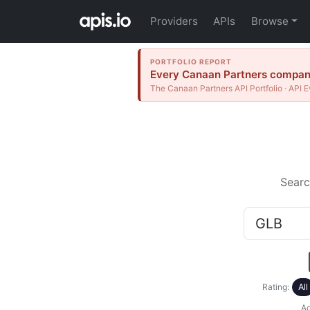
Providers
APIs
Browse
PORTFOLIO REPORT
Every Canaan Partners company 
The Canaan Partners API Portfolio · API E
Searc
Rating:
All
Ac