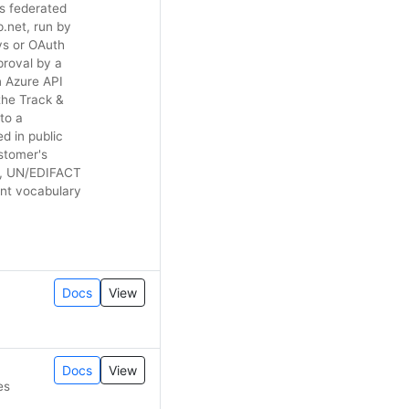
is federated
.net, run by
ys or OAuth
pproval by a
n Azure API
the Track &
to a
d in public
stomer's
d, UN/EDIFACT
ent vocabulary
Docs
View
Docs
View
es