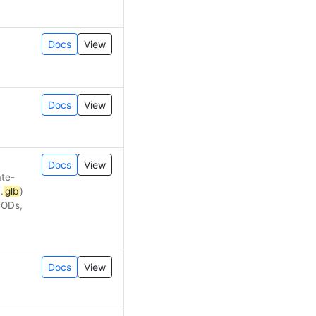
Docs
View
Docs
View
Docs
View
ate-
.
glb
)
LODs,
Docs
View