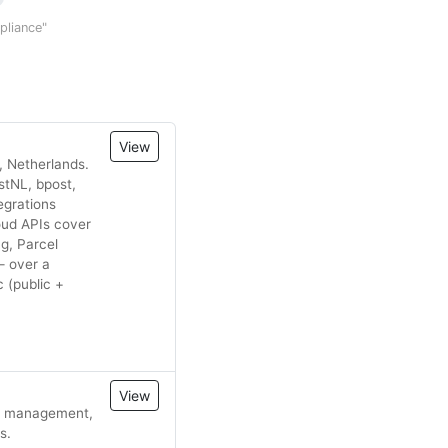
mpliance"
View
, Netherlands.
stNL, bpost,
egrations
oud APIs cover
ng, Parcel
— over a
 (public +
View
fic management,
s.