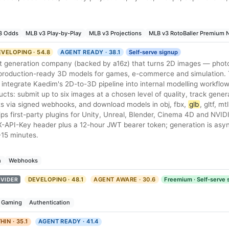
3 Odds
MLB v3 Play-by-Play
MLB v3 Projections
MLB v3 RotoBaller Premium
VELOPING · 54.8
AGENT READY · 38.1
Self-serve signup
t generation company (backed by a16z) that turns 2D images — phot
 production-ready 3D models for games, e-commerce and simulation. 
integrate Kaedim's 2D-to-3D pipeline into internal modelling workflo
ts: submit up to six images at a chosen level of quality, track gener
lts via signed webhooks, and download models in obj, fbx,
glb
, gltf, m
ps first-party plugins for Unity, Unreal, Blender, Cinema 4D and NVI
X-API-Key header plus a 12-hour JWT bearer token; generation is as
-15 minutes.
n
Webhooks
DEVELOPING · 48.1
AGENT AWARE · 30.6
Freemium · Self-serve 
VIDER
Gaming
Authentication
HIN · 35.1
AGENT READY · 41.4