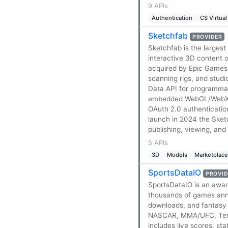
9 APIs
Authentication
CS Virtual
Sketchfab
PROVIDER
Sketchfab is the largest
interactive 3D content 
acquired by Epic Games 
scanning rigs, and stud
Data API for programmat
embedded WebGL/WebXR v
OAuth 2.0 authenticatio
launch in 2024 the Sketc
publishing, viewing, an
5 APIs
3D
Models
Marketplac
SportsDataIO
PROVID
SportsDataIO is an awar
thousands of games annu
downloads, and fantasy 
NASCAR, MMA/UFC, Tennis
includes live scores, sta