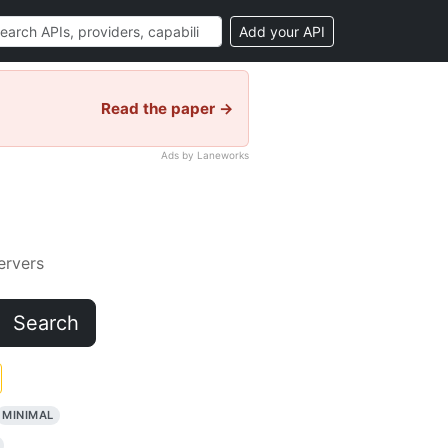
Add your API
Read the paper →
Ads by Laneworks
rvers
Search
MINIMAL