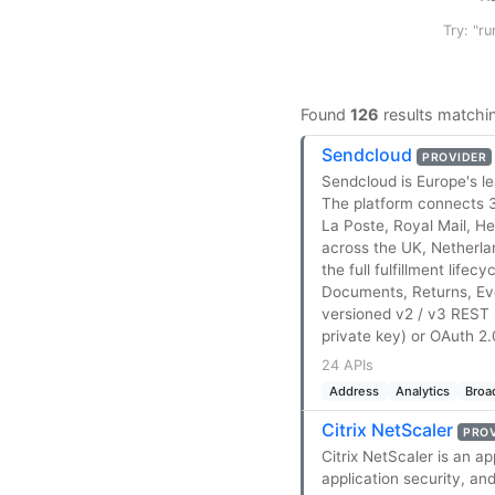
Try: "ru
Found
126
results matchi
Sendcloud
PROVIDER
Sendcloud is Europe's l
The platform connects 
La Poste, Royal Mail, 
across the UK, Netherla
the full fulfillment life
Documents, Returns, Eve
versioned v2 / v3 REST 
private key) or OAuth 2.0
24 APIs
Address
Analytics
Broa
Citrix NetScaler
PRO
Citrix NetScaler is an a
application security, an