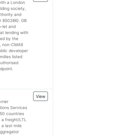
with a London
lding society,
uthority and
er 850286). GB
-let and
at lending with
ted by the
ll, non-CMA9
blic developer
ilies listed
authorised
dpoint.
View
rrier
tions Services
 50 countries
 a freight/LTL
 a last-mile
aggregator