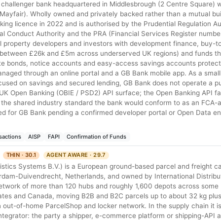
 challenger bank headquartered in Middlesbrough (2 Centre Square) 
 Mayfair). Wholly owned and privately backed rather than a mutual bui
anking licence in 2022 and is authorised by the Prudential Regulation A
ial Conduct Authority and the PRA (Financial Services Register numb
 property developers and investors with development finance, buy-to
ly between £26k and £5m across underserved UK regions) and funds th
-rate bonds, notice accounts and easy-access savings accounts protec
naged through an online portal and a GB Bank mobile app. As a sma
used on savings and secured lending, GB Bank does not operate a pu
UK Open Banking (OBIE / PSD2) API surface; the Open Banking API fam
 the shared industry standard the bank would conform to as an FCA-
ed for GB Bank pending a confirmed developer portal or Open Data en
sactions
AISP
FAPI
Confirmation of Funds
THIN · 30.1
AGENT AWARE · 29.7
stics Systems B.V.) is a European ground-based parcel and freight ca
dam-Duivendrecht, Netherlands, and owned by International Distribu
 network of more than 120 hubs and roughly 1,600 depots across some
tates and Canada, moving B2B and B2C parcels up to about 32 kg plus
n out-of-home ParcelShop and locker network. In the supply chain it is
integrator: the party a shipper, e-commerce platform or shipping-API 