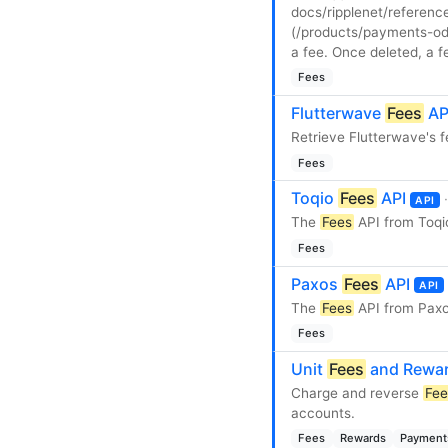
docs/ripplenet/referenc
(/products/payments-odl
a fee. Once deleted, a 
Fees
Flutterwave
Fees
AP
Retrieve Flutterwave's f
Fees
Toqio
Fees
API
API
The
Fees
API from Toqi
Fees
Paxos
Fees
API
API
The
Fees
API from Paxo
Fees
Unit
Fees
and Rewar
Charge and reverse
Fee
accounts.
Fees
Rewards
Payment