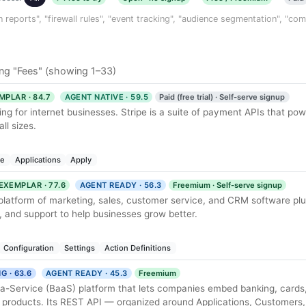
n reports", "firewall rules", "event tracking", "audience segmentation", "co
ng "Fees" (showing 1–33)
MPLAR · 84.7
AGENT NATIVE · 59.5
Paid (free trial) · Self-serve signup
ng for internet businesses. Stripe is a suite of payment APIs that p
ll sizes.
le
Applications
Apply
EXEMPLAR · 77.6
AGENT READY · 56.3
Freemium · Self-serve signup
 platform of marketing, sales, customer service, and CRM software plu
 and support to help businesses grow better.
Configuration
Settings
Action Definitions
G · 63.6
AGENT READY · 45.3
Freemium
-a-Service (BaaS) platform that lets companies embed banking, cards
 products. Its REST API — organized around Applications, Customers