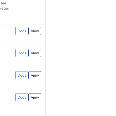
 fee ]
eletes
Docs
View
Docs
View
Docs
View
Docs
View