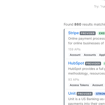
Try: "ru
Found
860
results matchi
Stripe
EXE
PROVIDER
Online payment processi
for online businesses of a
159 APIs
Account
Accounts
App
HubSpot
PROVIDER
HubSpot provides a full
methodology, resources,
93 APIs
Access Tokens
Account
Unit
STRON
PROVIDER
Unit is a US Banking-as
payments into their own