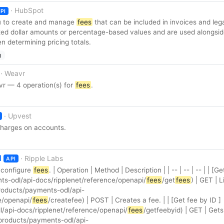
· HubSpot
PI
u to create and manage
fees
that can be included in invoices and le
xed dollar amounts or percentage-based values and are used alongsi
 determining pricing totals.
g
· Weavr
r — 4 operation(s) for
fees
.
· Upvest
harges on accounts.
I
· Ripple Labs
API
 configure
fees
. | Operation | Method | Description | | -- | -- | -- | | [Ge
ts-odl/api-docs/ripplenet/reference/openapi/
fees
/get
fees
) | GET | Li
/products/payments-odl/api-
e/openapi/
fees
/createfee) | POST | Creates a fee. | | [Get fee by ID ]
/api-docs/ripplenet/reference/openapi/
fees
/getfeebyid) | GET | Gets
(/products/payments-odl/api-