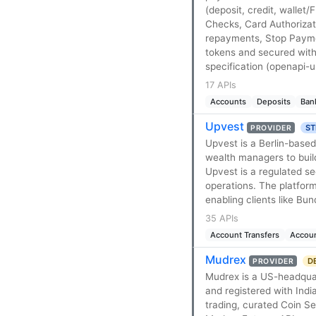
(deposit, credit, wallet
Checks, Card Authorizat
repayments, Stop Payme
tokens and secured with
specification (openapi-u
17 APIs
Accounts
Deposits
Ban
Upvest
ST
PROVIDER
Upvest is a Berlin-based
wealth managers to buil
Upvest is a regulated se
operations. The platform 
enabling clients like Bu
35 APIs
Account Transfers
Accou
Mudrex
D
PROVIDER
Mudrex is a US-headquar
and registered with India
trading, curated Coin S