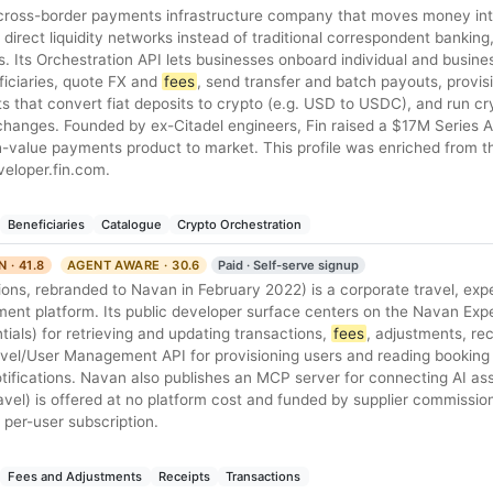
al cross-border payments infrastructure company that moves money int
 direct liquidity networks instead of traditional correspondent banking, 
s. Its Orchestration API lets businesses onboard individual and busin
iciaries, quote FX and
fees
, send transfer and batch payouts, provisi
s that convert fiat deposits to crypto (e.g. USD to USDC), and run cr
hanges. Founded by ex-Citadel engineers, Fin raised a $17M Series A 
-value payments product to market. This profile was enriched from th
veloper.fin.com.
Beneficiaries
Catalogue
Crypto Orchestration
N · 41.8
AGENT AWARE · 30.6
Paid · Self-serve signup
ions, rebranded to Navan in February 2022) is a corporate travel, exp
nt platform. Its public developer surface centers on the Navan Exp
tials) for retrieving and updating transactions,
fees
, adjustments, re
ravel/User Management API for provisioning users and reading booking
ifications. Navan also publishes an MCP server for connecting AI ass
vel) is offered at no platform cost and funded by supplier commission
a per-user subscription.
Fees and Adjustments
Receipts
Transactions