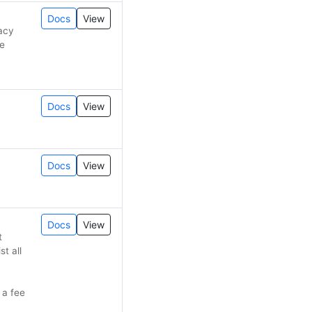
Docs
View
gacy
de
Docs
View
Docs
View
Docs
View
t
st all
 a fee