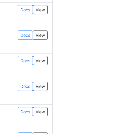
Docs
View
Docs
View
Docs
View
Docs
View
Docs
View