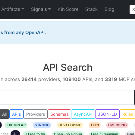
Artifacts
Signals
Kin Score
Stack
Blog
ls from any OpenAPI.
API Search
ch across
26414
providers,
109100
APIs, and
3319
MCP se
All
APIs
Providers
Schemas
AsyncAPI
JSON-LD
Rules
EXEMPLAR
STRONG
DEVELOPING
THIN
EMERGING
cess:
All
⚡ Free to try
Open · no signup
Free / Freemium
Paid