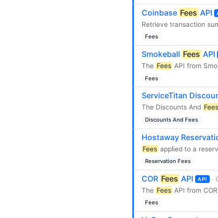
Coinbase
Fees
API
Retrieve transaction su
Fees
Smokeball
Fees
API
The
Fees
API from Smok
Fees
ServiceTitan Disco
The Discounts And
Fee
Discounts And Fees
Hostaway Reservat
Fees
applied to a reser
Reservation Fees
COR
Fees
API
·
API
The
Fees
API from COR 
Fees