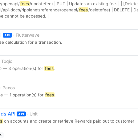
e/openapi/
fees
/updatefee) | PUT | Updates an existing fee. | | [Delete
/api-docs/ripplenet/reference/openapi/
fees
/deletefee) | DELETE | D
fee cannot be accessed. |
I
· Flutterwave
API
ee calculation for a transaction.
· Toqio
o — 3 operation(s) for
fees
.
· Paxos
s — 1 operation(s) for
fees
.
ds API
· Unit
API
s
on accounts and create or retrieve Rewards paid out to customer
s