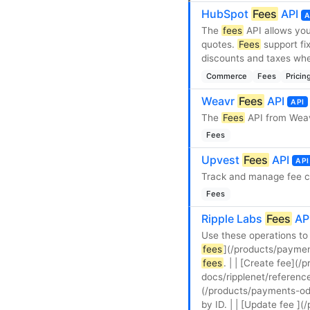
HubSpot
Fees
API
A
The
fees
API allows yo
quotes.
Fees
support fi
discounts and taxes when
Commerce
Fees
Pricin
Weavr
Fees
API
API
The
Fees
API from Weav
Fees
Upvest
Fees
API
API
Track and manage fee c
Fees
Ripple Labs
Fees
AP
Use these operations to
fees
](/products/paymen
fees
. | | [Create fee](
docs/ripplenet/referenc
(/products/payments-odl
by ID. | | [Update fee ]