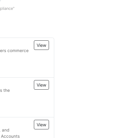
mpliance"
View
owers commerce
View
s the
View
, and
, Accounts