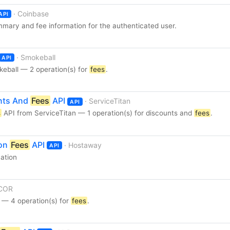
· Coinbase
API
mmary and fee information for the authenticated user.
· Smokeball
API
eball — 2 operation(s) for
fees
.
unts And
Fees
API
· ServiceTitan
API
s
API from ServiceTitan — 1 operation(s) for discounts and
fees
.
ion
Fees
API
· Hostaway
API
vation
 COR
— 4 operation(s) for
fees
.