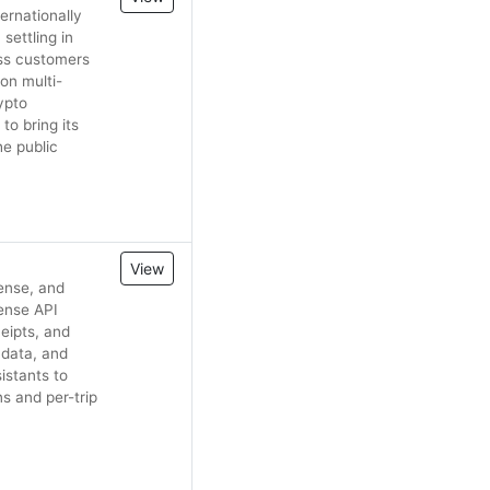
ernationally
settling in
ess customers
on multi-
ypto
to bring its
e public
View
ense, and
ense API
ceipts, and
 data, and
istants to
s and per-trip