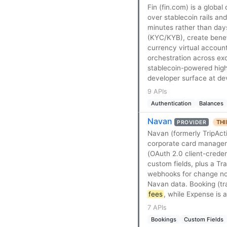
Fin (fin.com) is a glob
over stablecoin rails and
minutes rather than day
(KYC/KYB), create benef
currency virtual account
orchestration across exc
stablecoin-powered high
developer surface at de
9 APIs
Authentication
Balances
Navan
THI
PROVIDER
Navan (formerly TripAct
corporate card manageme
(OAuth 2.0 client-creden
custom fields, plus a T
webhooks for change not
Navan data. Booking (tra
fees
, while Expense is 
7 APIs
Bookings
Custom Fields