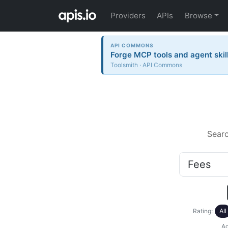
Providers
APIs
Browse
API COMMONS
Forge MCP tools and agent skil
Toolsmith · API Commons
Sear
Rating:
All
Ac