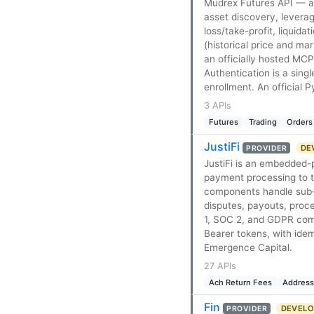
Mudrex Futures API — a 
asset discovery, levera
loss/take-profit, liquid
(historical price and ma
an officially hosted MC
Authentication is a sin
enrollment. An official
3 APIs
Futures
Trading
Orders
JustiFi
DEV
PROVIDER
JustiFi is an embedded
payment processing to th
components handle sub-
disputes, payouts, proce
1, SOC 2, and GDPR comp
Bearer tokens, with id
Emergence Capital.
27 APIs
Ach Return Fees
Address
Fin
DEVELOP
PROVIDER