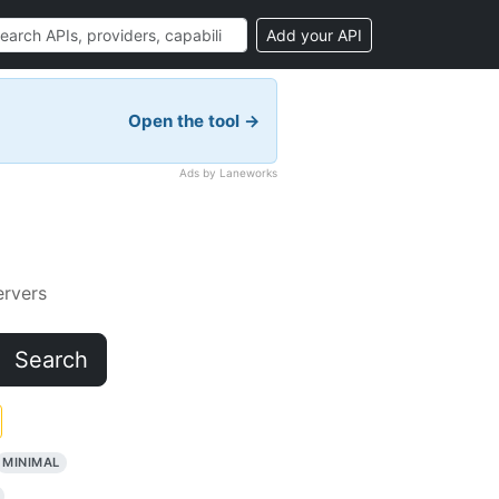
Add your API
Open the tool →
Ads by Laneworks
rvers
Search
MINIMAL