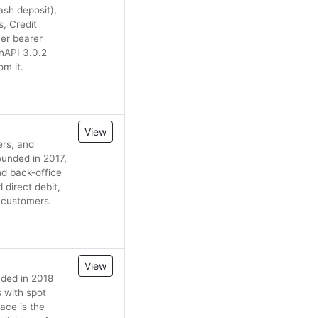
ash deposit),
, Credit
er bearer
nAPI 3.0.2
om it.
View
ers, and
ounded in 2017,
nd back-office
 direct debit,
r customers.
View
nded in 2018
s with spot
ace is the