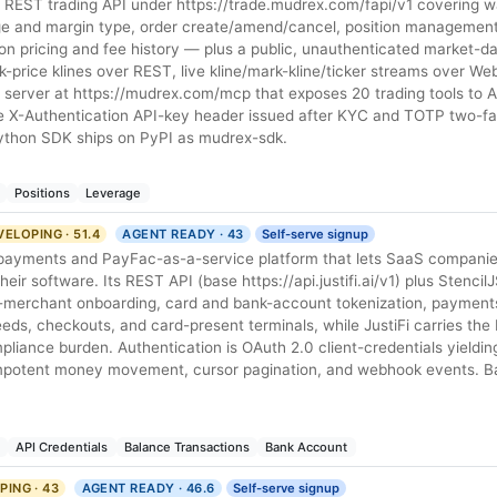
REST trading API under https://trade.mudrex.com/fapi/v1 covering wal
ge and margin type, order create/amend/cancel, position management
ation pricing and fee history — plus a public, unauthenticated market-d
rk-price klines over REST, live kline/mark-kline/ticker streams over W
P server at https://mudrex.com/mcp that exposes 20 trading tools to A
gle X-Authentication API-key header issued after KYC and TOTP two-fa
 Python SDK ships on PyPI as mudrex-sdk.
Positions
Leverage
ELOPING · 51.4
AGENT READY · 43
Self-serve signup
-payments and PayFac-as-a-service platform that lets SaaS compani
eir software. Its REST API (base https://api.justifi.ai/v1) plus Stenci
merchant onboarding, card and bank-account tokenization, payments
eds, checkouts, and card-present terminals, while JustiFi carries th
liance burden. Authentication is OAuth 2.0 client-credentials yieldi
empotent money movement, cursor pagination, and webhook events. 
API Credentials
Balance Transactions
Bank Account
ING · 43
AGENT READY · 46.6
Self-serve signup