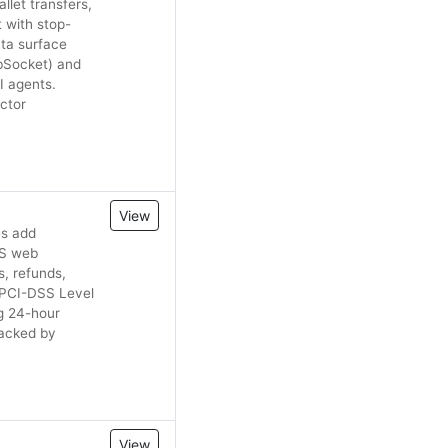
let transfers,
 with stop-
ata surface
ebSocket) and
I agents.
ctor
View
es add
lJS web
, refunds,
e PCI-DSS Level
ng 24-hour
Backed by
View