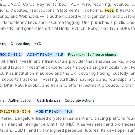
/FBO, DACA), Cards, Payments (book, ACH, wire, recurring, received, c
ions, Disputes, Transactions, Statements, Tax Forms,
Fees
& Rewards
nts, and Webhooks — is authenticated with organization and custom
 idempotency keys and resource tagging. Unit publishes a public Ope
nit-sdk) and generates official Node, Python, Ruby, and Java SDKs fr
king
Onboarding
KYC
RONG · 63.2
AGENT READY · 45.5
Freemium · Self-serve signup
 API-first investment infrastructure provider that enables banks, brok
d and launch investment experiences through a single modular API. F
curities institution in Europe and the UK, covering trading, custody, a
supports fractional investing, portfolios, savings plans, roundups, and
nq, DKB, N26, Revolut, and Raisin to offer investment products to thei
nts
Authentication
Cash Balances
Corporate Actions
EVELOPING · 55.4
AGENT READY · 49.3
tered, Bengaluru-based crypto investment and trading platform fou
's Financial Intelligence Unit (FIU-IND). It serves retail and pro trader
ets, and USDT- and INR-margined perpetual futures. Its developer surf