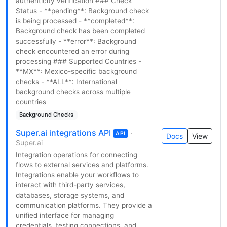
authenticity verification ### Check
Status - **pending**: Background check
is being processed - **completed**:
Background check has been completed
successfully - **error**: Background
check encountered an error during
processing ### Supported Countries -
**MX**: Mexico-specific background
checks - **ALL**: International
background checks across multiple
countries
Background Checks
Super.ai integrations API
·
API
Docs
View
Super.ai
Integration operations for connecting
flows to external services and platforms.
Integrations enable your workflows to
interact with third-party services,
databases, storage systems, and
communication platforms. They provide a
unified interface for managing
credentials, testing connections, and