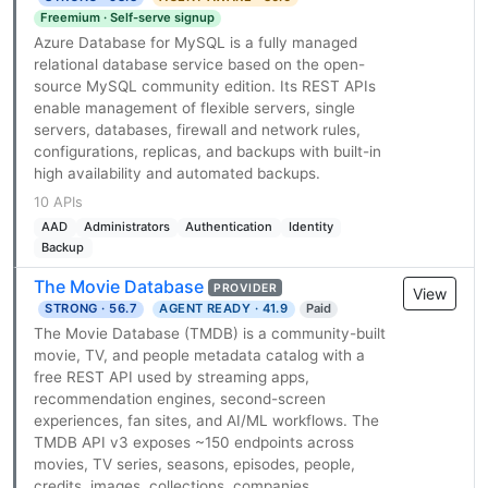
Freemium · Self-serve signup
Azure Database for MySQL is a fully managed
relational database service based on the open-
source MySQL community edition. Its REST APIs
enable management of flexible servers, single
servers, databases, firewall and network rules,
configurations, replicas, and backups with built-in
high availability and automated backups.
10 APIs
AAD
Administrators
Authentication
Identity
Backup
The Movie Database
PROVIDER
View
STRONG · 56.7
AGENT READY · 41.9
Paid
The Movie Database (TMDB) is a community-built
movie, TV, and people metadata catalog with a
free REST API used by streaming apps,
recommendation engines, second-screen
experiences, fan sites, and AI/ML workflows. The
TMDB API v3 exposes ~150 endpoints across
movies, TV series, seasons, episodes, people,
credits, images, collections, companies,