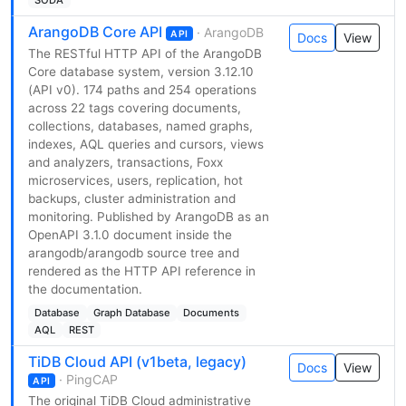
ArangoDB Core API
· ArangoDB
API
Docs
View
The RESTful HTTP API of the ArangoDB
Core database system, version 3.12.10
(API v0). 174 paths and 254 operations
across 22 tags covering documents,
collections, databases, named graphs,
indexes, AQL queries and cursors, views
and analyzers, transactions, Foxx
microservices, users, replication, hot
backups, cluster administration and
monitoring. Published by ArangoDB as an
OpenAPI 3.1.0 document inside the
arangodb/arangodb source tree and
rendered as the HTTP API reference in
the documentation.
Database
Graph Database
Documents
AQL
REST
TiDB Cloud API (v1beta, legacy)
Docs
View
· PingCAP
API
The original TiDB Cloud administrative