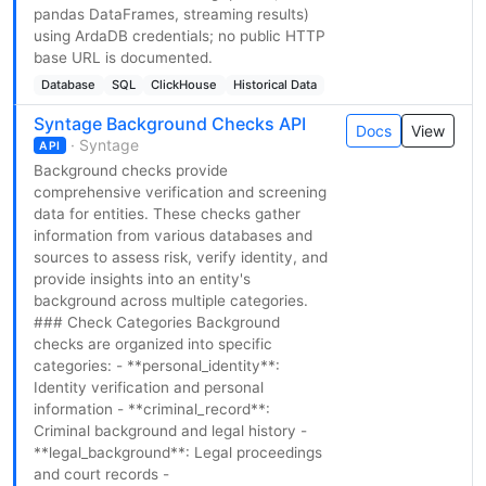
pandas DataFrames, streaming results)
using ArdaDB credentials; no public HTTP
base URL is documented.
Database
SQL
ClickHouse
Historical Data
Syntage Background Checks API
Docs
View
· Syntage
API
Background checks provide
comprehensive verification and screening
data for entities. These checks gather
information from various databases and
sources to assess risk, verify identity, and
provide insights into an entity's
background across multiple categories.
### Check Categories Background
checks are organized into specific
categories: - **personal_identity**:
Identity verification and personal
information - **criminal_record**:
Criminal background and legal history -
**legal_background**: Legal proceedings
and court records -