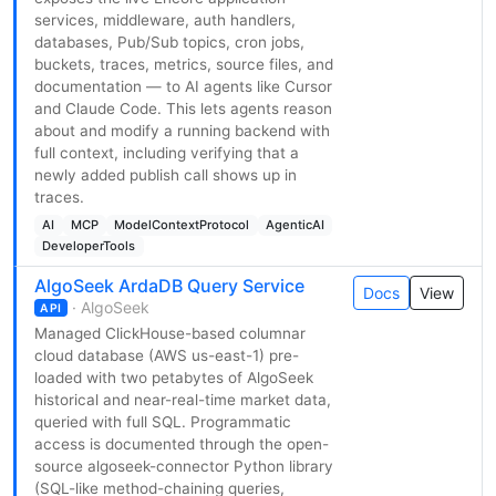
services, middleware, auth handlers,
databases, Pub/Sub topics, cron jobs,
buckets, traces, metrics, source files, and
documentation — to AI agents like Cursor
and Claude Code. This lets agents reason
about and modify a running backend with
full context, including verifying that a
newly added publish call shows up in
traces.
AI
MCP
ModelContextProtocol
AgenticAI
DeveloperTools
AlgoSeek ArdaDB Query Service
Docs
View
· AlgoSeek
API
Managed ClickHouse-based columnar
cloud database (AWS us-east-1) pre-
loaded with two petabytes of AlgoSeek
historical and near-real-time market data,
queried with full SQL. Programmatic
access is documented through the open-
source algoseek-connector Python library
(SQL-like method-chaining queries,