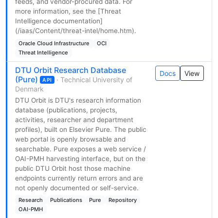
feeds, and vendor-procured data. For
more information, see the [Threat
Intelligence documentation]
(/iaas/Content/threat-intel/home.htm).
Oracle Cloud Infrastructure
OCI
Threat Intelligence
DTU Orbit Research Database
Docs
View
(Pure)
· Technical University of
API
Denmark
DTU Orbit is DTU's research information
database (publications, projects,
activities, researcher and department
profiles), built on Elsevier Pure. The public
web portal is openly browsable and
searchable. Pure exposes a web service /
OAI-PMH harvesting interface, but on the
public DTU Orbit host those machine
endpoints currently return errors and are
not openly documented or self-service.
Research
Publications
Pure
Repository
OAI-PMH