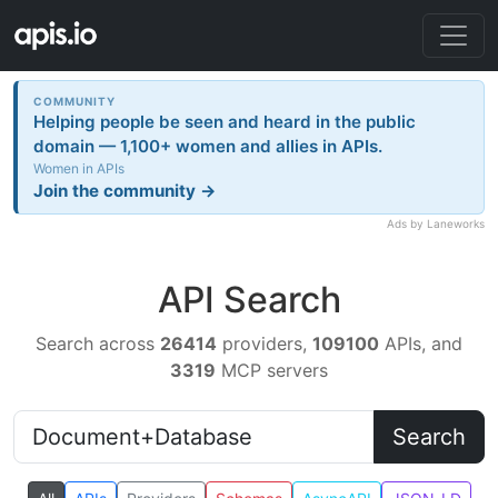
COMMUNITY
Helping people be seen and heard in the public
domain — 1,100+ women and allies in APIs.
Women in APIs
Join the community →
Ads by Laneworks
API Search
Search across
26414
providers,
109100
APIs, and
3319
MCP servers
Search