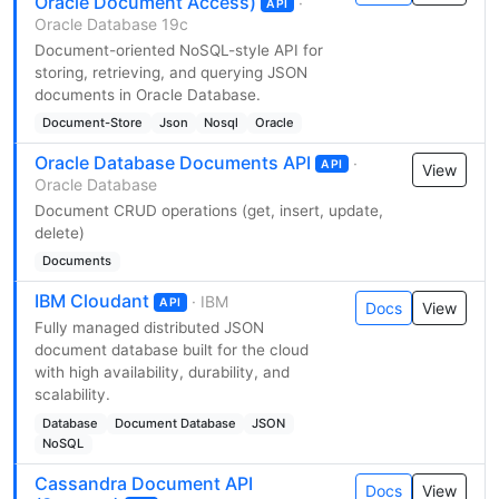
Oracle Document Access)
·
API
Oracle Database 19c
Document-oriented NoSQL-style API for
storing, retrieving, and querying JSON
documents in Oracle Database.
Document-Store
Json
Nosql
Oracle
Oracle Database Documents API
·
API
View
Oracle Database
Document CRUD operations (get, insert, update,
delete)
Documents
IBM Cloudant
· IBM
API
Docs
View
Fully managed distributed JSON
document database built for the cloud
with high availability, durability, and
scalability.
Database
Document Database
JSON
NoSQL
Cassandra Document API
Docs
View