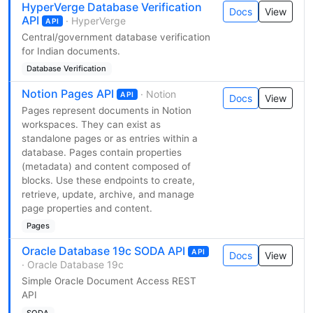
HyperVerge Database Verification
Docs
View
API
· HyperVerge
API
Central/government database verification
for Indian documents.
Database Verification
Notion Pages API
· Notion
API
Docs
View
Pages represent documents in Notion
workspaces. They can exist as
standalone pages or as entries within a
database. Pages contain properties
(metadata) and content composed of
blocks. Use these endpoints to create,
retrieve, update, archive, and manage
page properties and content.
Pages
Oracle Database 19c SODA API
API
Docs
View
· Oracle Database 19c
Simple Oracle Document Access REST
API
SODA