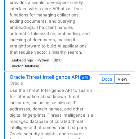
provides a simple, developer-friendly
interface with a core API of just four
functions for managing collections,
adding documents, and querying
embeddings. The client handles
automatic tokenization, embedding, and
indexing of documents, making it
straightforward to build AI applications
that require vector similarity search.
Embeddings
Python
SDK
Vector Database
Oracle Threat Intelligence API
·
API
Docs
View
Oracle
Use the Threat Intelligence API to search
for information about known threat
indicators, including suspicious IP
addresses, domain names, and other
digital fingerprints. Threat Intelligence is a
managed database of curated threat
intelligence that comes from first party
Oracle security insights, open source