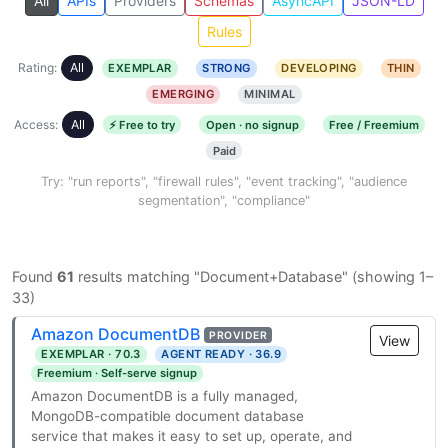
All
APIs
Providers
Schemas
AsyncAPI
JSON-LD
Rules
Rating:
All
EXEMPLAR
STRONG
DEVELOPING
THIN
EMERGING
MINIMAL
Access:
All
⚡ Free to try
Open · no signup
Free / Freemium
Paid
Try: "run reports", "firewall rules", "event tracking", "audience
segmentation", "compliance"
Found
61
results matching "Document+Database" (showing 1–
33)
Amazon DocumentDB
PROVIDER
View
EXEMPLAR · 70.3
AGENT READY · 36.9
Freemium · Self-serve signup
Amazon DocumentDB is a fully managed,
MongoDB-compatible document database
service that makes it easy to set up, operate, and