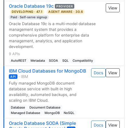
Oracle Database 19c
PROVIDER
View
DEVELOPING · 47.1
AGENT AWARE · 30.6
Paid · Self-serve signup
Oracle Database 19c is a multi-model database
management system that provides a
comprehensive platform for enterprise data
management, analytics, and application
development.
9 APIs
AutoREST
Metadata
SODA
SQL
Compatibility
IBM Cloud Databases for MongoDB
Docs
View
· IBM
API
Fully managed MongoDB document
database service with built-in high
availability, automated backups, and
scaling on IBM Cloud.
Database
Document Database
Managed Database
MongoDB
NoSQL
Oracle Database SODA (Simple
Docs
View