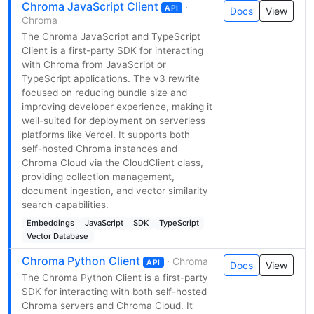
Chroma JavaScript Client
·
API
Docs
View
Chroma
The Chroma JavaScript and TypeScript
Client is a first-party SDK for interacting
with Chroma from JavaScript or
TypeScript applications. The v3 rewrite
focused on reducing bundle size and
improving developer experience, making it
well-suited for deployment on serverless
platforms like Vercel. It supports both
self-hosted Chroma instances and
Chroma Cloud via the CloudClient class,
providing collection management,
document ingestion, and vector similarity
search capabilities.
Embeddings
JavaScript
SDK
TypeScript
Vector Database
Chroma Python Client
· Chroma
API
Docs
View
The Chroma Python Client is a first-party
SDK for interacting with both self-hosted
Chroma servers and Chroma Cloud. It