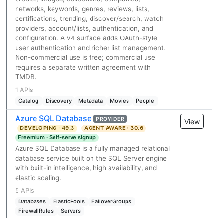
networks, keywords, genres, reviews, lists,
certifications, trending, discover/search, watch
providers, account/lists, authentication, and
configuration. A v4 surface adds OAuth-style
user authentication and richer list management.
Non-commercial use is free; commercial use
requires a separate written agreement with
TMDB.
1 APIs
Catalog
Discovery
Metadata
Movies
People
Azure SQL Database
PROVIDER
View
DEVELOPING · 49.3
AGENT AWARE · 30.6
Freemium · Self-serve signup
Azure SQL Database is a fully managed relational
database service built on the SQL Server engine
with built-in intelligence, high availability, and
elastic scaling.
5 APIs
Databases
ElasticPools
FailoverGroups
FirewallRules
Servers