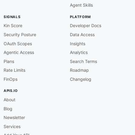
Agent Skills
SIGNALS
PLATFORM
Kin Score
Developer Docs
Security Posture
Data Access
OAuth Scopes
Insights
Agentic Access
Analytics
Plans
Search Terms
Rate Limits
Roadmap
FinOps
Changelog
APIS.IO
About
Blog
Newsletter
Services