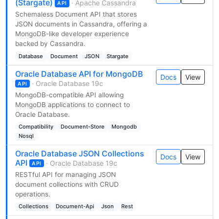
(Stargate)
· Apache Cassandra
API
Schemaless Document API that stores
JSON documents in Cassandra, offering a
MongoDB-like developer experience
backed by Cassandra.
Database
Document
JSON
Stargate
Oracle Database API for MongoDB
Docs
View
· Oracle Database 19c
API
MongoDB-compatible API allowing
MongoDB applications to connect to
Oracle Database.
Compatibility
Document-Store
Mongodb
Nosql
Oracle Database JSON Collections
Docs
View
API
· Oracle Database 19c
API
RESTful API for managing JSON
document collections with CRUD
operations.
Collections
Document-Api
Json
Rest