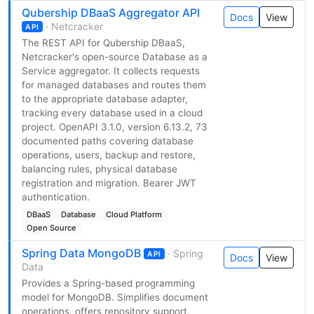
Qubership DBaaS Aggregator API
Docs
View
· Netcracker
API
The REST API for Qubership DBaaS,
Netcracker's open-source Database as a
Service aggregator. It collects requests
for managed databases and routes them
to the appropriate database adapter,
tracking every database used in a cloud
project. OpenAPI 3.1.0, version 6.13.2, 73
documented paths covering database
operations, users, backup and restore,
balancing rules, physical database
registration and migration. Bearer JWT
authentication.
DBaaS
Database
Cloud Platform
Open Source
Spring Data MongoDB
· Spring
API
Docs
View
Data
Provides a Spring-based programming
model for MongoDB. Simplifies document
operations, offers repository support,