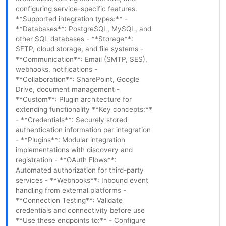
configuring service-specific features.
**Supported integration types:** -
**Databases**: PostgreSQL, MySQL, and
other SQL databases - **Storage**:
SFTP, cloud storage, and file systems -
**Communication**: Email (SMTP, SES),
webhooks, notifications -
**Collaboration**: SharePoint, Google
Drive, document management -
**Custom**: Plugin architecture for
extending functionality **Key concepts:**
- **Credentials**: Securely stored
authentication information per integration
- **Plugins**: Modular integration
implementations with discovery and
registration - **OAuth Flows**:
Automated authorization for third-party
services - **Webhooks**: Inbound event
handling from external platforms -
**Connection Testing**: Validate
credentials and connectivity before use
**Use these endpoints to:** - Configure