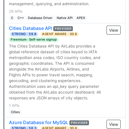
management, querying, and administration.
29 APIs
C
C++
Database Driver
Native API
APEX
Cities Database API
PROVIDER
View
STRONG · 59.8
AGENT AWARE · 30.6
Freemium · Self-serve signup
The Cities Database API by AirLabs provides a
global reference dataset of cities keyed to IATA
metropolitan area codes, ISO country codes, and
geographic coordinates. The API is consumed
alongside the AirLabs Airports, Airlines, and
Flights APIs to power travel search, mapping,
geocoding, and clustering experiences.
Authentication uses an api_key query parameter
obtained from the AirLabs account dashboard. All
responses are JSON arrays of city objects.
1 APIs
Cities
Azure Database for MySQL
PROVIDER
View
STRONG · 58.3
AGENT AWARE · 30.6