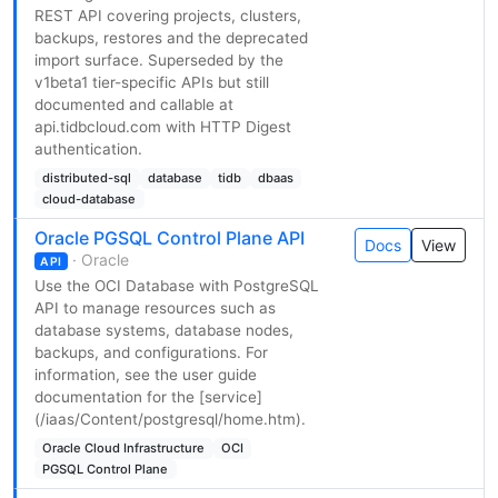
REST API covering projects, clusters,
backups, restores and the deprecated
import surface. Superseded by the
v1beta1 tier-specific APIs but still
documented and callable at
api.tidbcloud.com with HTTP Digest
authentication.
distributed-sql
database
tidb
dbaas
cloud-database
Oracle PGSQL Control Plane API
Docs
View
· Oracle
API
Use the OCI Database with PostgreSQL
API to manage resources such as
database systems, database nodes,
backups, and configurations. For
information, see the user guide
documentation for the [service]
(/iaas/Content/postgresql/home.htm).
Oracle Cloud Infrastructure
OCI
PGSQL Control Plane