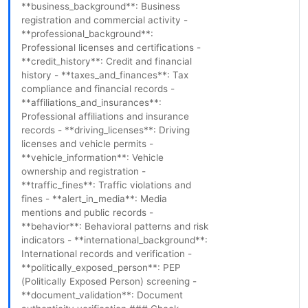
**business_background**: Business
registration and commercial activity -
**professional_background**:
Professional licenses and certifications -
**credit_history**: Credit and financial
history - **taxes_and_finances**: Tax
compliance and financial records -
**affiliations_and_insurances**:
Professional affiliations and insurance
records - **driving_licenses**: Driving
licenses and vehicle permits -
**vehicle_information**: Vehicle
ownership and registration -
**traffic_fines**: Traffic violations and
fines - **alert_in_media**: Media
mentions and public records -
**behavior**: Behavioral patterns and risk
indicators - **international_background**:
International records and verification -
**politically_exposed_person**: PEP
(Politically Exposed Person) screening -
**document_validation**: Document