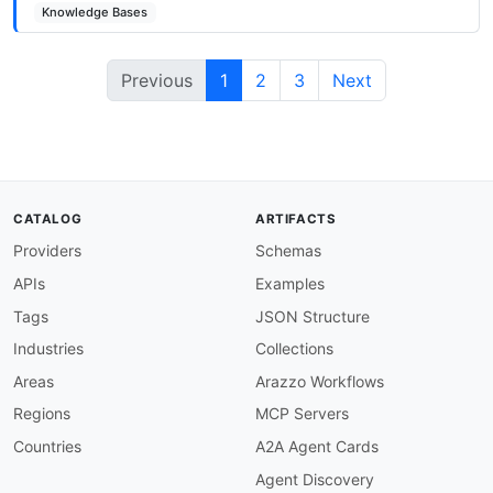
Knowledge Bases
Previous
1
2
3
Next
CATALOG
ARTIFACTS
Providers
Schemas
APIs
Examples
Tags
JSON Structure
Industries
Collections
Areas
Arazzo Workflows
Regions
MCP Servers
Countries
A2A Agent Cards
Agent Discovery