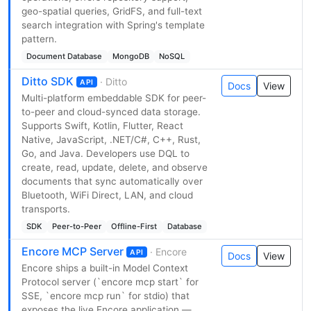
geo-spatial queries, GridFS, and full-text
search integration with Spring's template
pattern.
Document Database
MongoDB
NoSQL
Ditto SDK
· Ditto
API
Docs
View
Multi-platform embeddable SDK for peer-
to-peer and cloud-synced data storage.
Supports Swift, Kotlin, Flutter, React
Native, JavaScript, .NET/C#, C++, Rust,
Go, and Java. Developers use DQL to
create, read, update, delete, and observe
documents that sync automatically over
Bluetooth, WiFi Direct, LAN, and cloud
transports.
SDK
Peer-to-Peer
Offline-First
Database
Encore MCP Server
· Encore
API
Docs
View
Encore ships a built-in Model Context
Protocol server (`encore mcp start` for
SSE, `encore mcp run` for stdio) that
exposes the live Encore application —