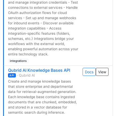
and manage integration credentials - Test
connections to external services - Handle
OAuth authorization flows for cloud
services - Set up and manage webhooks
for inbound events - Discover available
integration capabilities - Access
integration-specific features (folders,
schemas, etc.) Integrations bridge your
workflows with the external world,
enabling powerful automation across your
entire technology stack.
integrations
Qubrid AI Knowledge Bases API
Docs
View
· Qubrid AI
API
Create and manage knowledge bases
that store enterprise and departmental
data for retrieval-augmented generation.
Each knowledge base contains ingested
documents that are chunked, embedded,
and stored in a vector database for
semantic search during inference.