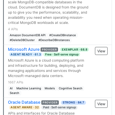
scale MongoDB-compatible databases in the
cloud. DocumentDB is designed from the ground
up to give you the performance, scalability, and
availability you need when operating mission-
critical MongoDB workloads at scale.
4 APIs
Amazon DocumentDB API
#CreateDBInstance
#DeleteDBCluster
#DescribeDBInstances
Microsoft Azure
EXEMPLAR · 68.8
PROVIDER
View
AGENT READY · 61.3
Free · Self-serve signup
Microsoft Azure is a cloud computing platform
and infrastructure for building, deploying, and
managing applications and services through
Microsoft-managed data centers.
1667 APIs
AI
Machine Learning
Models
Cognitive Search
Search
Oracle Database
STRONG · 64.7
PROVIDER
View
AGENT AWARE · 32
Paid · Self-serve signup
APIs and interfaces for Oracle Database