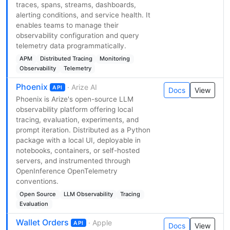
traces, spans, streams, dashboards,
alerting conditions, and service health. It
enables teams to manage their
observability configuration and query
telemetry data programmatically.
APM
Distributed Tracing
Monitoring
Observability
Telemetry
Phoenix
· Arize AI
API
Docs
View
Phoenix is Arize's open-source LLM
observability platform offering local
tracing, evaluation, experiments, and
prompt iteration. Distributed as a Python
package with a local UI, deployable in
notebooks, containers, or self-hosted
servers, and instrumented through
OpenInference OpenTelemetry
conventions.
Open Source
LLM Observability
Tracing
Evaluation
Wallet Orders
· Apple
API
Docs
View