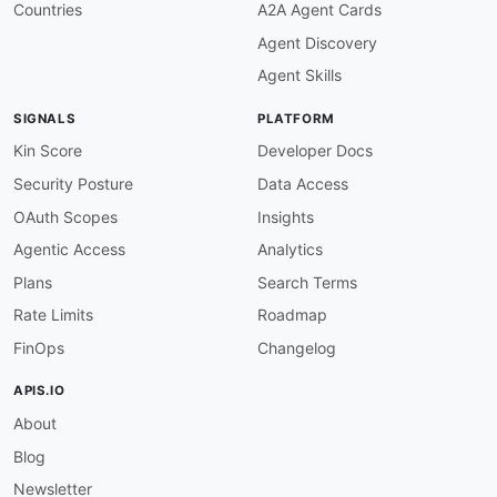
Countries
A2A Agent Cards
Agent Discovery
Agent Skills
SIGNALS
PLATFORM
Kin Score
Developer Docs
Security Posture
Data Access
OAuth Scopes
Insights
Agentic Access
Analytics
Plans
Search Terms
Rate Limits
Roadmap
FinOps
Changelog
APIS.IO
About
Blog
Newsletter