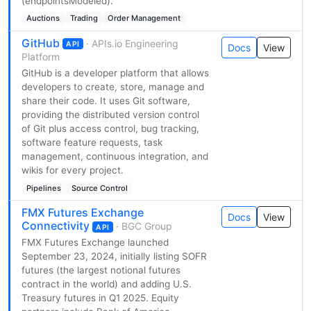
(endpointsModeled).
Auctions
Trading
Order Management
GitHub
· APIs.io Engineering
API
Docs
View
Platform
GitHub is a developer platform that allows
developers to create, store, manage and
share their code. It uses Git software,
providing the distributed version control
of Git plus access control, bug tracking,
software feature requests, task
management, continuous integration, and
wikis for every project.
Pipelines
Source Control
FMX Futures Exchange
Docs
View
Connectivity
· BGC Group
API
FMX Futures Exchange launched
September 23, 2024, initially listing SOFR
futures (the largest notional futures
contract in the world) and adding U.S.
Treasury futures in Q1 2025. Equity