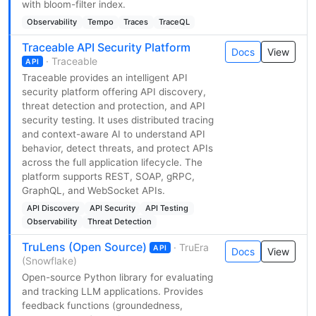
with bloom-filter index.
Observability
Tempo
Traces
TraceQL
Traceable API Security Platform
Docs
View
· Traceable
API
Traceable provides an intelligent API
security platform offering API discovery,
threat detection and protection, and API
security testing. It uses distributed tracing
and context-aware AI to understand API
behavior, detect threats, and protect APIs
across the full application lifecycle. The
platform supports REST, SOAP, gRPC,
GraphQL, and WebSocket APIs.
API Discovery
API Security
API Testing
Observability
Threat Detection
TruLens (Open Source)
· TruEra
API
Docs
View
(Snowflake)
Open-source Python library for evaluating
and tracking LLM applications. Provides
feedback functions (groundedness,