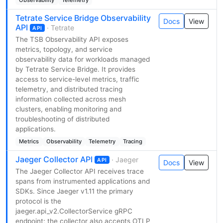
Tetrate Service Bridge Observability
Docs
View
API
· Tetrate
API
The TSB Observability API exposes
metrics, topology, and service
observability data for workloads managed
by Tetrate Service Bridge. It provides
access to service-level metrics, traffic
telemetry, and distributed tracing
information collected across mesh
clusters, enabling monitoring and
troubleshooting of distributed
applications.
Metrics
Observability
Telemetry
Tracing
Jaeger Collector API
· Jaeger
API
Docs
View
The Jaeger Collector API receives trace
spans from instrumented applications and
SDKs. Since Jaeger v1.11 the primary
protocol is the
jaeger.api_v2.CollectorService gRPC
endpoint; the collector also accepts OTLP