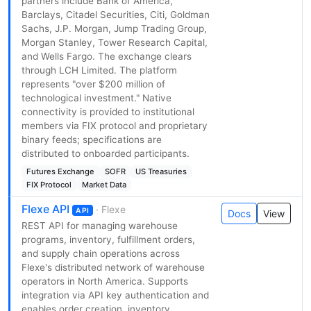
partners include Bank of America,
Barclays, Citadel Securities, Citi, Goldman
Sachs, J.P. Morgan, Jump Trading Group,
Morgan Stanley, Tower Research Capital,
and Wells Fargo. The exchange clears
through LCH Limited. The platform
represents "over $200 million of
technological investment." Native
connectivity is provided to institutional
members via FIX protocol and proprietary
binary feeds; specifications are
distributed to onboarded participants.
Futures Exchange
SOFR
US Treasuries
FIX Protocol
Market Data
Flexe API
· Flexe
API
Docs
View
REST API for managing warehouse
programs, inventory, fulfillment orders,
and supply chain operations across
Flexe's distributed network of warehouse
operators in North America. Supports
integration via API key authentication and
enables order creation, inventory