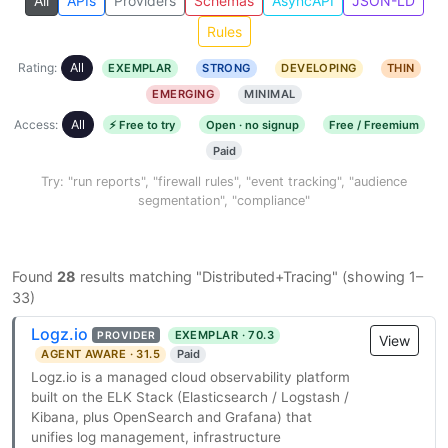
All
APIs
Providers
Schemas
AsyncAPI
JSON-LD
Rules
Rating:
All
EXEMPLAR
STRONG
DEVELOPING
THIN
EMERGING
MINIMAL
Access:
All
⚡ Free to try
Open · no signup
Free / Freemium
Paid
Try: "run reports", "firewall rules", "event tracking", "audience
segmentation", "compliance"
Found
28
results matching "Distributed+Tracing" (showing 1–
33)
Logz.io
EXEMPLAR · 70.3
PROVIDER
View
AGENT AWARE · 31.5
Paid
Logz.io is a managed cloud observability platform
built on the ELK Stack (Elasticsearch / Logstash /
Kibana, plus OpenSearch and Grafana) that
unifies log management, infrastructure