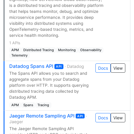
is a distributed tracing and observability platform
that helps teams monitor, debug, and optimize
microservice performance. It provides deep
visibility into distributed systems using
OpenTelemetry-based tracing, metrics, and
service health monitoring.
1 APIs
APM
Distributed Tracing
Monitoring
Observability
Telemetry
Datadog Spans API
· Datadog
API
Docs
View
The Spans API allows you to search and
aggregate spans from your Datadog
platform over HTTP. It supports querying
distributed tracing data collected by
Datadog APM.
APM
Spans
Tracing
Jaeger Remote Sampling API
·
API
Docs
View
Jaeger
The Jaeger Remote Sampling API