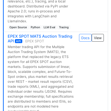
relevance, etc.), tracing, and a local
dashboard. Distributed via PyPI under
Apache 2.0; runs in-process and
integrates with LangChain and
LlamaIndex.
Open Source
Python
LLM Eval
Tracing
EPEX SPOT MATS Auction Trading
Docs
View
API
· EPEX SPOT
API
Member trading API for the Multiple
Auction Trading System (MATS), the
platform that replaced the legacy ETS
system for all EPEX SPOT auction
markets. Supports submission of linear,
block, scalable complex, and Future-To-
Spot orders, plus market results retrieval
over REST - market result reports (CSV),
trade reports (XML), and aggregated and
individual order results (JSON). Requires
exchange membership; full specifications
are distributed to members and ISVs, so
endpoints are not modeled here