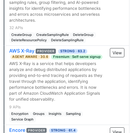
sampling rules, group filtering, and AI-powered
insights for identifying performance bottlenecks
and errors across microservices and serverless
architectures.
32 APIs
CreateGroup
CreateSamplingRule
DeleteGroup
DeleteResourcePolicy
DeleteSamplingRule
AWS X-Ray
STRONG · 63.2
PROVIDER
View
AGENT AWARE · 30.6
Freemium · Self-serve signup
AWS X-Ray is a service that helps developers
analyze and debug distributed applications by
providing end-to-end tracing of requests as they
travel through the application, identifying
performance bottlenecks and errors. It is now
part of Amazon CloudWatch Application Signals
for unified observability.
9 APIs
Encryption
Groups
Insights
Sampling
Service Graph
Encore
STRONG · 61.4
PROVIDER
View