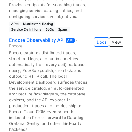
Provides endpoints for searching traces,
managing service catalog entries, and
configuring service level objectives.
APM
Distributed Tracing
Service Definitions
SLOs
Spans
Encore Observability API
·
API
Docs
View
Encore
Encore captures distributed traces,
structured logs, and runtime metrics
automatically from every api(), database
query, Pub/Sub publish, cron tick, and
outbound HTTP call. The local
Development Dashboard surfaces traces,
the service catalog, an auto-generated
architecture flow diagram, the database
explorer, and the API explorer. In
production, traces and metrics ship to
Encore Cloud (20M events/month
included on Pro) or forward to Datadog,
Grafana, Sentry, and other third-party
backends.