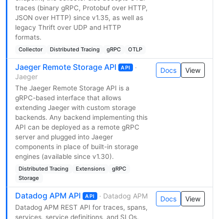
traces (binary gRPC, Protobuf over HTTP,
JSON over HTTP) since v1.35, as well as
legacy Thrift over UDP and HTTP
formats.
Collector
Distributed Tracing
gRPC
OTLP
Jaeger Remote Storage API
·
API
Docs
View
Jaeger
The Jaeger Remote Storage API is a
gRPC-based interface that allows
extending Jaeger with custom storage
backends. Any backend implementing this
API can be deployed as a remote gRPC
server and plugged into Jaeger
components in place of built-in storage
engines (available since v1.30).
Distributed Tracing
Extensions
gRPC
Storage
Datadog APM API
· Datadog APM
API
Docs
View
Datadog APM REST API for traces, spans,
services, service definitions, and SLOs.