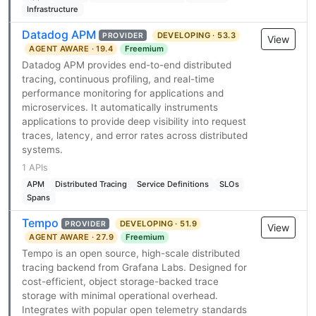
Infrastructure
Datadog APM
DEVELOPING · 53.3
PROVIDER
View
AGENT AWARE · 19.4
Freemium
Datadog APM provides end-to-end distributed
tracing, continuous profiling, and real-time
performance monitoring for applications and
microservices. It automatically instruments
applications to provide deep visibility into request
traces, latency, and error rates across distributed
systems.
1 APIs
APM
Distributed Tracing
Service Definitions
SLOs
Spans
Tempo
DEVELOPING · 51.9
PROVIDER
View
AGENT AWARE · 27.9
Freemium
Tempo is an open source, high-scale distributed
tracing backend from Grafana Labs. Designed for
cost-efficient, object storage-backed trace
storage with minimal operational overhead.
Integrates with popular open telemetry standards