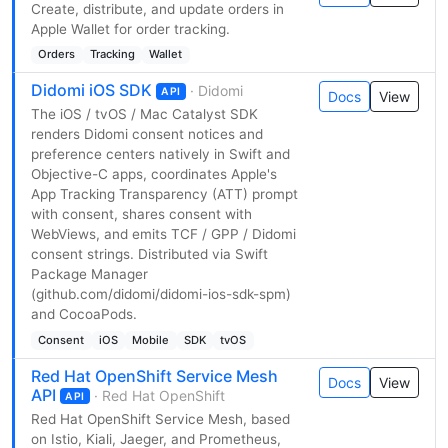
Create, distribute, and update orders in
Apple Wallet for order tracking.
Orders
Tracking
Wallet
Didomi iOS SDK
· Didomi
API
Docs
View
The iOS / tvOS / Mac Catalyst SDK
renders Didomi consent notices and
preference centers natively in Swift and
Objective-C apps, coordinates Apple's
App Tracking Transparency (ATT) prompt
with consent, shares consent with
WebViews, and emits TCF / GPP / Didomi
consent strings. Distributed via Swift
Package Manager
(github.com/didomi/didomi-ios-sdk-spm)
and CocoaPods.
Consent
iOS
Mobile
SDK
tvOS
Red Hat OpenShift Service Mesh
Docs
View
API
· Red Hat OpenShift
API
Red Hat OpenShift Service Mesh, based
on Istio, Kiali, Jaeger, and Prometheus,