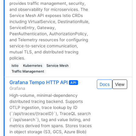
provides traffic management, security,
and observability for microservices. The
Service Mesh API exposes Istio CRDs
including VirtualService, DestinationRule,
ServiceEntry, Gateway,
PeerAuthentication, AuthorizationPolicy,
and Telemetry resources for configuring
service-to-service communication,
mutual TLS, and distributed tracing
policies.
Istio
Kubernetes
Service Mesh
Traffic Management
Grafana Tempo HTTP API
·
API
Docs
View
Grafana
High-volume, minimal-dependency
distributed tracing backend. Supports
OTLP ingestion, trace lookup by ID
(`/api/traces/{traceID}`), TraceQL search
(`/api/search`), tag and value listing, and
metrics derived from spans. Stores traces
in object storage (S3, GCS, Azure Blob)