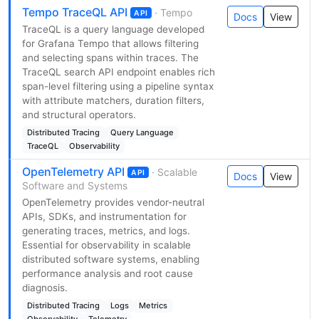
Tempo TraceQL API
· Tempo
API
Docs
View
TraceQL is a query language developed
for Grafana Tempo that allows filtering
and selecting spans within traces. The
TraceQL search API endpoint enables rich
span-level filtering using a pipeline syntax
with attribute matchers, duration filters,
and structural operators.
Distributed Tracing
Query Language
TraceQL
Observability
OpenTelemetry API
· Scalable
API
Docs
View
Software and Systems
OpenTelemetry provides vendor-neutral
APIs, SDKs, and instrumentation for
generating traces, metrics, and logs.
Essential for observability in scalable
distributed software systems, enabling
performance analysis and root cause
diagnosis.
Distributed Tracing
Logs
Metrics
Observability
Telemetry