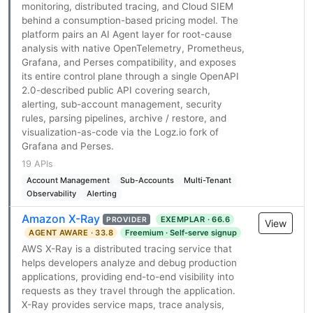
monitoring, distributed tracing, and Cloud SIEM
behind a consumption-based pricing model. The
platform pairs an AI Agent layer for root-cause
analysis with native OpenTelemetry, Prometheus,
Grafana, and Perses compatibility, and exposes
its entire control plane through a single OpenAPI
2.0-described public API covering search,
alerting, sub-account management, security
rules, parsing pipelines, archive / restore, and
visualization-as-code via the Logz.io fork of
Grafana and Perses.
19 APIs
Account Management
Sub-Accounts
Multi-Tenant
Observability
Alerting
Amazon X-Ray
EXEMPLAR · 66.6
PROVIDER
View
AGENT AWARE · 33.8
Freemium · Self-serve signup
AWS X-Ray is a distributed tracing service that
helps developers analyze and debug production
applications, providing end-to-end visibility into
requests as they travel through the application.
X-Ray provides service maps, trace analysis,