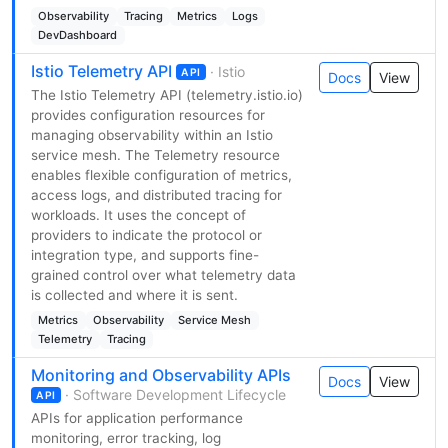
Observability
Tracing
Metrics
Logs
DevDashboard
Istio Telemetry API
· Istio
API
Docs
View
The Istio Telemetry API (telemetry.istio.io)
provides configuration resources for
managing observability within an Istio
service mesh. The Telemetry resource
enables flexible configuration of metrics,
access logs, and distributed tracing for
workloads. It uses the concept of
providers to indicate the protocol or
integration type, and supports fine-
grained control over what telemetry data
is collected and where it is sent.
Metrics
Observability
Service Mesh
Telemetry
Tracing
Monitoring and Observability APIs
Docs
View
· Software Development Lifecycle
API
APIs for application performance
monitoring, error tracking, log