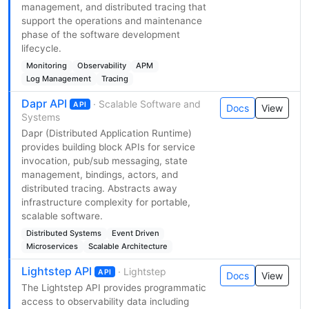
management, and distributed tracing that
support the operations and maintenance
phase of the software development
lifecycle.
Monitoring
Observability
APM
Log Management
Tracing
Dapr API
· Scalable Software and
API
Docs
View
Systems
Dapr (Distributed Application Runtime)
provides building block APIs for service
invocation, pub/sub messaging, state
management, bindings, actors, and
distributed tracing. Abstracts away
infrastructure complexity for portable,
scalable software.
Distributed Systems
Event Driven
Microservices
Scalable Architecture
Lightstep API
· Lightstep
API
Docs
View
The Lightstep API provides programmatic
access to observability data including