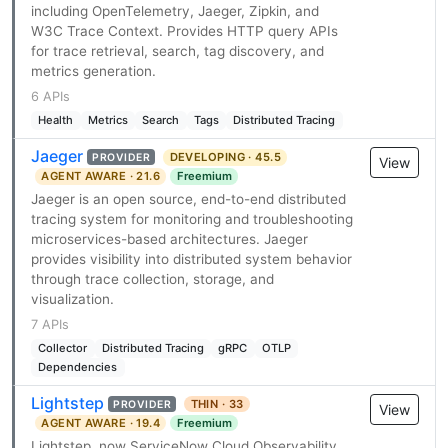
including OpenTelemetry, Jaeger, Zipkin, and
W3C Trace Context. Provides HTTP query APIs
for trace retrieval, search, tag discovery, and
metrics generation.
6 APIs
Health
Metrics
Search
Tags
Distributed Tracing
Jaeger
DEVELOPING · 45.5
PROVIDER
View
AGENT AWARE · 21.6
Freemium
Jaeger is an open source, end-to-end distributed
tracing system for monitoring and troubleshooting
microservices-based architectures. Jaeger
provides visibility into distributed system behavior
through trace collection, storage, and
visualization.
7 APIs
Collector
Distributed Tracing
gRPC
OTLP
Dependencies
Lightstep
THIN · 33
PROVIDER
View
AGENT AWARE · 19.4
Freemium
Lightstep, now ServiceNow Cloud Observability,