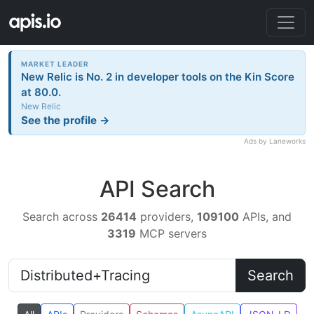
MARKET LEADER
New Relic is No. 2 in developer tools on the Kin Score
at 80.0.
New Relic
See the profile →
Ads by Laneworks
API Search
Search across
26414
providers,
109100
APIs, and
3319
MCP servers
Search