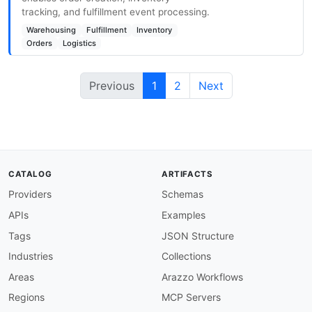
tracking, and fulfillment event processing.
Warehousing
Fulfillment
Inventory
Orders
Logistics
Previous
1
2
Next
CATALOG
ARTIFACTS
Providers
Schemas
APIs
Examples
Tags
JSON Structure
Industries
Collections
Areas
Arazzo Workflows
Regions
MCP Servers