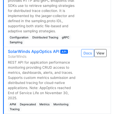
provides HTTP and gRPC endpoints that
SDKs use to retrieve sampling strategies
for distributed trace collection. It is
implemented by the jaeger-collector and
defined in the sampling.proto IDL,
supporting both static file-based and
adaptive sampling strategies.
Configuration
Distributed Tracing
gRPC
Sampling
SolarWinds AppOptics API
·
API
Docs
View
SolarWinds
REST API for application performance
monitoring providing CRUD access to
metrics, dashboards, alerts, and traces.
Supports custom metrics submission and
distributed tracing for cloud-native
applications. Note: AppOptics reached
End of Service Life on November 30,
2025.
APM
Deprecated
Metrics
Monitoring
Tracing