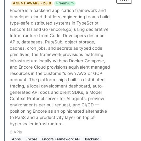
AGENT AWARE · 28.8
Freemium
Encore is a backend application framework and
developer cloud that lets engineering teams build
type-safe distributed systems in TypeScript
(Encore.ts) and Go (Encore.go) using declarative
Infrastructure from Code. Developers describe
APIs, databases, Pub/Sub, object storage,
caches, cron jobs, and secrets as typed code
primitives; the framework provisions matching
infrastructure locally with no Docker Compose,
and Encore Cloud provisions equivalent managed
resources in the customer's own AWS or GCP
account. The platform ships built-in distributed
tracing, a local development dashboard, auto-
generated API docs and client SDKs, a Model
Context Protocol server for AI agents, preview
environments per pull request, and CI/CD —
positioning Encore as an opinionated alternative
to PaaS and a productivity layer on top of
hyperscaler infrastructure.
6 APIs
Apps
Encore
Encore Framework API
Backend