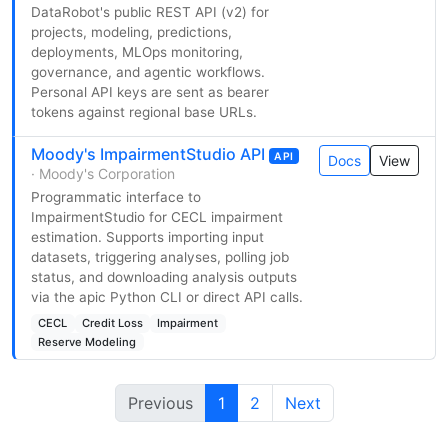
DataRobot's public REST API (v2) for
projects, modeling, predictions,
deployments, MLOps monitoring,
governance, and agentic workflows.
Personal API keys are sent as bearer
tokens against regional base URLs.
Moody's ImpairmentStudio API
API
Docs
View
· Moody's Corporation
Programmatic interface to
ImpairmentStudio for CECL impairment
estimation. Supports importing input
datasets, triggering analyses, polling job
status, and downloading analysis outputs
via the apic Python CLI or direct API calls.
CECL
Credit Loss
Impairment
Reserve Modeling
Previous
1
2
Next