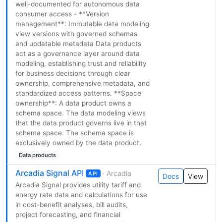
well-documented for autonomous data
consumer access - **Version
management**: Immutable data modeling
view versions with governed schemas
and updatable metadata Data products
act as a governance layer around data
modeling, establishing trust and reliability
for business decisions through clear
ownership, comprehensive metadata, and
standardized access patterns. **Space
ownership**: A data product owns a
schema space. The data modeling views
that the data product governs live in that
schema space. The schema space is
exclusively owned by the data product.
Data products
Arcadia Signal API
· Arcadia
API
Docs
View
Arcadia Signal provides utility tariff and
energy rate data and calculations for use
in cost-benefit analyses, bill audits,
project forecasting, and financial