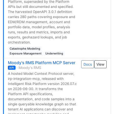
Platform, superseded by the Platform
APIs but still documented and specified.
The harvested OpenAPI 3.0.1 definition
carries 280 paths covering exposure and
EDM/RDM management, account and
portfolio data, model profiles, analysis
runs, results and metrics, imports and
exports, geohazard lookups, and job
orchestration.
Catastrophe Modeling
Exposure Management
Underwriting
Moody's RMS Platform MCP Server
Docs
View
· Moody's RMS
API
A hosted Model Context Protocol server,
irp-integration-mcp, released with
Intelligent Risk Platform version 2026.07.c
on 2026-06-30. It transforms the
Platform API specifications,
documentation, and code samples into a
single queryable knowledge graph so that
tenant AI applications can discover and