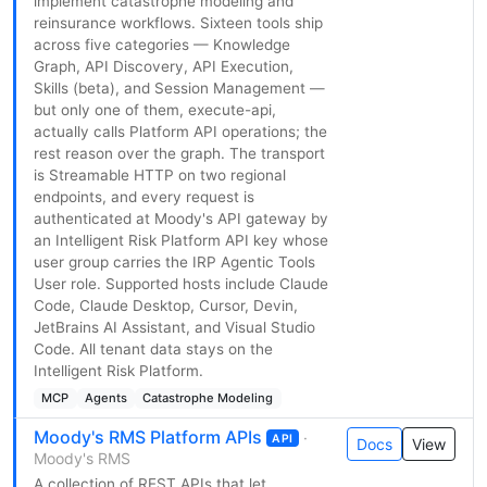
implement catastrophe modeling and
reinsurance workflows. Sixteen tools ship
across five categories — Knowledge
Graph, API Discovery, API Execution,
Skills (beta), and Session Management —
but only one of them, execute-api,
actually calls Platform API operations; the
rest reason over the graph. The transport
is Streamable HTTP on two regional
endpoints, and every request is
authenticated at Moody's API gateway by
an Intelligent Risk Platform API key whose
user group carries the IRP Agentic Tools
User role. Supported hosts include Claude
Code, Claude Desktop, Cursor, Devin,
JetBrains AI Assistant, and Visual Studio
Code. All tenant data stays on the
Intelligent Risk Platform.
MCP
Agents
Catastrophe Modeling
Moody's RMS Platform APIs
·
API
Docs
View
Moody's RMS
A collection of REST APIs that let