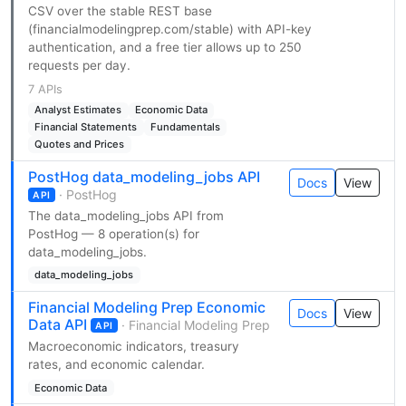
CSV over the stable REST base
(financialmodelingprep.com/stable) with API-key
authentication, and a free tier allows up to 250
requests per day.
7 APIs
Analyst Estimates
Economic Data
Financial Statements
Fundamentals
Quotes and Prices
PostHog data_modeling_jobs API
Docs
View
· PostHog
API
The data_modeling_jobs API from
PostHog — 8 operation(s) for
data_modeling_jobs.
data_modeling_jobs
Financial Modeling Prep Economic
Docs
View
Data API
· Financial Modeling Prep
API
Macroeconomic indicators, treasury
rates, and economic calendar.
Economic Data