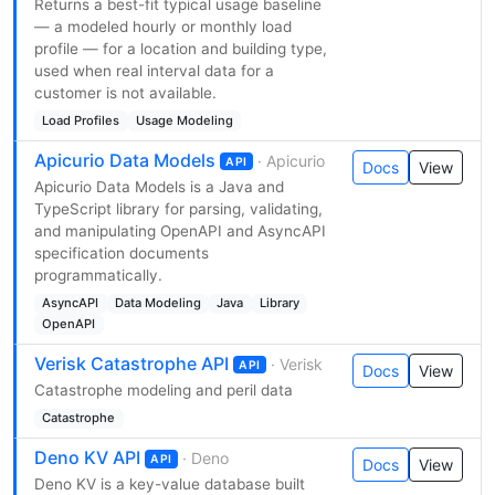
Returns a best-fit typical usage baseline
— a modeled hourly or monthly load
profile — for a location and building type,
used when real interval data for a
customer is not available.
Load Profiles
Usage Modeling
Apicurio Data Models
· Apicurio
API
Docs
View
Apicurio Data Models is a Java and
TypeScript library for parsing, validating,
and manipulating OpenAPI and AsyncAPI
specification documents
programmatically.
AsyncAPI
Data Modeling
Java
Library
OpenAPI
Verisk Catastrophe API
· Verisk
API
Docs
View
Catastrophe modeling and peril data
Catastrophe
Deno KV API
· Deno
API
Docs
View
Deno KV is a key-value database built