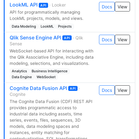
LookML API
· Looker
API
Docs
View
API for programmatically managing
LookML projects, models, and views.
Data Modeling
LookML
Projects
Qlik Sense Engine API
· Qlik
API
Docs
View
Sense
WebSocket-based API for interacting with
the Qlik Associative Engine, including data
modeling, selections, and visualizations.
Analytics
Business Intelligence
Data Engine
WebSocket
Cognite Data Fusion API
·
API
Docs
View
Cognite
The Cognite Data Fusion (CDF) REST API
provides programmatic access to
industrial data including assets, time
series, events, files, sequences, 3D
models, data modeling spaces and
instances, entity matching for
contextualization, SQL transformations,