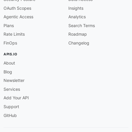
OAuth Scopes
Insights
Agentic Access
Analytics
Plans
Search Terms
Rate Limits
Roadmap
FinOps
Changelog
APIS.IO
About
Blog
Newsletter
Services
Add Your API
Support
GitHub