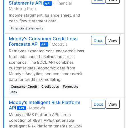
Statements API
· Financial
API
Modeling Prep
Income statement, balance sheet, and
cash-flow statement data.
Financial Statements
Moody's Consumer Credit Loss
Docs
View
Forecasts API
· Moody's
API
Retrieves expected consumer credit loss
forecasts under baseline and stress
scenarios. The ECCL API combines
customer data, economic data from
Moody's Analytics, and consumer credit
data for credit risk modeling.
Consumer Credit
Credit Loss
Forecasts
Risk
Moody's Intelligent Risk Platform
Docs
View
API
· Moody's
API
Moody's RMS Platform APIs are a
collection of REST APIs that enable
Intelligent Risk Platform tenants to work