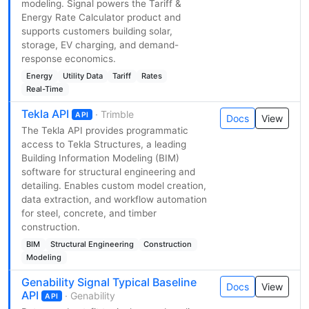
modeling. Signal powers the Tariff &
Energy Rate Calculator product and
supports customers building solar,
storage, EV charging, and demand-
response economics.
Energy
Utility Data
Tariff
Rates
Real-Time
Tekla API
· Trimble
API
Docs
View
The Tekla API provides programmatic
access to Tekla Structures, a leading
Building Information Modeling (BIM)
software for structural engineering and
detailing. Enables custom model creation,
data extraction, and workflow automation
for steel, concrete, and timber
construction.
BIM
Structural Engineering
Construction
Modeling
Genability Signal Typical Baseline
Docs
View
API
· Genability
API