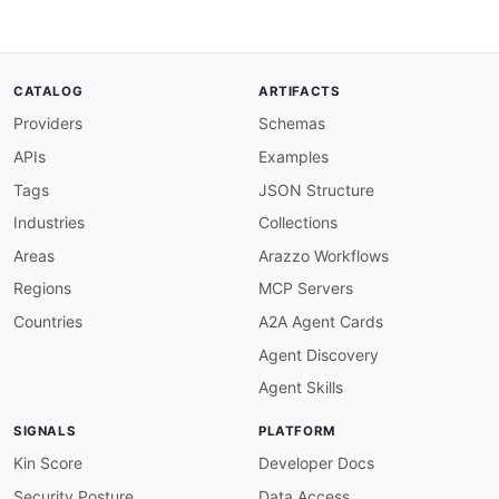
CATALOG
ARTIFACTS
Providers
Schemas
APIs
Examples
Tags
JSON Structure
Industries
Collections
Areas
Arazzo Workflows
Regions
MCP Servers
Countries
A2A Agent Cards
Agent Discovery
Agent Skills
SIGNALS
PLATFORM
Kin Score
Developer Docs
Security Posture
Data Access