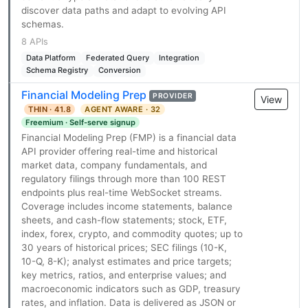
discover data paths and adapt to evolving API
schemas.
8 APIs
Data Platform
Federated Query
Integration
Schema Registry
Conversion
Financial Modeling Prep
PROVIDER
View
THIN · 41.8
AGENT AWARE · 32
Freemium · Self-serve signup
Financial Modeling Prep (FMP) is a financial data
API provider offering real-time and historical
market data, company fundamentals, and
regulatory filings through more than 100 REST
endpoints plus real-time WebSocket streams.
Coverage includes income statements, balance
sheets, and cash-flow statements; stock, ETF,
index, forex, crypto, and commodity quotes; up to
30 years of historical prices; SEC filings (10-K,
10-Q, 8-K); analyst estimates and price targets;
key metrics, ratios, and enterprise values; and
macroeconomic indicators such as GDP, treasury
rates, and inflation. Data is delivered as JSON or