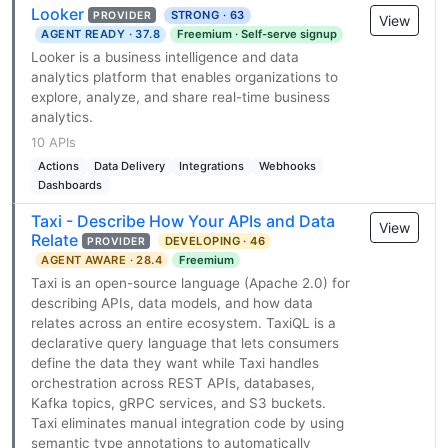
Looker
STRONG · 63
PROVIDER
View
AGENT READY · 37.8
Freemium · Self-serve signup
Looker is a business intelligence and data
analytics platform that enables organizations to
explore, analyze, and share real-time business
analytics.
10 APIs
Actions
Data Delivery
Integrations
Webhooks
Dashboards
Taxi - Describe How Your APIs and Data
View
Relate
DEVELOPING · 46
PROVIDER
AGENT AWARE · 28.4
Freemium
Taxi is an open-source language (Apache 2.0) for
describing APIs, data models, and how data
relates across an entire ecosystem. TaxiQL is a
declarative query language that lets consumers
define the data they want while Taxi handles
orchestration across REST APIs, databases,
Kafka topics, gRPC services, and S3 buckets.
Taxi eliminates manual integration code by using
semantic type annotations to automatically