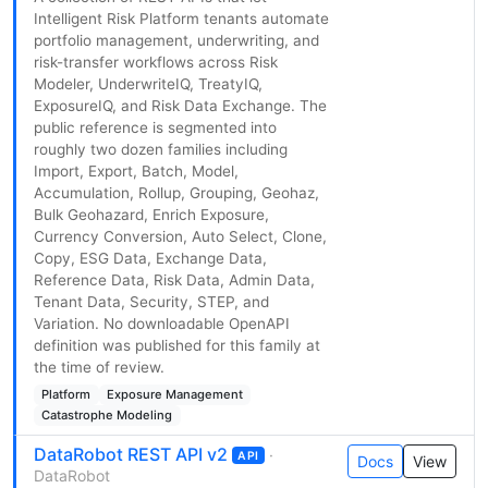
Intelligent Risk Platform tenants automate
portfolio management, underwriting, and
risk-transfer workflows across Risk
Modeler, UnderwriteIQ, TreatyIQ,
ExposureIQ, and Risk Data Exchange. The
public reference is segmented into
roughly two dozen families including
Import, Export, Batch, Model,
Accumulation, Rollup, Grouping, Geohaz,
Bulk Geohazard, Enrich Exposure,
Currency Conversion, Auto Select, Clone,
Copy, ESG Data, Exchange Data,
Reference Data, Risk Data, Admin Data,
Tenant Data, Security, STEP, and
Variation. No downloadable OpenAPI
definition was published for this family at
the time of review.
Platform
Exposure Management
Catastrophe Modeling
DataRobot REST API v2
·
API
Docs
View
DataRobot