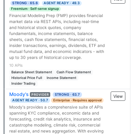
STRONG · 65.6
AGENT READY · 49.3
Freemium · Self-serve signup
Financial Modeling Prep (FMP) provides financial
market data via REST APIs, including real-time
and historical stock quotes, company
fundamentals, income statements, balance
sheets, cash flow statements, financial ratios,
insider transactions, earnings, dividends, ETF and
mutual fund data, and economic indicators - with
up to 30 years of historical coverage.
10 APIs
Balance Sheet Statement
Cash Flow Statement
Historical Price Full
Income Statement
Insider Trading
Moody's
STRONG · 63.7
PROVIDER
View
AGENT READY · 50.7
Enterprise · Requires approval
Moody's provides a comprehensive suite of APIs
spanning KYC compliance, economic data and
forecasting, credit risk analytics, insurance and
catastrophe modeling, climate risk, commercial
real estate, and news aggregation. With evolving