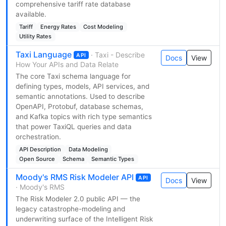
comprehensive tariff rate database
available.
Tariff
Energy Rates
Cost Modeling
Utility Rates
Taxi Language
· Taxi - Describe
API
Docs
View
How Your APIs and Data Relate
The core Taxi schema language for
defining types, models, API services, and
semantic annotations. Used to describe
OpenAPI, Protobuf, database schemas,
and Kafka topics with rich type semantics
that power TaxiQL queries and data
orchestration.
API Description
Data Modeling
Open Source
Schema
Semantic Types
Moody's RMS Risk Modeler API
API
Docs
View
· Moody's RMS
The Risk Modeler 2.0 public API — the
legacy catastrophe-modeling and
underwriting surface of the Intelligent Risk