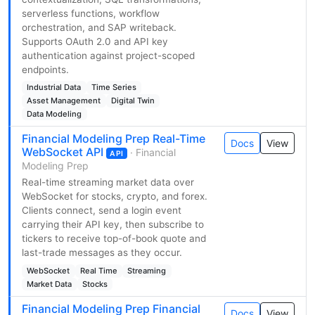
serverless functions, workflow
orchestration, and SAP writeback.
Supports OAuth 2.0 and API key
authentication against project-scoped
endpoints.
Industrial Data
Time Series
Asset Management
Digital Twin
Data Modeling
Financial Modeling Prep Real-Time
Docs
View
WebSocket API
· Financial
API
Modeling Prep
Real-time streaming market data over
WebSocket for stocks, crypto, and forex.
Clients connect, send a login event
carrying their API key, then subscribe to
tickers to receive top-of-book quote and
last-trade messages as they occur.
WebSocket
Real Time
Streaming
Market Data
Stocks
Financial Modeling Prep Financial
Docs
View