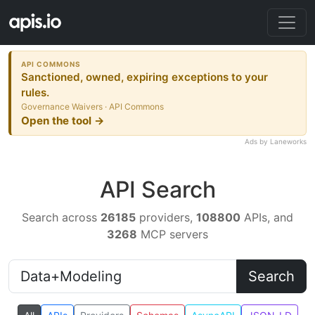
API COMMONS
Sanctioned, owned, expiring exceptions to your
rules.
Governance Waivers · API Commons
Open the tool →
Ads by Laneworks
API Search
Search across
26185
providers,
108800
APIs, and
3268
MCP servers
Search