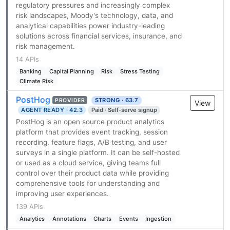
regulatory pressures and increasingly complex
risk landscapes, Moody's technology, data, and
analytical capabilities power industry-leading
solutions across financial services, insurance, and
risk management.
14 APIs
Banking
Capital Planning
Risk
Stress Testing
Climate Risk
PostHog
STRONG · 63.7
PROVIDER
View
AGENT READY · 42.3
Paid · Self-serve signup
PostHog is an open source product analytics
platform that provides event tracking, session
recording, feature flags, A/B testing, and user
surveys in a single platform. It can be self-hosted
or used as a cloud service, giving teams full
control over their product data while providing
comprehensive tools for understanding and
improving user experiences.
139 APIs
Analytics
Annotations
Charts
Events
Ingestion