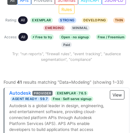
All
APIs
Providers
Schemas
AsyncAPI
JSON-LD
Rules
Rating:
All
EXEMPLAR
STRONG
DEVELOPING
THIN
EMERGING
MINIMAL
Access:
All
⚡ Free to try
Open · no signup
Free / Freemium
Paid
Try: "run reports", "firewall rules", "event tracking", "audience
segmentation", "compliance"
Found
41
results matching "Data+Modeling" (showing 1–33)
Autodesk
EXEMPLAR · 76.5
PROVIDER
View
AGENT READY · 59.7
Free · Self-serve signup
Autodesk is a global leader in design, engineering,
and entertainment software, providing cloud-
connected platform APIs through Autodesk
Platform Services (APS). APS APIs enable
developers to build applications that access