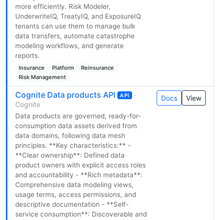
more efficiently. Risk Modeler,
UnderwriteIQ, TreatyIQ, and ExposureIQ
tenants can use them to manage bulk
data transfers, automate catastrophe
modeling workflows, and generate
reports.
Insurance
Platform
Reinsurance
Risk Management
Cognite Data products API
·
API
Docs
View
Cognite
Data products are governed, ready-for-
consumption data assets derived from
data domains, following data mesh
principles. **Key characteristics:** -
**Clear ownership**: Defined data
product owners with explicit access roles
and accountability - **Rich metadata**:
Comprehensive data modeling views,
usage terms, access permissions, and
descriptive documentation - **Self-
service consumption**: Discoverable and