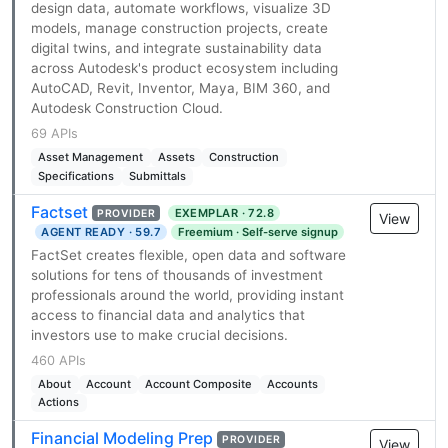
design data, automate workflows, visualize 3D
models, manage construction projects, create
digital twins, and integrate sustainability data
across Autodesk's product ecosystem including
AutoCAD, Revit, Inventor, Maya, BIM 360, and
Autodesk Construction Cloud.
69 APIs
Asset Management
Assets
Construction
Specifications
Submittals
Factset
EXEMPLAR · 72.8
PROVIDER
View
AGENT READY · 59.7
Freemium · Self-serve signup
FactSet creates flexible, open data and software
solutions for tens of thousands of investment
professionals around the world, providing instant
access to financial data and analytics that
investors use to make crucial decisions.
460 APIs
About
Account
Account Composite
Accounts
Actions
Financial Modeling Prep
PROVIDER
View