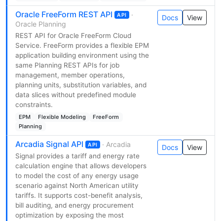
Oracle FreeForm REST API
·
API
Docs
View
Oracle Planning
REST API for Oracle FreeForm Cloud
Service. FreeForm provides a flexible EPM
application building environment using the
same Planning REST APIs for job
management, member operations,
planning units, substitution variables, and
data slices without predefined module
constraints.
EPM
Flexible Modeling
FreeForm
Planning
Arcadia Signal API
· Arcadia
API
Docs
View
Signal provides a tariff and energy rate
calculation engine that allows developers
to model the cost of any energy usage
scenario against North American utility
tariffs. It supports cost-benefit analysis,
bill auditing, and energy procurement
optimization by exposing the most