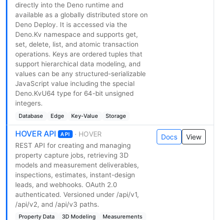
directly into the Deno runtime and
available as a globally distributed store on
Deno Deploy. It is accessed via the
Deno.Kv namespace and supports get,
set, delete, list, and atomic transaction
operations. Keys are ordered tuples that
support hierarchical data modeling, and
values can be any structured-serializable
JavaScript value including the special
Deno.KvU64 type for 64-bit unsigned
integers.
Database
Edge
Key-Value
Storage
HOVER API
· HOVER
API
Docs
View
REST API for creating and managing
property capture jobs, retrieving 3D
models and measurement deliverables,
inspections, estimates, instant-design
leads, and webhooks. OAuth 2.0
authenticated. Versioned under /api/v1,
/api/v2, and /api/v3 paths.
Property Data
3D Modeling
Measurements