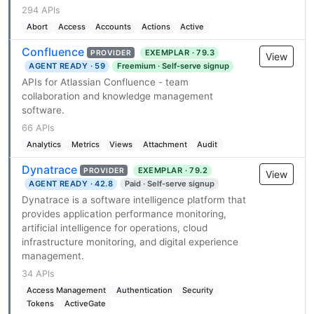
294 APIs
Abort
Access
Accounts
Actions
Active
Confluence
EXEMPLAR · 79.3
PROVIDER
View
AGENT READY · 59
Freemium · Self-serve signup
APIs for Atlassian Confluence - team
collaboration and knowledge management
software.
66 APIs
Analytics
Metrics
Views
Attachment
Audit
Dynatrace
EXEMPLAR · 79.2
PROVIDER
View
AGENT READY · 42.8
Paid · Self-serve signup
Dynatrace is a software intelligence platform that
provides application performance monitoring,
artificial intelligence for operations, cloud
infrastructure monitoring, and digital experience
management.
34 APIs
Access Management
Authentication
Security
Tokens
ActiveGate