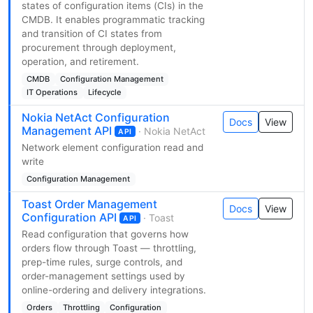
states of configuration items (CIs) in the
CMDB. It enables programmatic tracking
and transition of CI states from
procurement through deployment,
operation, and retirement.
CMDB
Configuration Management
IT Operations
Lifecycle
Nokia NetAct Configuration
Docs
View
Management API
· Nokia NetAct
API
Network element configuration read and
write
Configuration Management
Toast Order Management
Docs
View
Configuration API
· Toast
API
Read configuration that governs how
orders flow through Toast — throttling,
prep-time rules, surge controls, and
order-management settings used by
online-ordering and delivery integrations.
Orders
Throttling
Configuration