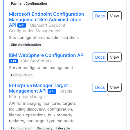
Payment Configuration
Microsoft Endpoint Configuration
Docs
View
Management Site Administration
API
· Microsoft Endpoint
API
Configuration Management
Site configuration and administration.
Site Administration
IBM WebSphere Configuration API
Docs
View
· IBM WebSphere
API
Server configuration management
Configuration
Enterprise Manager Target
Docs
View
Management API
· Oracle
API
Enterprise Manager
API for managing monitored targets
including discovery, configuration,
lifecycle operations, bulk property
updates, and target type metadata.
Configuration
Discovery
Lifecycle