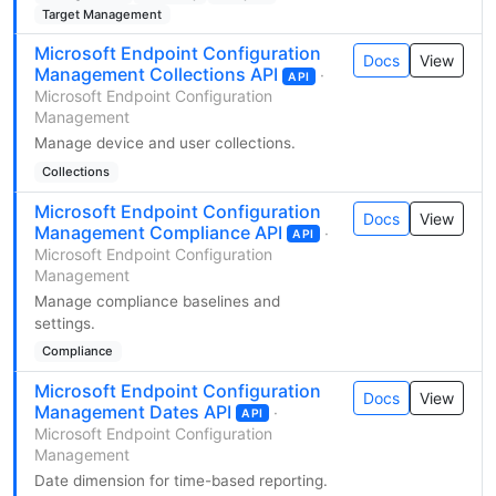
Target Management
Microsoft Endpoint Configuration
Docs
View
Management Collections API
·
API
Microsoft Endpoint Configuration
Management
Manage device and user collections.
Collections
Microsoft Endpoint Configuration
Docs
View
Management Compliance API
·
API
Microsoft Endpoint Configuration
Management
Manage compliance baselines and
settings.
Compliance
Microsoft Endpoint Configuration
Docs
View
Management Dates API
·
API
Microsoft Endpoint Configuration
Management
Date dimension for time-based reporting.