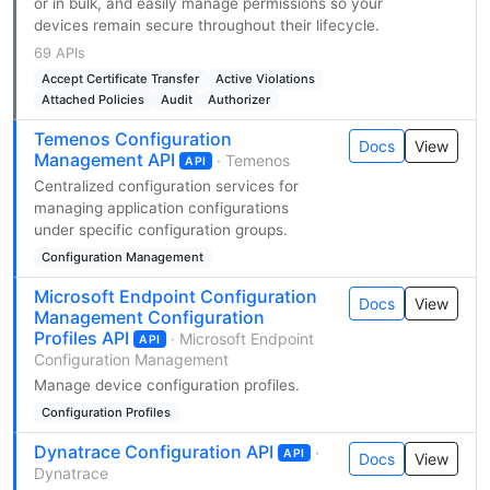
or in bulk, and easily manage permissions so your
devices remain secure throughout their lifecycle.
69 APIs
Accept Certificate Transfer
Active Violations
Attached Policies
Audit
Authorizer
Temenos Configuration
Docs
View
Management API
· Temenos
API
Centralized configuration services for
managing application configurations
under specific configuration groups.
Configuration Management
Microsoft Endpoint Configuration
Docs
View
Management Configuration
Profiles API
· Microsoft Endpoint
API
Configuration Management
Manage device configuration profiles.
Configuration Profiles
Dynatrace Configuration API
·
API
Docs
View
Dynatrace