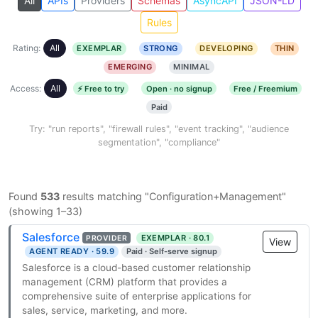
All
APIs
Providers
Schemas
AsyncAPI
JSON-LD
Rules
Rating:
All
EXEMPLAR
STRONG
DEVELOPING
THIN
EMERGING
MINIMAL
Access:
All
⚡ Free to try
Open · no signup
Free / Freemium
Paid
Try: "run reports", "firewall rules", "event tracking", "audience
segmentation", "compliance"
Found
533
results matching "Configuration+Management"
(showing 1–33)
Salesforce
EXEMPLAR · 80.1
PROVIDER
View
AGENT READY · 59.9
Paid · Self-serve signup
Salesforce is a cloud-based customer relationship
management (CRM) platform that provides a
comprehensive suite of enterprise applications for
sales, service, marketing, and more.