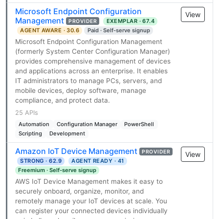
Microsoft Endpoint Configuration
View
Management
EXEMPLAR · 67.4
PROVIDER
AGENT AWARE · 30.6
Paid · Self-serve signup
Microsoft Endpoint Configuration Management
(formerly System Center Configuration Manager)
provides comprehensive management of devices
and applications across an enterprise. It enables
IT administrators to manage PCs, servers, and
mobile devices, deploy software, manage
compliance, and protect data.
25 APIs
Automation
Configuration Manager
PowerShell
Scripting
Development
Amazon IoT Device Management
PROVIDER
View
STRONG · 62.9
AGENT READY · 41
Freemium · Self-serve signup
AWS IoT Device Management makes it easy to
securely onboard, organize, monitor, and
remotely manage your IoT devices at scale. You
can register your connected devices individually