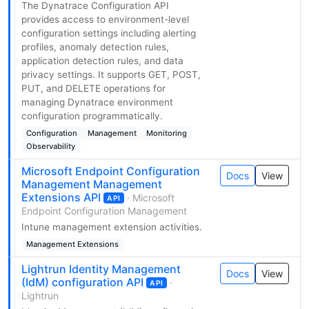
The Dynatrace Configuration API
provides access to environment-level
configuration settings including alerting
profiles, anomaly detection rules,
application detection rules, and data
privacy settings. It supports GET, POST,
PUT, and DELETE operations for
managing Dynatrace environment
configuration programmatically.
Configuration
Management
Monitoring
Observability
Microsoft Endpoint Configuration
Docs
View
Management Management
Extensions API
· Microsoft
API
Endpoint Configuration Management
Intune management extension activities.
Management Extensions
Lightrun Identity Management
Docs
View
(IdM) configuration API
·
API
Lightrun