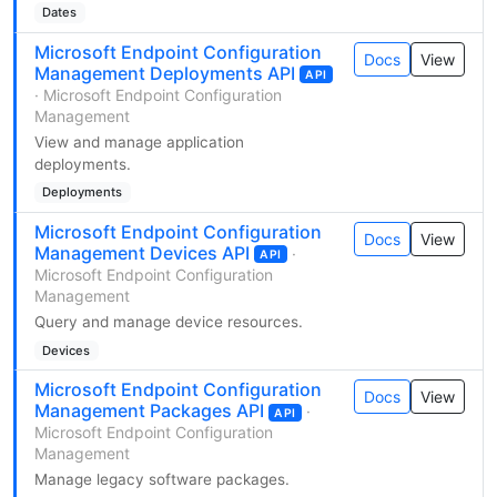
Dates
Microsoft Endpoint Configuration
Docs
View
Management Deployments API
API
· Microsoft Endpoint Configuration
Management
View and manage application
deployments.
Deployments
Microsoft Endpoint Configuration
Docs
View
Management Devices API
·
API
Microsoft Endpoint Configuration
Management
Query and manage device resources.
Devices
Microsoft Endpoint Configuration
Docs
View
Management Packages API
·
API
Microsoft Endpoint Configuration
Management
Manage legacy software packages.