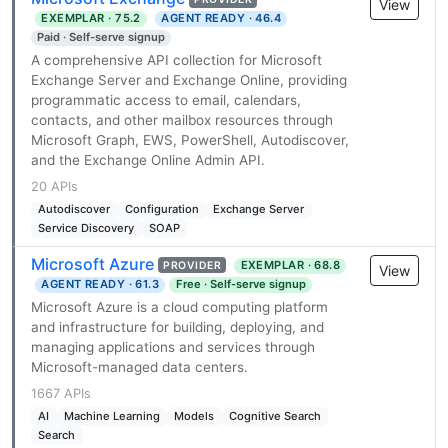
View
EXEMPLAR · 75.2
AGENT READY · 46.4
Paid · Self-serve signup
A comprehensive API collection for Microsoft
Exchange Server and Exchange Online, providing
programmatic access to email, calendars,
contacts, and other mailbox resources through
Microsoft Graph, EWS, PowerShell, Autodiscover,
and the Exchange Online Admin API.
20 APIs
Autodiscover
Configuration
Exchange Server
Service Discovery
SOAP
Microsoft Azure
EXEMPLAR · 68.8
PROVIDER
View
AGENT READY · 61.3
Free · Self-serve signup
Microsoft Azure is a cloud computing platform
and infrastructure for building, deploying, and
managing applications and services through
Microsoft-managed data centers.
1667 APIs
AI
Machine Learning
Models
Cognitive Search
Search