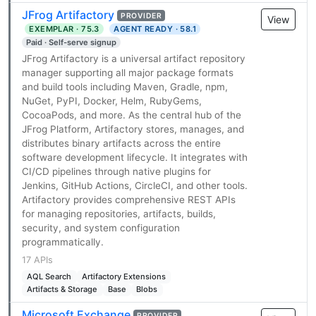
JFrog Artifactory
PROVIDER
View
EXEMPLAR · 75.3
AGENT READY · 58.1
Paid · Self-serve signup
JFrog Artifactory is a universal artifact repository
manager supporting all major package formats
and build tools including Maven, Gradle, npm,
NuGet, PyPI, Docker, Helm, RubyGems,
CocoaPods, and more. As the central hub of the
JFrog Platform, Artifactory stores, manages, and
distributes binary artifacts across the entire
software development lifecycle. It integrates with
CI/CD pipelines through native plugins for
Jenkins, GitHub Actions, CircleCI, and other tools.
Artifactory provides comprehensive REST APIs
for managing repositories, artifacts, builds,
security, and system configuration
programmatically.
17 APIs
AQL Search
Artifactory Extensions
Artifacts & Storage
Base
Blobs
Microsoft Exchange
PROVIDER