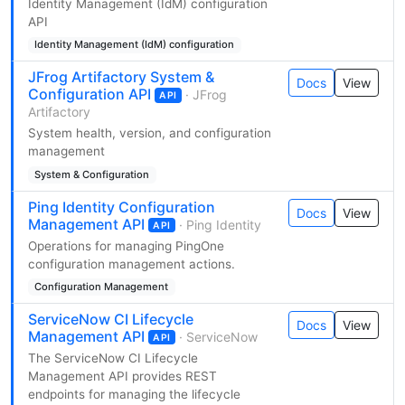
Identity Management (IdM) configuration
API
Identity Management (IdM) configuration
JFrog Artifactory System &
Docs
View
Configuration API
· JFrog
API
Artifactory
System health, version, and configuration
management
System & Configuration
Ping Identity Configuration
Docs
View
Management API
· Ping Identity
API
Operations for managing PingOne
configuration management actions.
Configuration Management
ServiceNow CI Lifecycle
Docs
View
Management API
· ServiceNow
API
The ServiceNow CI Lifecycle
Management API provides REST
endpoints for managing the lifecycle