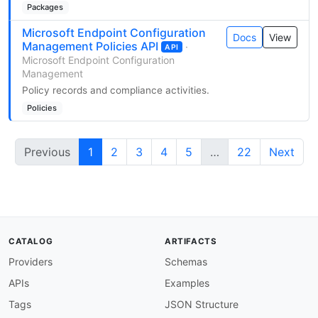
Packages
Microsoft Endpoint Configuration
Docs
View
Management Policies API
·
API
Microsoft Endpoint Configuration
Management
Policy records and compliance activities.
Policies
Previous
1
2
3
4
5
…
22
Next
CATALOG
ARTIFACTS
Providers
Schemas
APIs
Examples
Tags
JSON Structure