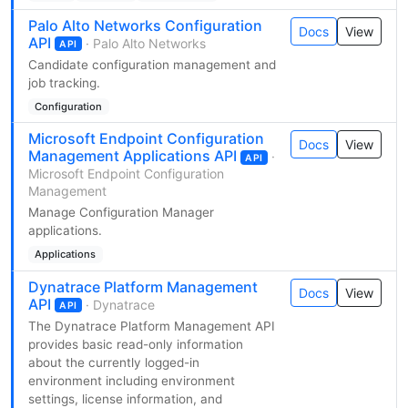
Palo Alto Networks Configuration
Docs
View
API
· Palo Alto Networks
API
Candidate configuration management and
job tracking.
Configuration
Microsoft Endpoint Configuration
Docs
View
Management Applications API
·
API
Microsoft Endpoint Configuration
Management
Manage Configuration Manager
applications.
Applications
Dynatrace Platform Management
Docs
View
API
· Dynatrace
API
The Dynatrace Platform Management API
provides basic read-only information
about the currently logged-in
environment including environment
settings, license information, and