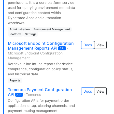
permissions. It is a core platform service
used for querying environment metadata
and configuration context within
Dynatrace Apps and automation
workflows.
Administration
Environment Management
Platform
Settings
Microsoft Endpoint Configuration
Docs
View
Management Reports API
·
API
Microsoft Endpoint Configuration
Management
Retrieve inline Intune reports for device
compliance, configuration policy status,
and historical data.
Reports
Temenos Payment Configuration
Docs
View
API
· Temenos
API
Configuration APIs for payment order
application setup, clearing channels, and
payment routing management.