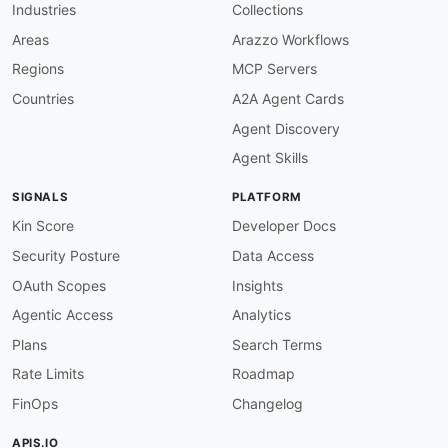
Industries
Collections
Areas
Arazzo Workflows
Regions
MCP Servers
Countries
A2A Agent Cards
Agent Discovery
Agent Skills
SIGNALS
PLATFORM
Kin Score
Developer Docs
Security Posture
Data Access
OAuth Scopes
Insights
Agentic Access
Analytics
Plans
Search Terms
Rate Limits
Roadmap
FinOps
Changelog
APIS.IO