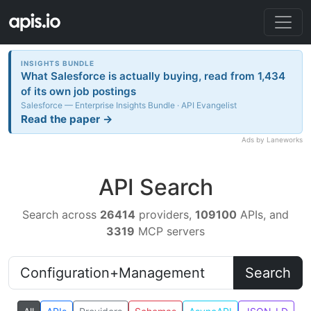
INSIGHTS BUNDLE
What Salesforce is actually buying, read from 1,434
of its own job postings
Salesforce — Enterprise Insights Bundle · API Evangelist
Read the paper →
Ads by Laneworks
API Search
Search across
26414
providers,
109100
APIs, and
3319
MCP servers
Search