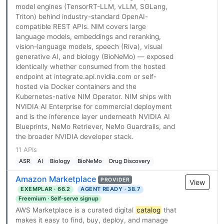
model engines (TensorRT-LLM, vLLM, SGLang,
Triton) behind industry-standard OpenAI-
compatible REST APIs. NIM covers large
language models, embeddings and reranking,
vision-language models, speech (Riva), visual
generative AI, and biology (BioNeMo) — exposed
identically whether consumed from the hosted
endpoint at integrate.api.nvidia.com or self-
hosted via Docker containers and the
Kubernetes-native NIM Operator. NIM ships with
NVIDIA AI Enterprise for commercial deployment
and is the inference layer underneath NVIDIA AI
Blueprints, NeMo Retriever, NeMo Guardrails, and
the broader NVIDIA developer stack.
11 APIs
ASR
AI
Biology
BioNeMo
Drug Discovery
Amazon Marketplace
PROVIDER
View
EXEMPLAR · 66.2
AGENT READY · 38.7
Freemium · Self-serve signup
AWS Marketplace is a curated digital
catalog
that
makes it easy to find, buy, deploy, and manage