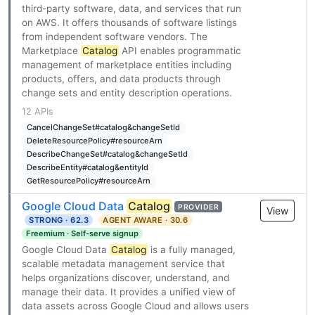
third-party software, data, and services that run
on AWS. It offers thousands of software listings
from independent software vendors. The
Marketplace
Catalog
API enables programmatic
management of marketplace entities including
products, offers, and data products through
change sets and entity description operations.
12 APIs
CancelChangeSet#catalog&changeSetId
DeleteResourcePolicy#resourceArn
DescribeChangeSet#catalog&changeSetId
DescribeEntity#catalog&entityId
GetResourcePolicy#resourceArn
Google Cloud Data
Catalog
PROVIDER
View
STRONG · 62.3
AGENT AWARE · 30.6
Freemium · Self-serve signup
Google Cloud Data
Catalog
is a fully managed,
scalable metadata management service that
helps organizations discover, understand, and
manage their data. It provides a unified view of
data assets across Google Cloud and allows users