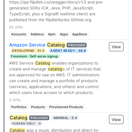
https://api.flipdish.co/swagger/docs/v1.0 and pre-
generated SDKs (C#, Java, PHP, JavaScript,
TypeScript, plus a SignalR realtime client) are
published from the flipdishbytes GitHub org.
85 APIs
Accounts
Address
Apm
Apps
AppStore
Amazon Service
Catalog
PROVIDER
View
DEVELOPING · 51.3
AGENT READY · 36.9
Freemium · Self-serve signup
AWS Service
Catalog
enables organizations to
create and manage
catalog
s of IT services that
are approved for use on AWS. IT administrators
can create and manage a portfolio of products
(services, applications, and others) and control
which users have access to which products.
3 APIs
Portfolios
Products
Provisioned Products
Catalog
MINIMAL · 5.4
PROVIDER
View
HUMAN ONLY · 0
Catalog
was a music distribution and direct-to-