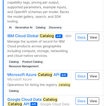
capability tags, pricing per output,
supported parameters, example inputs,
and OpenAPI schemas per model. Backs
the model gallery, search, and SDK
tooling.
AI
Generative AI
Catalog
Discovery
IBM Cloud Global
Catalog
· IBM
API
Docs
View
Manage the system of record for IBM
Cloud products across geographies
including compute, storage, networking,
and cloud-native services.
Catalog
Product Catalog
Resource Management
Microsoft Azure
Catalog
API
·
API
Docs
View
Microsoft Azure
Operations for listing the registry
catalog
Catalog
Google Cloud Data
Catalog
Docs
View
Catalog
API
· Google Cloud Data
API