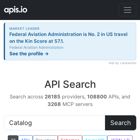
MARKET LEADER
Federal Aviation Administration is No. 2 in US travel
on the Kin Score at 57.1.
Federal Aviation Administration
See the profile →
Ads by Laneworks
API Search
Search across
26185
providers,
108800
APIs, and
3268
MCP servers
Search