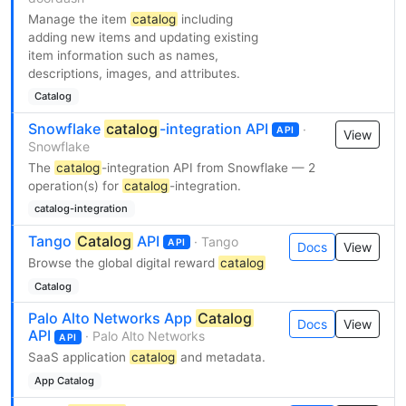
Manage the item
catalog
including
adding new items and updating existing
item information such as names,
descriptions, images, and attributes.
Catalog
Snowflake
catalog
-integration API
·
API
View
Snowflake
The
catalog
-integration API from Snowflake — 2
operation(s) for
catalog
-integration.
catalog-integration
Tango
Catalog
API
· Tango
API
Docs
View
Browse the global digital reward
catalog
Catalog
Palo Alto Networks App
Catalog
Docs
View
API
· Palo Alto Networks
API
SaaS application
catalog
and metadata.
App Catalog