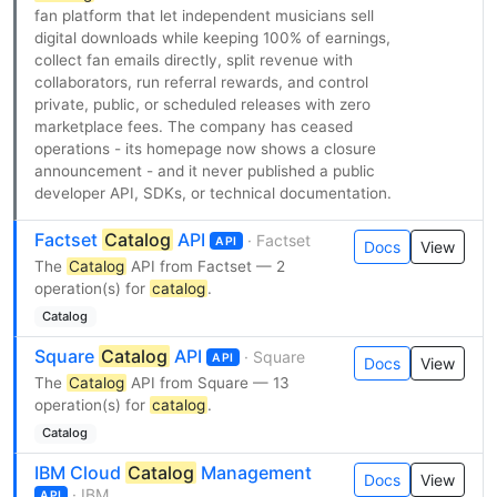
fan platform that let independent musicians sell
digital downloads while keeping 100% of earnings,
collect fan emails directly, split revenue with
collaborators, run referral rewards, and control
private, public, or scheduled releases with zero
marketplace fees. The company has ceased
operations - its homepage now shows a closure
announcement - and it never published a public
developer API, SDKs, or technical documentation.
Factset
Catalog
API
· Factset
API
Docs
View
The
Catalog
API from Factset — 2
operation(s) for
catalog
.
Catalog
Square
Catalog
API
· Square
API
Docs
View
The
Catalog
API from Square — 13
operation(s) for
catalog
.
Catalog
IBM Cloud
Catalog
Management
Docs
View
· IBM
API