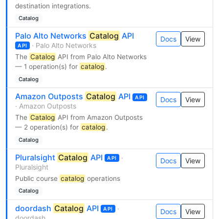
destination integrations.
Catalog
Palo Alto Networks
Catalog
API
Docs
View
· Palo Alto Networks
API
The
Catalog
API from Palo Alto Networks
— 1 operation(s) for
catalog
.
Catalog
Amazon Outposts
Catalog
API
API
Docs
View
· Amazon Outposts
The
Catalog
API from Amazon Outposts
— 2 operation(s) for
catalog
.
Catalog
Pluralsight
Catalog
API
·
API
Docs
View
Pluralsight
Public course
catalog
operations
Catalog
doordash
Catalog
API
·
API
Docs
View
doordash