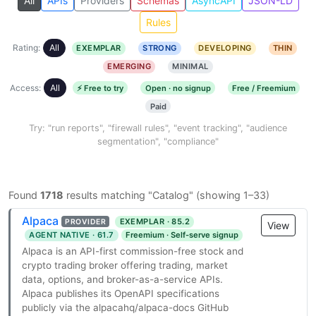
All
APIs
Providers
Schemas
AsyncAPI
JSON-LD
Rules
Rating:
All
EXEMPLAR
STRONG
DEVELOPING
THIN
EMERGING
MINIMAL
Access:
All
⚡ Free to try
Open · no signup
Free / Freemium
Paid
Try: "run reports", "firewall rules", "event tracking", "audience
segmentation", "compliance"
Found
1718
results matching "Catalog" (showing 1–33)
Alpaca
EXEMPLAR · 85.2
PROVIDER
View
AGENT NATIVE · 61.7
Freemium · Self-serve signup
Alpaca is an API-first commission-free stock and
crypto trading broker offering trading, market
data, options, and broker-as-a-service APIs.
Alpaca publishes its OpenAPI specifications
publicly via the alpacahq/alpaca-docs GitHub