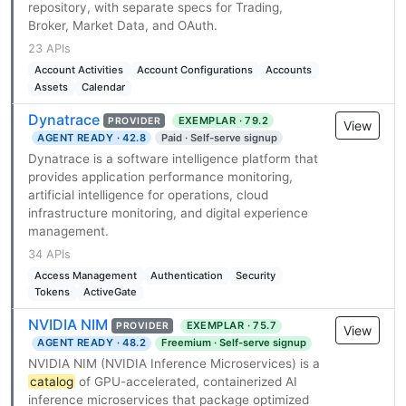
repository, with separate specs for Trading,
Broker, Market Data, and OAuth.
23 APIs
Account Activities
Account Configurations
Accounts
Assets
Calendar
Dynatrace
EXEMPLAR · 79.2
PROVIDER
View
AGENT READY · 42.8
Paid · Self-serve signup
Dynatrace is a software intelligence platform that
provides application performance monitoring,
artificial intelligence for operations, cloud
infrastructure monitoring, and digital experience
management.
34 APIs
Access Management
Authentication
Security
Tokens
ActiveGate
NVIDIA NIM
EXEMPLAR · 75.7
PROVIDER
View
AGENT READY · 48.2
Freemium · Self-serve signup
NVIDIA NIM (NVIDIA Inference Microservices) is a
catalog
of GPU-accelerated, containerized AI
inference microservices that package optimized