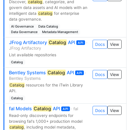
Discover,
catalog
, categorize, and
govern data assets and AI models with an
intelligent data
catalog
for enterprise
data governance.
AI Governance
Data Catalog
Data Governance
Metadata Management
JFrog Artifactory
Catalog
API
·
API
Docs
View
JFrog Artifactory
List available repositories
Catalog
Bentley Systems
Catalog
API
·
API
Docs
View
Bentley Systems
Catalog
resources for the iTwin Library
API.
Catalog
fal Models
Catalog
API
· fal
API
Docs
View
Read-only discovery endpoints for
browsing fal's 1,000+ production model
catalog
, including model metadata,