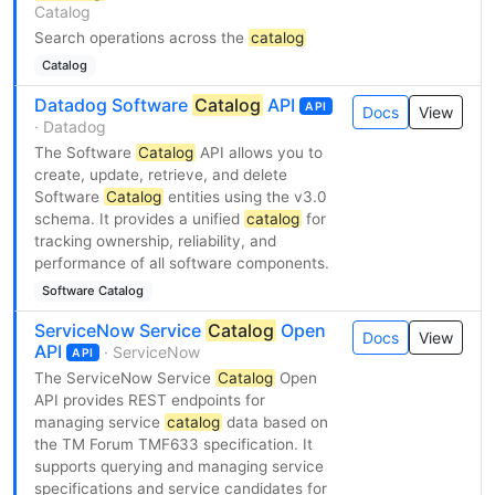
Catalog
Search operations across the
catalog
Catalog
Datadog Software
Catalog
API
API
Docs
View
· Datadog
The Software
Catalog
API allows you to
create, update, retrieve, and delete
Software
Catalog
entities using the v3.0
schema. It provides a unified
catalog
for
tracking ownership, reliability, and
performance of all software components.
Software Catalog
ServiceNow Service
Catalog
Open
Docs
View
API
· ServiceNow
API
The ServiceNow Service
Catalog
Open
API provides REST endpoints for
managing service
catalog
data based on
the TM Forum TMF633 specification. It
supports querying and managing service
specifications and service candidates for