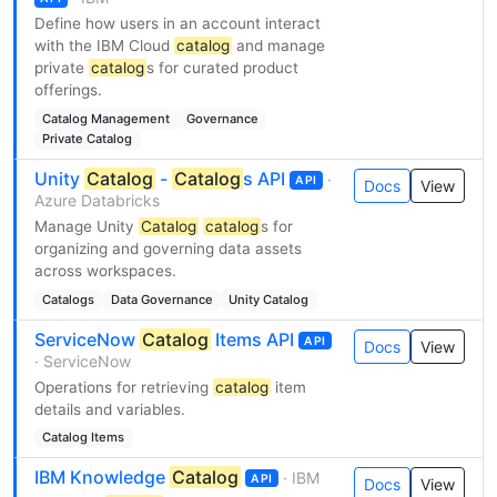
Define how users in an account interact
with the IBM Cloud
catalog
and manage
private
catalog
s for curated product
offerings.
Catalog Management
Governance
Private Catalog
Unity
Catalog
-
Catalog
s API
·
API
Docs
View
Azure Databricks
Manage Unity
Catalog
catalog
s for
organizing and governing data assets
across workspaces.
Catalogs
Data Governance
Unity Catalog
ServiceNow
Catalog
Items API
API
Docs
View
· ServiceNow
Operations for retrieving
catalog
item
details and variables.
Catalog Items
IBM Knowledge
Catalog
· IBM
API
Docs
View