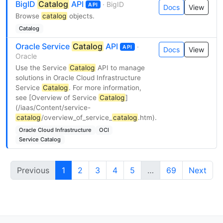
BigID
Catalog
API
· BigID
API
Docs
View
Browse
catalog
objects.
Catalog
Oracle Service
Catalog
API
·
API
Docs
View
Oracle
Use the Service
Catalog
API to manage
solutions in Oracle Cloud Infrastructure
Service
Catalog
. For more information,
see [Overview of Service
Catalog
]
(/iaas/Content/service-
catalog
/overview_of_service_
catalog
.htm).
Oracle Cloud Infrastructure
OCI
Service Catalog
Previous
1
2
3
4
5
…
69
Next