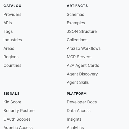
CATALOG
ARTIFACTS
Providers
Schemas
APIs
Examples
Tags
JSON Structure
Industries
Collections
Areas
Arazzo Workflows
Regions
MCP Servers
Countries
A2A Agent Cards
Agent Discovery
Agent Skills
SIGNALS
PLATFORM
Kin Score
Developer Docs
Security Posture
Data Access
OAuth Scopes
Insights
Agentic Access
Analytics