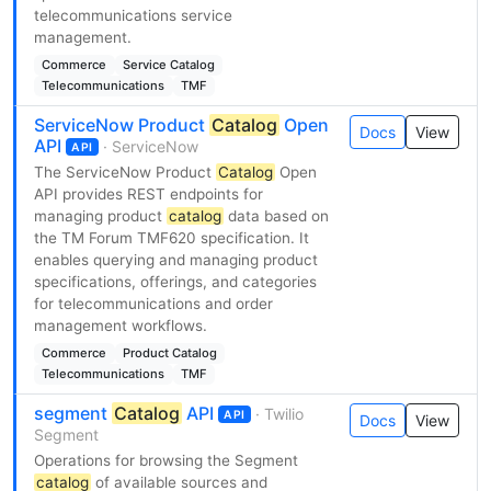
telecommunications service
management.
Commerce
Service Catalog
Telecommunications
TMF
ServiceNow Product
Catalog
Open
Docs
View
API
· ServiceNow
API
The ServiceNow Product
Catalog
Open
API provides REST endpoints for
managing product
catalog
data based on
the TM Forum TMF620 specification. It
enables querying and managing product
specifications, offerings, and categories
for telecommunications and order
management workflows.
Commerce
Product Catalog
Telecommunications
TMF
segment
Catalog
API
· Twilio
API
Docs
View
Segment
Operations for browsing the Segment
catalog
of available sources and