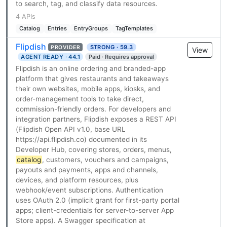
to search, tag, and classify data resources.
4 APIs
Catalog
Entries
EntryGroups
TagTemplates
Flipdish
STRONG · 59.3
PROVIDER
View
AGENT READY · 44.1
Paid · Requires approval
Flipdish is an online ordering and branded-app
platform that gives restaurants and takeaways
their own websites, mobile apps, kiosks, and
order-management tools to take direct,
commission-friendly orders. For developers and
integration partners, Flipdish exposes a REST API
(Flipdish Open API v1.0, base URL
https://api.flipdish.co) documented in its
Developer Hub, covering stores, orders, menus,
catalog
, customers, vouchers and campaigns,
payouts and payments, apps and channels,
devices, and platform resources, plus
webhook/event subscriptions. Authentication
uses OAuth 2.0 (implicit grant for first-party portal
apps; client-credentials for server-to-server App
Store apps). A Swagger specification at