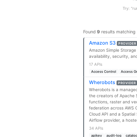
Try: "ru
Found
9
results matching
Amazon S3
PROVIDER
Amazon Simple Storage Se
availability, security, a
17 APIs
Access Control
Access G
Wherobots
PROVIDER
Wherobots is a managed c
the creators of Apache 
functions, raster and v
federation across AWS G
Cloud API and a Spatial
Airflow provider, a host
34 APIs
apikey
audit-log
catalo