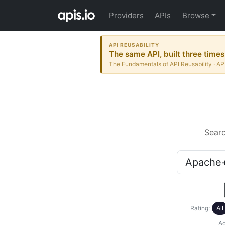
Providers
APIs
Browse
API REUSABILITY
The same API, built three times
The Fundamentals of API Reusability · AP
Sear
Rating:
All
Ac