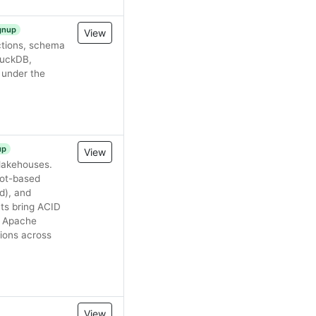
ignup
View
ctions, schema
 DuckDB,
 under the
up
View
 lakehouses.
hot-based
d), and
ts bring ACID
e. Apache
ions across
View