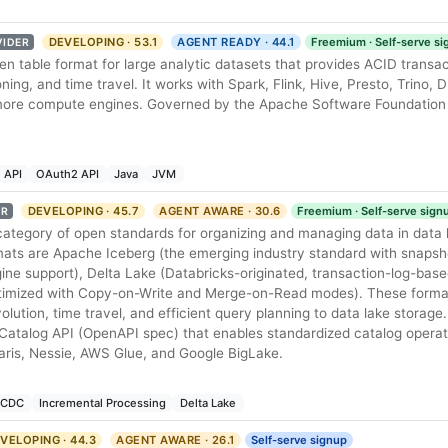
DEVELOPING · 53.1
AGENT READY · 44.1
Freemium · Self-serve s
VIDER
en table format for large analytic datasets that provides ACID transa
oning, and time travel. It works with Spark, Flink, Hive, Presto, Trino,
ore compute engines. Governed by the Apache Software Foundation
 API
OAuth2 API
Java
JVM
DEVELOPING · 45.7
AGENT AWARE · 30.6
Freemium · Self-serve sign
ER
category of open standards for organizing and managing data in data
ats are Apache Iceberg (the emerging industry standard with snaps
ne support), Delta Lake (Databricks-originated, transaction-log-base
timized with Copy-on-Write and Merge-on-Read modes). These forma
lution, time travel, and efficient query planning to data lake storag
Catalog API (OpenAPI spec) that enables standardized catalog operat
laris, Nessie, AWS Glue, and Google BigLake.
CDC
Incremental Processing
Delta Lake
VELOPING · 44.3
AGENT AWARE · 26.1
Self-serve signup