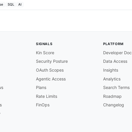
se
SQL
AI
SIGNALS
PLATFORM
Kin Score
Developer Doc
Security Posture
Data Access
OAuth Scopes
Insights
Agentic Access
Analytics
ws
Plans
Search Terms
Rate Limits
Roadmap
s
FinOps
Changelog
y