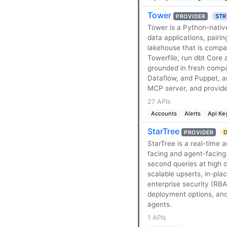
Tower
STR
PROVIDER
Tower is a Python-nativ
data applications, pair
lakehouse that is compa
Towerfile, run dbt Core 
grounded in fresh comp
Dataflow, and Puppet, a
MCP server, and provider
27 APIs
Accounts
Alerts
Api Ke
StarTree
D
PROVIDER
StarTree is a real-time 
facing and agent-facing 
second queries at high 
scalable upserts, in-pla
enterprise security (RB
deployment options, and
agents.
1 APIs