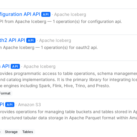
iguration API API
· Apache Iceberg
API
I from Apache Iceberg — 1 operation(s) for configuration api.
h2 API API
· Apache Iceberg
API
 Apache Iceberg — 1 operation(s) for oauth2 api.
 API
· Apache Iceberg
API
rovides programmatic access to table operations, schema manageme
d catalog implementations. It is the primary library for integrating I
engines including Spark, Flink, Hive, Trino, and Presto.
Format
PI
· Amazon S3
API
ovides operations for managing table buckets and tables stored in 
g structured tabular data storage in Apache Parquet format within A
e
Storage
Tables