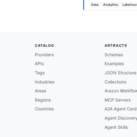
Data
Analytics
Lakehou
CATALOG
ARTIFACTS
Providers
Schemas
APIs
Examples
Tags
JSON Structure
Industries
Collections
Areas
Arazzo Workflo
Regions
MCP Servers
Countries
A2A Agent Card
Agent Discover
Agent Skills