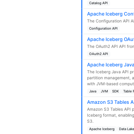
Catalog API
Apache Iceberg Conf
The Configuration API AP
Configuration API
Apache Iceberg OAut
The OAuth2 API API from
OAuth2 API
Apache Iceberg Java
The Iceberg Java API p
partition management, an
with JVM-based compute 
Java
JVM
SDK
Table 
Amazon S3 Tables A
Amazon S3 Tables API pr
Iceberg format, enablin
S3.
Apache Iceberg
Data Lak