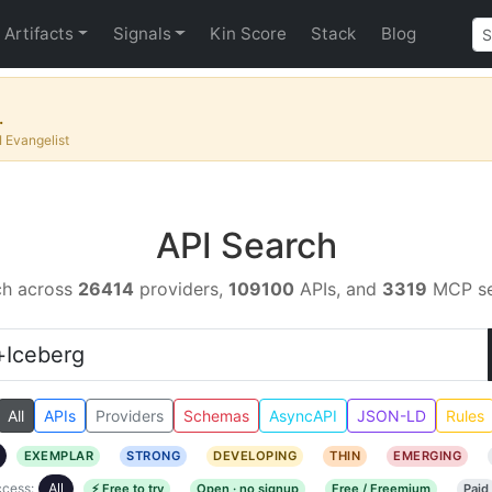
Artifacts
Signals
Kin Score
Stack
Blog
.
I Evangelist
API Search
ch across
26414
providers,
109100
APIs, and
3319
MCP se
All
APIs
Providers
Schemas
AsyncAPI
JSON-LD
Rules
EXEMPLAR
STRONG
DEVELOPING
THIN
EMERGING
cess:
All
⚡ Free to try
Open · no signup
Free / Freemium
Paid