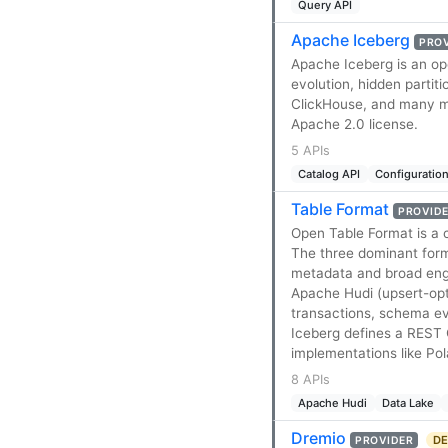
Query API
Apache Iceberg
PRO
Apache Iceberg is an op
evolution, hidden partiti
ClickHouse, and many m
Apache 2.0 license.
5 APIs
Catalog API
Configuration
Table Format
PROVID
Open Table Format is a 
The three dominant form
metadata and broad engi
Apache Hudi (upsert-op
transactions, schema evo
Iceberg defines a REST 
implementations like Po
8 APIs
Apache Hudi
Data Lake
Dremio
DE
PROVIDER