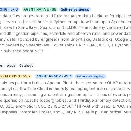
ONG · 57.6
AGENT NATIVE · 68
Self-serve signup
e data flow orchestrator and fully-managed data backend for pipeline
ing serverless (or self-hosted) Python compute with an open Apache I
tible with Snowflake, Spark, and DuckDB. Teams deploy versioned ap
and dlt ingestion pipelines, schedule and observe runs, and power dat
any data. Founded by engineers from Snowflake, Databricks, Google 
nd backed by Speedinvest, Tower ships a REST API, a CLI, a Python S
-published agent skills.
ys
Apps
Catalogs
EVELOPING · 55.7
AGENT READY · 45.7
Self-serve signup
analytics platform built on Apache Pinot, the open-source OLAP databa
analytics. StarTree Cloud is the fully managed, enterprise-grade ser
concurrency, streaming and batch ingestion up to millions of events p
ce queries on Apache Iceberg tables, and ThirdEye anomaly detection. 
AC, SSO, encryption, SOC 2 / ISO 27001 / HIPAA) with SaaS, BYOC, 
 exposes Controller, Broker, and Query REST APIs plus an official MCP