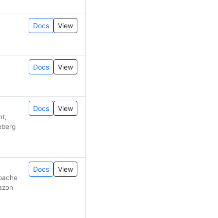
Docs
View
Docs
View
Docs
View
nt,
ceberg
Docs
View
Apache
mazon