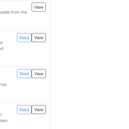
View
sible from the
Docs
View
er
nd
Docs
View
row,
Docs
View
It
 open