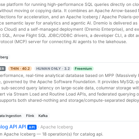
use platform for running high-performance SQL queries directly on clo
 without moving or copying data. It combines an Apache Arrow-based
ections for acceleration, and an Apache Iceberg / Apache Polaris-
ce semantic layer for analytics and agentic AI. Dremio is delivered as 
o Cloud) and a self-managed deployment (Dremio Enterprise), and e
t SQL, Arrow Flight SQL JDBC/ODBC drivers, a developer CLI, a dbt a
rotocol (MCP) server for connecting AI agents to the lakehouse.
eberg
THIN · 40.2
HUMAN ONLY · 3.2
Freemium
ER
performance, real-time analytical database based on MPP (Massively P
e, governed by the Apache Software Foundation. It provides MySQL-p
 sub-second query latency on large-scale data, columnar storage wit
sert via Stream Load and Routine Load APIs, and federated querying o
It supports both shared-nothing and storage/compute-separated depl
ata Ingestion
Flink
Kafka
log API API
· Apache Iceberg
API
m Apache Iceberg — 18 operation(s) for catalog api.