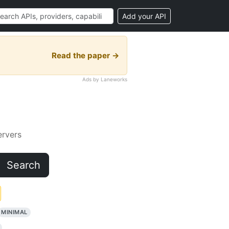
Add your API
Read the paper →
Ads by Laneworks
rvers
Search
MINIMAL