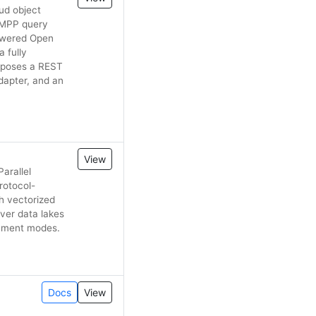
ud object
 MPP query
powered Open
a fully
xposes a REST
dapter, and an
View
arallel
rotocol-
h vectorized
ver data lakes
oyment modes.
Docs
View