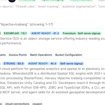
n reports", "firewall rules", "event tracking", "audience segmentation", "co
 "Apache+Iceberg" (showing 1–17)
EXEMPLAR · 78.1
AGENT READY · 61.3
Freemium · Self-serve signup
rvice (S3) is an object storage service offering industry-leading scal
nd performance.
rants
Access Points
Batch Operations
Bucket Configuration
STRONG · 60.6
AGENT READY · 46.6
Self-serve signup
loud platform for geospatial analytics and spatial AI at planetary sca
Sedona. WherobotsDB is a distributed Spatial SQL engine with 300+ s
ector processing (RasterFlow), Havasu (Apache Iceberg-compatible) ta
lue, Databricks Unity Catalog and S3. Developers reach it through 
 SQL API, with Python (DB-API), JDBC and TypeScript SDKs, a CLI, a
ed MCP server, and agent skills for AI-assisted geospatial development
gs
cloud-connections
coupon