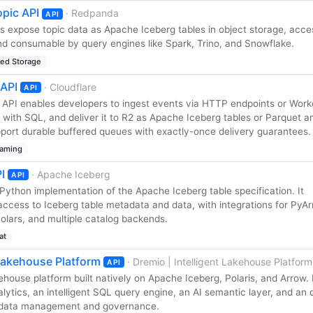
pic API
· Redpanda
API
 expose topic data as Apache Iceberg tables in object storage, acces
d consumable by query engines like Spark, Trino, and Snowflake.
red Storage
 API
· Cloudflare
API
s API enables developers to ingest events via HTTP endpoints or Work
 with SQL, and deliver it to R2 as Apache Iceberg tables or Parquet a
upport durable buffered queues with exactly-once delivery guarantees.
eaming
I
· Apache Iceberg
API
l Python implementation of the Apache Iceberg table specification. It
ccess to Iceberg table metadata and data, with integrations for PyAr
lars, and multiple catalog backends.
at
 Lakehouse Platform
· Dremio | Intelligent Lakehouse Platform
API
ehouse platform built natively on Apache Iceberg, Polaris, and Arrow. 
ytics, an intelligent SQL query engine, an AI semantic layer, and an
tadata management and governance.