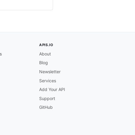
APIS.IO
s
About
Blog
Newsletter
Services
Add Your API
Support
GitHub