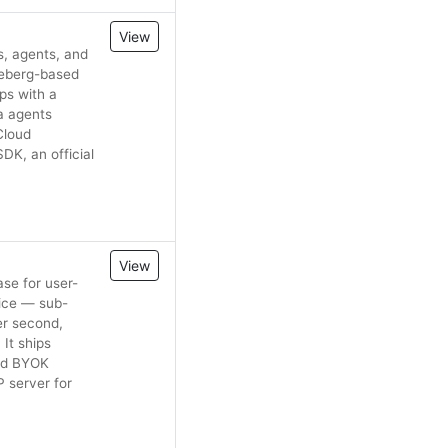
View
s, agents, and
ceberg-based
ps with a
a agents
Cloud
DK, an official
View
se for user-
vice — sub-
er second,
It ships
and BYOK
 server for