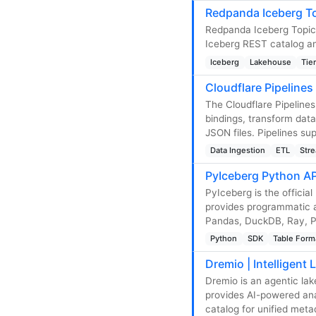
Redpanda Iceberg To
Redpanda Iceberg Topics
Iceberg REST catalog an
Iceberg
Lakehouse
Tie
Cloudflare Pipelines
The Cloudflare Pipeline
bindings, transform data
JSON files. Pipelines s
Data Ingestion
ETL
Str
PyIceberg Python AP
PyIceberg is the officia
provides programmatic a
Pandas, DuckDB, Ray, Po
Python
SDK
Table Form
Dremio | Intelligent
Dremio is an agentic lak
provides AI-powered anal
catalog for unified me