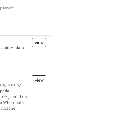
mpliance"
View
ability, data
View
le, built by
patial
bles, and data
the Wherobots
n Apache
.