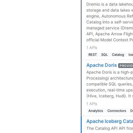
Dremio is a data lakeho
storage and data lakes
engine, Autonomous Refl
Catalog into a self-servi
managed service (Dremi
API, Apache Arrow Fligh
official Model Context P
1 APIs
REST
SQL
Catalog
Ic
Apache Doris
PROVID
Apache Doris is a high-
Processing) architectur
compatible SQL queries,
execution, real-time up
(Hive, Iceberg, Hudi). 
1 APIs
Analytics
Connectors
D
Apache Iceberg Cata
The Catalog API API fro