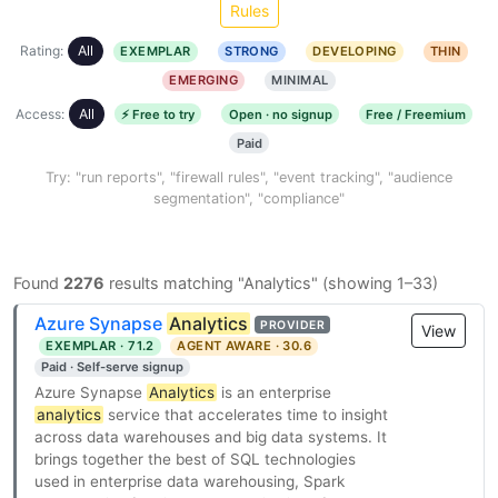
Rules
Rating:
All
EXEMPLAR
STRONG
DEVELOPING
THIN
EMERGING
MINIMAL
Access:
All
⚡ Free to try
Open · no signup
Free / Freemium
Paid
Try: "run reports", "firewall rules", "event tracking", "audience
segmentation", "compliance"
Found
2276
results matching "Analytics" (showing 1–33)
Azure Synapse
Analytics
PROVIDER
View
EXEMPLAR · 71.2
AGENT AWARE · 30.6
Paid · Self-serve signup
Azure Synapse
Analytics
is an enterprise
analytics
service that accelerates time to insight
across data warehouses and big data systems. It
brings together the best of SQL technologies
used in enterprise data warehousing, Spark