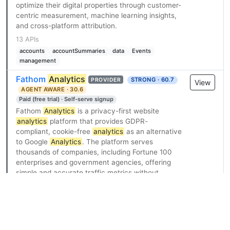
optimize their digital properties through customer-
centric measurement, machine learning insights,
and cross-platform attribution.
13 APIs
accounts
accountSummaries
data
Events
management
Fathom
Analytics
STRONG · 60.7
PROVIDER
View
AGENT AWARE · 30.6
Paid (free trial) · Self-serve signup
Fathom
Analytics
is a privacy-first website
analytics
platform that provides GDPR-
compliant, cookie-free
analytics
as an alternative
to Google
Analytics
. The platform serves
thousands of companies, including Fortune 100
enterprises and government agencies, offering
simple and accurate traffic metrics without
tracking personally identifiable information.
Fathom exposes a REST API with base URL
https://api.usefathom.com/v1, enabling
developers to manage sites, events, and
milestones, generate aggregated custom reports,