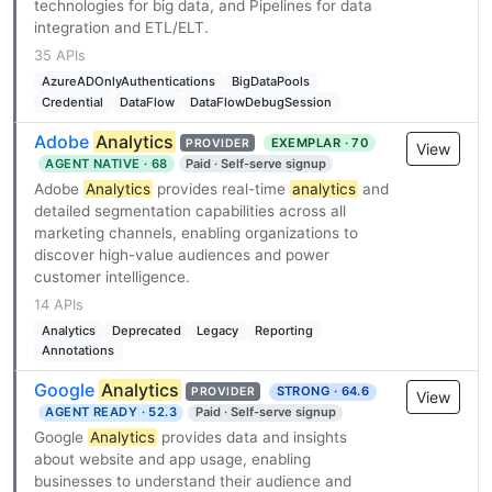
technologies for big data, and Pipelines for data
integration and ETL/ELT.
35 APIs
AzureADOnlyAuthentications
BigDataPools
Credential
DataFlow
DataFlowDebugSession
Adobe
Analytics
EXEMPLAR · 70
PROVIDER
View
AGENT NATIVE · 68
Paid · Self-serve signup
Adobe
Analytics
provides real-time
analytics
and
detailed segmentation capabilities across all
marketing channels, enabling organizations to
discover high-value audiences and power
customer intelligence.
14 APIs
Analytics
Deprecated
Legacy
Reporting
Annotations
Google
Analytics
STRONG · 64.6
PROVIDER
View
AGENT READY · 52.3
Paid · Self-serve signup
Google
Analytics
provides data and insights
about website and app usage, enabling
businesses to understand their audience and