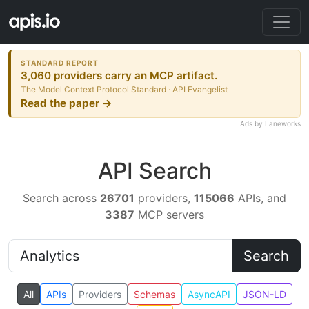
STANDARD REPORT
3,060 providers carry an MCP artifact.
The Model Context Protocol Standard · API Evangelist
Read the paper →
Ads by Laneworks
API Search
Search across
26701
providers,
115066
APIs, and
3387
MCP servers
Search
All
APIs
Providers
Schemas
AsyncAPI
JSON-LD