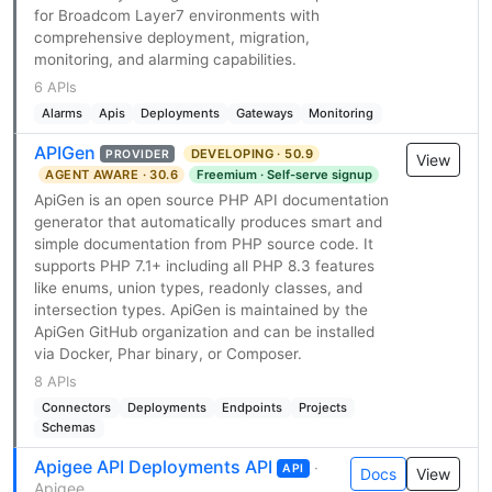
for Broadcom Layer7 environments with
comprehensive deployment, migration,
monitoring, and alarming capabilities.
6 APIs
Alarms
Apis
Deployments
Gateways
Monitoring
APIGen
DEVELOPING · 50.9
PROVIDER
View
AGENT AWARE · 30.6
Freemium · Self-serve signup
ApiGen is an open source PHP API documentation
generator that automatically produces smart and
simple documentation from PHP source code. It
supports PHP 7.1+ including all PHP 8.3 features
like enums, union types, readonly classes, and
intersection types. ApiGen is maintained by the
ApiGen GitHub organization and can be installed
via Docker, Phar binary, or Composer.
8 APIs
Connectors
Deployments
Endpoints
Projects
Schemas
Apigee API Deployments API
·
API
Docs
View
Apigee