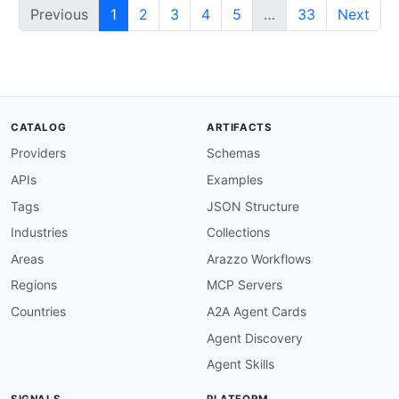
Previous
1
2
3
4
5
…
33
Next
CATALOG
ARTIFACTS
Providers
Schemas
APIs
Examples
Tags
JSON Structure
Industries
Collections
Areas
Arazzo Workflows
Regions
MCP Servers
Countries
A2A Agent Cards
Agent Discovery
Agent Skills
SIGNALS
PLATFORM