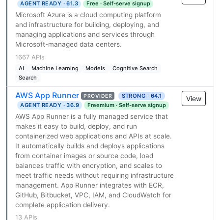
AGENT READY · 61.3
Free · Self-serve signup
Microsoft Azure is a cloud computing platform
and infrastructure for building, deploying, and
managing applications and services through
Microsoft-managed data centers.
1667 APIs
AI
Machine Learning
Models
Cognitive Search
Search
AWS App Runner
STRONG · 64.1
PROVIDER
View
AGENT READY · 36.9
Freemium · Self-serve signup
AWS App Runner is a fully managed service that
makes it easy to build, deploy, and run
containerized web applications and APIs at scale.
It automatically builds and deploys applications
from container images or source code, load
balances traffic with encryption, and scales to
meet traffic needs without requiring infrastructure
management. App Runner integrates with ECR,
GitHub, Bitbucket, VPC, IAM, and CloudWatch for
complete application delivery.
13 APIs