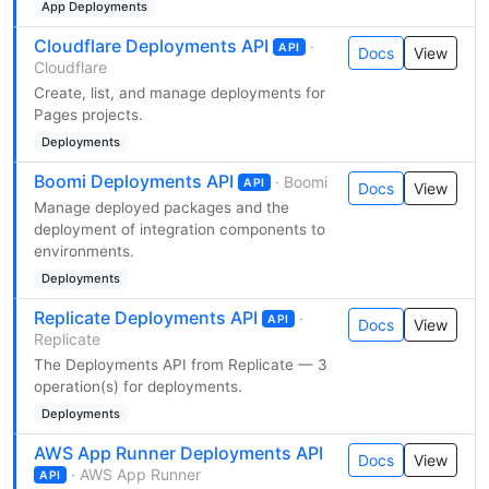
App Deployments
Cloudflare Deployments API
·
API
Docs
View
Cloudflare
Create, list, and manage deployments for
Pages projects.
Deployments
Boomi Deployments API
· Boomi
API
Docs
View
Manage deployed packages and the
deployment of integration components to
environments.
Deployments
Replicate Deployments API
·
API
Docs
View
Replicate
The Deployments API from Replicate — 3
operation(s) for deployments.
Deployments
AWS App Runner Deployments API
Docs
View
· AWS App Runner
API