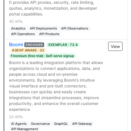
It provides API proxies, security, rate limiting,
quotas, analytics, monetization, and developer
portal capabilities.
40 APIs
Analytics
API Deployments
API Observations
API Operations
API Products
Boomi
EXEMPLAR · 72.4
PROVIDER
View
AGENT AWARE · 32
Freemium (free trial) · Self-serve signup
Boomi is a leading integration platform that allows
organizations to connect applications, data, and
people across cloud and on-premise
environments. By leveraging Boomi's intuitive
visual interface and pre-built connectors,
businesses can quickly and easily create
integrations that streamline processes, improve
productivity, and enhance the overall customer
experience.
20 APIs
AI Agents
Governance
GraphQL
API Gateway
API Management