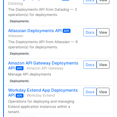
Datadog
The Deployments API from Datadog — 3
operation(s) for deployments.
Deployments
Atlassian Deployments API
·
API
Docs
View
Atlassian
The Deployments API from Atlassian — 9
operation(s) for deployments.
Deployments
Amazon API Gateway Deployments
Docs
View
API
· Amazon API Gateway
API
Manage API deployments
Deployments
Workday Extend App Deployments
Docs
View
API
· Workday Extend
API
Operations for deploying and managing
Extend application instances within a
tenant.