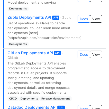
Model deployment and serving
Deployments
Zuplo Deployments API
· Zuplo
API
Docs
View
Set of operations available to handle
deployments. You can learn more about
deployments [here]
(https://zuplo.com/docs/articles/environments).
Deployments
GitLab Deployments API
·
API
Docs
View
GitLab
The GitLab Deployments API enables
programmatic access to deployment
records in GitLab projects. It supports
listing, creating, and updating
deployments, as well as retrieving
deployment details and merge requests
associated with specific deployments.
CI/CD
Deployments
Release Management
Datadog Deployments API
·
API
Docs
View