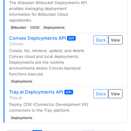
The Atlassian Bitbucket Deployments API
enables managing deployment
information for Bitbucket Cloud
repositories.
Bitbucket
CI/CD
Deployments
Convex Deployments API
·
API
Docs
View
Convex
Create, list, retrieve, update, and delete
Convex cloud and local deployments.
Deployments are the runtime
environments where Convex backend
functions execute.
Deployments
Tray.ai Deployments API
·
API
Docs
View
Tray.ai
Deploy CDK (Connector Development Kit)
connectors to the Tray platform.
Deployments