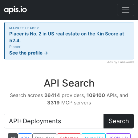
MARKET LEADER
Placer is No. 2 in US real estate on the Kin Score at
52.4.
Placer
See the profile →
Ads by Laneworks
API Search
Search across
26414
providers,
109100
APIs, and
3319
MCP servers
Search