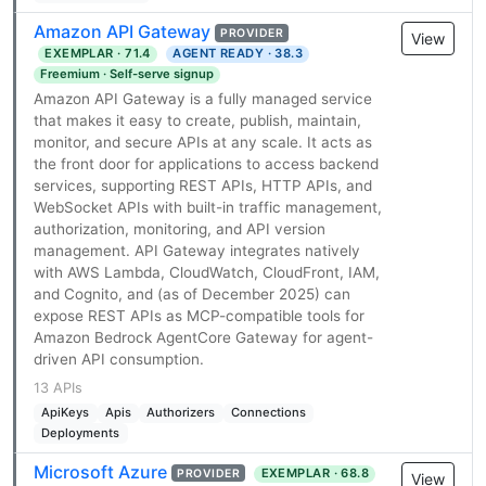
Amazon API Gateway
PROVIDER
View
EXEMPLAR · 71.4
AGENT READY · 38.3
Freemium · Self-serve signup
Amazon API Gateway is a fully managed service
that makes it easy to create, publish, maintain,
monitor, and secure APIs at any scale. It acts as
the front door for applications to access backend
services, supporting REST APIs, HTTP APIs, and
WebSocket APIs with built-in traffic management,
authorization, monitoring, and API version
management. API Gateway integrates natively
with AWS Lambda, CloudWatch, CloudFront, IAM,
and Cognito, and (as of December 2025) can
expose REST APIs as MCP-compatible tools for
Amazon Bedrock AgentCore Gateway for agent-
driven API consumption.
13 APIs
ApiKeys
Apis
Authorizers
Connections
Deployments
Microsoft Azure
EXEMPLAR · 68.8
PROVIDER
View