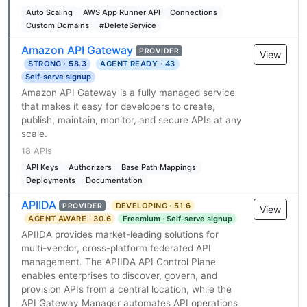
Auto Scaling
AWS App Runner API
Connections
Custom Domains
#DeleteService
Amazon API Gateway
PROVIDER
View
STRONG · 58.3
AGENT READY · 43
Self-serve signup
Amazon API Gateway is a fully managed service
that makes it easy for developers to create,
publish, maintain, monitor, and secure APIs at any
scale.
18 APIs
API Keys
Authorizers
Base Path Mappings
Deployments
Documentation
APIIDA
DEVELOPING · 51.6
PROVIDER
View
AGENT AWARE · 30.6
Freemium · Self-serve signup
APIIDA provides market-leading solutions for
multi-vendor, cross-platform federated API
management. The APIIDA API Control Plane
enables enterprises to discover, govern, and
provision APIs from a central location, while the
API Gateway Manager automates API operations