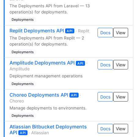
The Deployments API from Laravel — 13
operation(s) for deployments.
Deployments
Replit Deployments API
· Replit
API
Docs
View
The Deployments API from Replit — 2
operation(s) for deployments.
Deployments
Amplitude Deployments API
·
API
Docs
View
Amplitude
Deployment management operations
Deployments
Choreo Deployments API
·
API
Docs
View
Choreo
Manage deployments to environments.
Deployments
Atlassian Bitbucket Deployments
Docs
View
API
· Atlassian
API