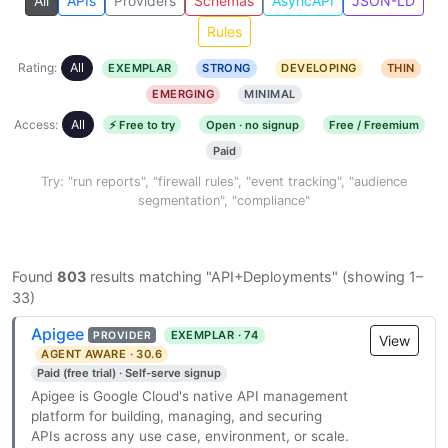
All
APIs
Providers
Schemas
AsyncAPI
JSON-LD
Rules
Rating:
All
EXEMPLAR
STRONG
DEVELOPING
THIN
EMERGING
MINIMAL
Access:
All
⚡ Free to try
Open · no signup
Free / Freemium
Paid
Try: "run reports", "firewall rules", "event tracking", "audience
segmentation", "compliance"
Found
803
results matching "API+Deployments" (showing 1–
33)
Apigee
EXEMPLAR · 74
PROVIDER
View
AGENT AWARE · 30.6
Paid (free trial) · Self-serve signup
Apigee is Google Cloud's native API management
platform for building, managing, and securing
APIs across any use case, environment, or scale.