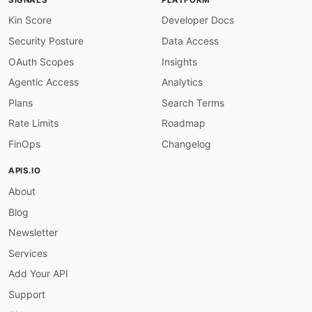
Kin Score
Developer Docs
Security Posture
Data Access
OAuth Scopes
Insights
Agentic Access
Analytics
Plans
Search Terms
Rate Limits
Roadmap
FinOps
Changelog
APIS.IO
About
Blog
Newsletter
Services
Add Your API
Support