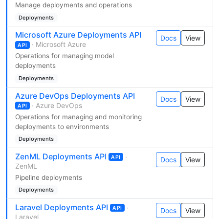
Manage deployments and operations
Deployments
Microsoft Azure Deployments API
Docs
View
· Microsoft Azure
API
Operations for managing model
deployments
Deployments
Azure DevOps Deployments API
Docs
View
· Azure DevOps
API
Operations for managing and monitoring
deployments to environments
Deployments
ZenML Deployments API
·
API
Docs
View
ZenML
Pipeline deployments
Deployments
Laravel Deployments API
·
API
Docs
View
Laravel