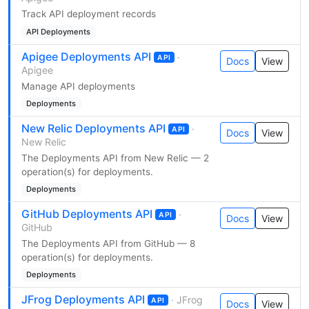
Track API deployment records
API Deployments
Apigee Deployments API
·
API
Docs
View
Apigee
Manage API deployments
Deployments
New Relic Deployments API
·
API
Docs
View
New Relic
The Deployments API from New Relic — 2
operation(s) for deployments.
Deployments
GitHub Deployments API
·
API
Docs
View
GitHub
The Deployments API from GitHub — 8
operation(s) for deployments.
Deployments
JFrog Deployments API
· JFrog
API
Docs
View