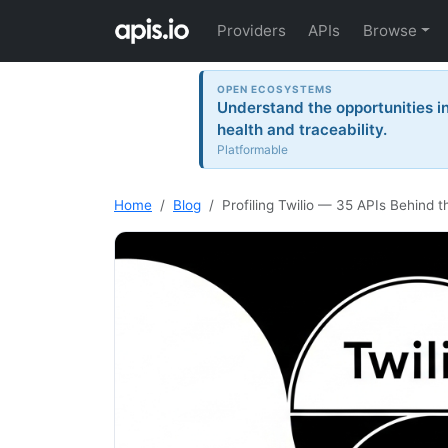
Providers
APIs
Browse
OPEN ECOSYSTEMS
Understand the opportunities i
health and traceability.
Platformable
Home
Blog
Profiling Twilio — 35 APIs Behind