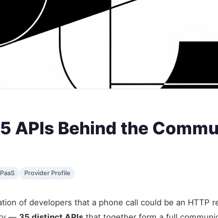
 35 APIs Behind the Commu
PaaS
Provider Profile
ion of developers that a phone call could be an HTTP requ
ory —
35 distinct APIs
that together form a full communic