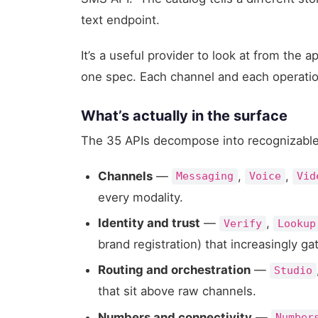
text endpoint.
It’s a useful provider to look at from the 
one spec. Each channel and each operatio
What’s actually in the surface
The 35 APIs decompose into recognizabl
Channels
—
,
,
Messaging
Voice
Vid
every modality.
Identity and trust
—
,
Verify
Lookup
brand registration) that increasingly g
Routing and orchestration
—
Studio
that sit above raw channels.
Numbers and connectivity
—
Number