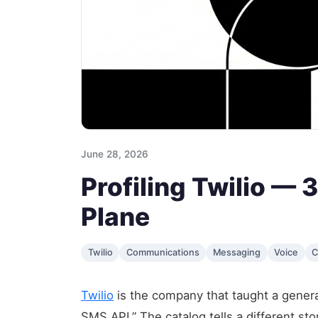
June 28, 2026
Profiling Twilio —
Plane
Twilio
Communications
Messaging
Voice
C
Twilio
is the company that taught a generat
SMS API.” The catalog tells a different st