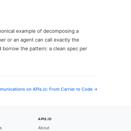
canonical example of decomposing a
per or an agent can call exactly the
d borrow the pattern: a clean spec per
munications on APIs.io: From Carrier to Code →
APIS.IO
s
About