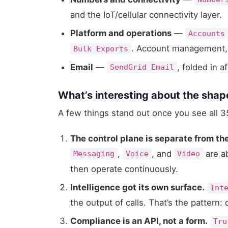
and the IoT/cellular connectivity layer.
Platform and operations
—
Accounts
. Account management, o
Bulk Exports
Email
—
, folded in a
SendGrid Email
What’s interesting about the shap
A few things stand out once you see all 35
The control plane is separate from th
,
, and
are a
Messaging
Voice
Video
then operate continuously.
Intelligence got its own surface.
Int
the output of calls. That’s the pattern: 
Compliance is an API, not a form.
Tru