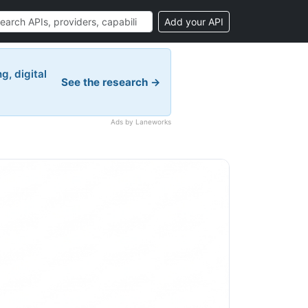
Add your API
g, digital
See the research →
Ads by Laneworks