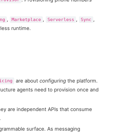
,
,
,
,
ng
Marketplace
Serverless
Sync
rless runtime.
are about
configuring
the platform.
icing
structure agents need to provision once and
hey are independent APIs that consume
.
rogrammable surface. As messaging