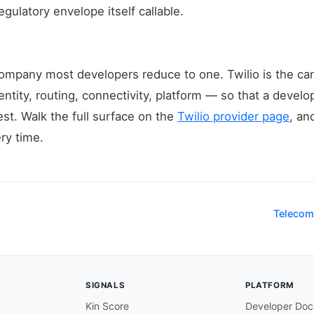
gulatory envelope itself callable.
a company most developers reduce to one. Twilio is the 
ntity, routing, connectivity, platform — so that a develo
est. Walk the full surface on the
Twilio provider page
, an
ry time.
Telecom
SIGNALS
PLATFORM
Kin Score
Developer Doc