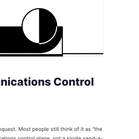
nications Control
est. Most people still think of it as “the
ations control plane, not a single send-a-