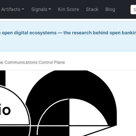
Artifacts
Signals
Kin Score
Stack
Blog
n open digital ecosystems — the research behind open bankin
 the Communications Control Plane