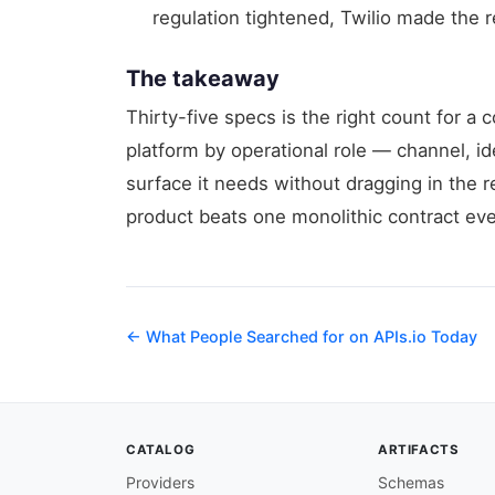
regulation tightened, Twilio made the re
The takeaway
Thirty-five specs is the right count for 
platform by operational role — channel, ide
surface it needs without dragging in the r
product beats one monolithic contract eve
← What People Searched for on APIs.io Today
CATALOG
ARTIFACTS
Providers
Schemas