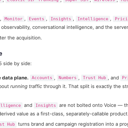
,
,
,
,
,
Monitor
Events
Insights
Intelligence
Prici
bservability, conversational intelligence, and the serve
fter the acquisition.
e
 side by side:
e data plane.
,
,
, and
Accounts
Numbers
Trust Hub
Pr
bout
running traffic
through it. That split is exactly the 
and
are not bolted onto Voice — t
elligence
Insights
derived value as a first-class, separately-callable product
turns brand and campaign registration into a p
st Hub