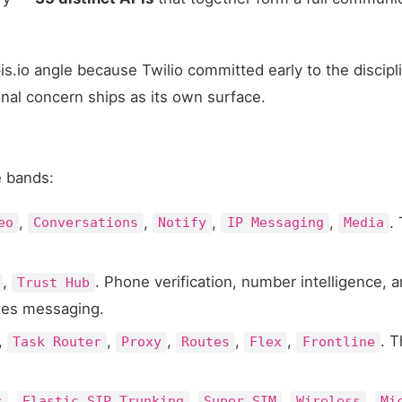
apis.io angle because Twilio committed early to the discipl
nal concern ships as its own surface.
e bands:
,
,
,
,
.
eo
Conversations
Notify
IP Messaging
Media
,
. Phone verification, number intelligence, 
Trust Hub
ates messaging.
,
,
,
,
,
. T
Task Router
Proxy
Routes
Flex
Frontline
,
,
,
,
s
Elastic SIP Trunking
Super SIM
Wireless
Mi