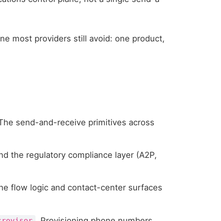
ine most providers still avoid: one product,
 The send-and-receive primitives across
and the regulatory compliance layer (A2P,
he flow logic and contact-center surfaces
. Provisioning phone numbers
crovisor