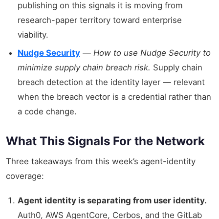
publishing on this signals it is moving from
research-paper territory toward enterprise
viability.
Nudge Security
—
How to use Nudge Security to
minimize supply chain breach risk.
Supply chain
breach detection at the identity layer — relevant
when the breach vector is a credential rather than
a code change.
What This Signals For the Network
Three takeaways from this week’s agent-identity
coverage:
Agent identity is separating from user identity.
Auth0, AWS AgentCore, Cerbos, and the GitLab