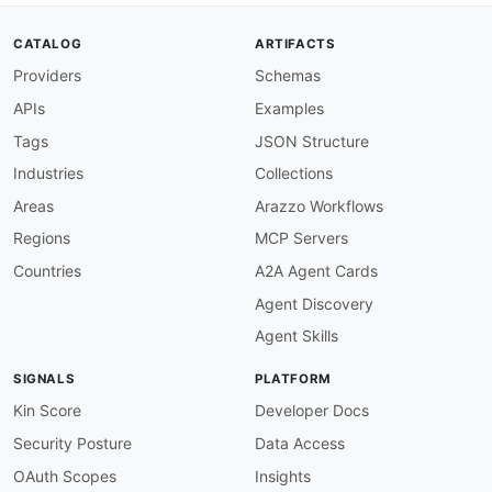
CATALOG
ARTIFACTS
Providers
Schemas
APIs
Examples
Tags
JSON Structure
Industries
Collections
Areas
Arazzo Workflows
Regions
MCP Servers
Countries
A2A Agent Cards
Agent Discovery
Agent Skills
SIGNALS
PLATFORM
Kin Score
Developer Docs
Security Posture
Data Access
OAuth Scopes
Insights