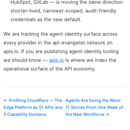
HubSpot, GitLab — is moving the same direction:
shorter-lived, narrower-scoped, audit-friendly
credentials as the new default.
We are tracking the agent-identity surface across
every provider in the api-evangelist network on
apis.io. If you are publishing agent-identity tooling
we should know —
apis.io
is where we index the
operational surface of the API economy.
← Profiling Cloudflare — The
Agents Are Doing the Work:
Edge Platform as 51 APIs and
11 Stories From One Week of
5 Capability Domains
the New Workforce →