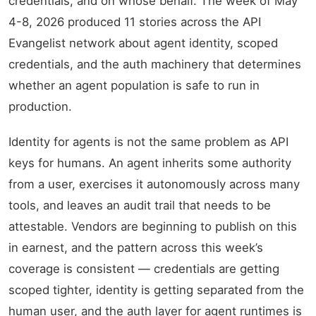
credentials, and on whose behalf. The week of May
4-8, 2026 produced 11 stories across the API
Evangelist network about agent identity, scoped
credentials, and the auth machinery that determines
whether an agent population is safe to run in
production.
Identity for agents is not the same problem as API
keys for humans. An agent inherits some authority
from a user, exercises it autonomously across many
tools, and leaves an audit trail that needs to be
attestable. Vendors are beginning to publish on this
in earnest, and the pattern across this week’s
coverage is consistent — credentials are getting
scoped tighter, identity is getting separated from the
human user, and the auth layer for agent runtimes is