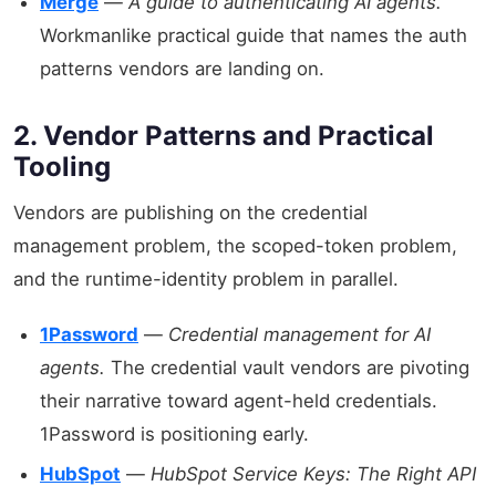
Merge
—
A guide to authenticating AI agents.
Workmanlike practical guide that names the auth
patterns vendors are landing on.
2. Vendor Patterns and Practical
Tooling
Vendors are publishing on the credential
management problem, the scoped-token problem,
and the runtime-identity problem in parallel.
1Password
—
Credential management for AI
agents.
The credential vault vendors are pivoting
their narrative toward agent-held credentials.
1Password is positioning early.
HubSpot
—
HubSpot Service Keys: The Right API