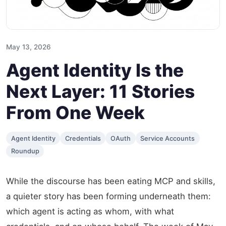
May 13, 2026
Agent Identity Is the
Next Layer: 11 Stories
From One Week
Agent Identity
Credentials
OAuth
Service Accounts
Roundup
While the discourse has been eating MCP and skills,
a quieter story has been forming underneath them:
which agent is acting as whom, with what