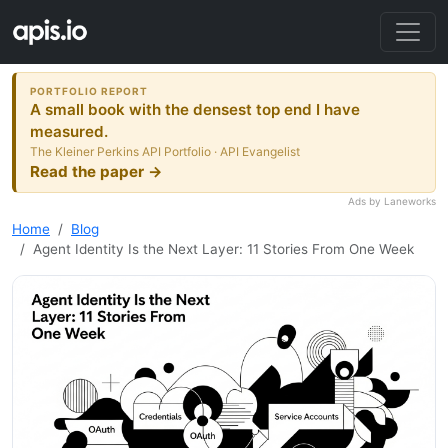
PORTFOLIO REPORT
A small book with the densest top end I have
measured.
The Kleiner Perkins API Portfolio · API Evangelist
Read the paper →
Ads by Laneworks
Home
Blog
Agent Identity Is the Next Layer: 11 Stories From One Week