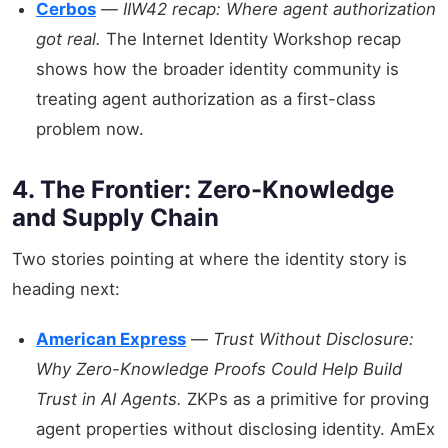
Cerbos
—
IIW42 recap: Where agent authorization
got real.
The Internet Identity Workshop recap
shows how the broader identity community is
treating agent authorization as a first-class
problem now.
4. The Frontier: Zero-Knowledge
and Supply Chain
Two stories pointing at where the identity story is
heading next:
American Express
—
Trust Without Disclosure:
Why Zero-Knowledge Proofs Could Help Build
Trust in AI Agents.
ZKPs as a primitive for proving
agent properties without disclosing identity. AmEx