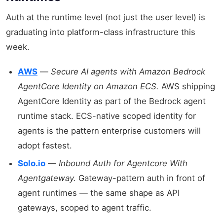
Auth at the runtime level (not just the user level) is
graduating into platform-class infrastructure this
week.
AWS
—
Secure AI agents with Amazon Bedrock
AgentCore Identity on Amazon ECS.
AWS shipping
AgentCore Identity as part of the Bedrock agent
runtime stack. ECS-native scoped identity for
agents is the pattern enterprise customers will
adopt fastest.
Solo.io
—
Inbound Auth for Agentcore With
Agentgateway.
Gateway-pattern auth in front of
agent runtimes — the same shape as API
gateways, scoped to agent traffic.