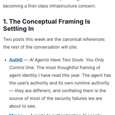
becoming a first-class infrastructure concern.
1. The Conceptual Framing Is
Settling In
Two posts this week are the canonical references
the rest of the conversation will cite.
Auth0
—
AI Agents Have Two Souls. You Only
Control One.
The most thoughtful framing of
agent identity I have read this year. The agent has
the user’s authority and its own runtime authority
— they are different, and conflating them is the
source of most of the security failures we are
about to see.