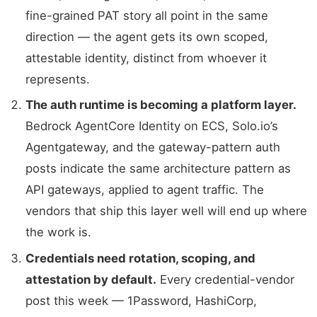
fine-grained PAT story all point in the same
direction — the agent gets its own scoped,
attestable identity, distinct from whoever it
represents.
The auth runtime is becoming a platform layer.
Bedrock AgentCore Identity on ECS, Solo.io’s
Agentgateway, and the gateway-pattern auth
posts indicate the same architecture pattern as
API gateways, applied to agent traffic. The
vendors that ship this layer well will end up where
the work is.
Credentials need rotation, scoping, and
attestation by default.
Every credential-vendor
post this week — 1Password, HashiCorp,