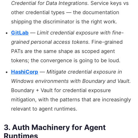
Credential for Data Integrations.
Service keys vs
other credential types — the documentation
shipping the discriminator is the right work.
GitLab
—
Limit credential exposure with fine-
grained personal access tokens.
Fine-grained
PATs are the same shape as scoped agent
tokens; the convergence is going to be loud.
HashiCorp
—
Mitigate credential exposure in
Windows environments with Boundary and Vault.
Boundary + Vault for credential exposure
mitigation, with the patterns that are increasingly
relevant to agent runtimes.
3. Auth Machinery for Agent
Runtimes