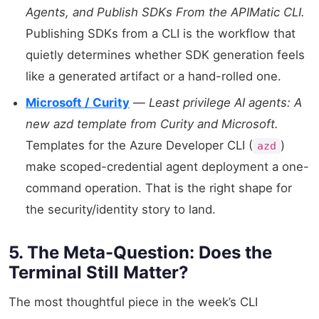
Agents, and Publish SDKs From the APIMatic CLI.
Publishing SDKs from a CLI is the workflow that
quietly determines whether SDK generation feels
like a generated artifact or a hand-rolled one.
Microsoft / Curity
—
Least privilege AI agents: A
new azd template from Curity and Microsoft.
Templates for the Azure Developer CLI (
)
azd
make scoped-credential agent deployment a one-
command operation. That is the right shape for
the security/identity story to land.
5. The Meta-Question: Does the
Terminal Still Matter?
The most thoughtful piece in the week’s CLI