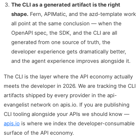
The CLI as a generated artifact is the right
shape.
Fern, APIMatic, and the azd-template work
all point at the same conclusion — when the
OpenAPI spec, the SDK, and the CLI are all
generated from one source of truth, the
developer experience gets dramatically better,
and the agent experience improves alongside it.
The CLI is the layer where the API economy actually
meets the developer in 2026. We are tracking the CLI
artifacts shipped by every provider in the api-
evangelist network on apis.io. If you are publishing
CLI tooling alongside your APIs we should know —
apis.io
is where we index the developer-consumable
surface of the API economy.