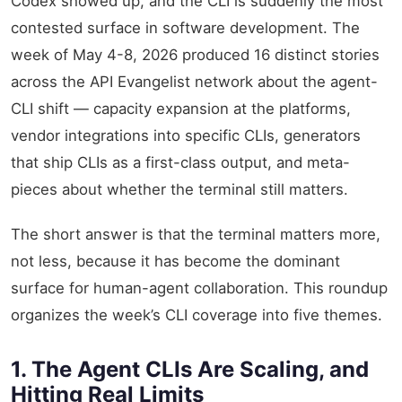
Codex showed up, and the CLI is suddenly the most
contested surface in software development. The
week of May 4-8, 2026 produced 16 distinct stories
across the API Evangelist network about the agent-
CLI shift — capacity expansion at the platforms,
vendor integrations into specific CLIs, generators
that ship CLIs as a first-class output, and meta-
pieces about whether the terminal still matters.
The short answer is that the terminal matters more,
not less, because it has become the dominant
surface for human-agent collaboration. This roundup
organizes the week’s CLI coverage into five themes.
1. The Agent CLIs Are Scaling, and
Hitting Real Limits