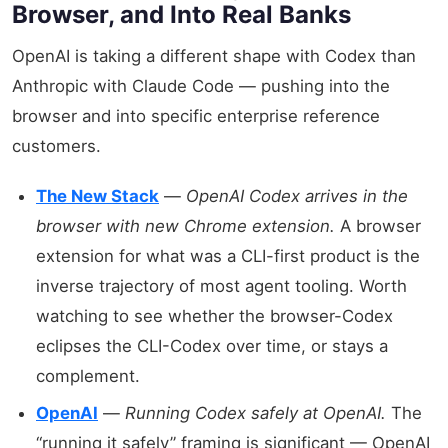
Browser, and Into Real Banks
OpenAI is taking a different shape with Codex than
Anthropic with Claude Code — pushing into the
browser and into specific enterprise reference
customers.
The New Stack
—
OpenAI Codex arrives in the
browser with new Chrome extension.
A browser
extension for what was a CLI-first product is the
inverse trajectory of most agent tooling. Worth
watching to see whether the browser-Codex
eclipses the CLI-Codex over time, or stays a
complement.
OpenAI
—
Running Codex safely at OpenAI.
The
“running it safely” framing is significant — OpenAI