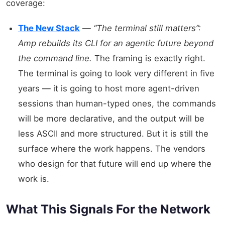
coverage:
The New Stack
—
“The terminal still matters”:
Amp rebuilds its CLI for an agentic future beyond
the command line.
The framing is exactly right.
The terminal is going to look very different in five
years — it is going to host more agent-driven
sessions than human-typed ones, the commands
will be more declarative, and the output will be
less ASCII and more structured. But it is still the
surface where the work happens. The vendors
who design for that future will end up where the
work is.
What This Signals For the Network