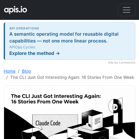
API OPERATIONS
A semantic operating model for reusable digital
capabilities — not one more linear process.
APIOps Cycles
Explore the method →
Ads by Laneworks
Home
Blog
The CLI Just Got Interesting Again: 16 Stories From One Week