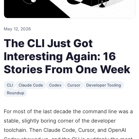
May 12, 2026
The CLI Just Got
Interesting Again: 16
Stories From One Week
CLI
Claude Code
Codex
Cursor
Developer Tooling
Roundup
For most of the last decade the command line was a
stable, slightly boring corner of the developer
toolchain. Then Claude Code, Cursor, and OpenAI