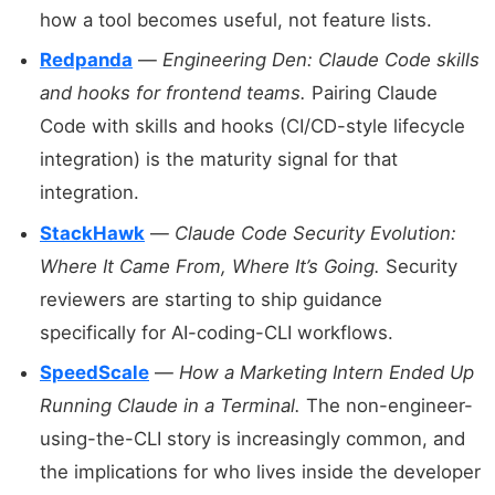
how a tool becomes useful, not feature lists.
Redpanda
—
Engineering Den: Claude Code skills
and hooks for frontend teams.
Pairing Claude
Code with skills and hooks (CI/CD-style lifecycle
integration) is the maturity signal for that
integration.
StackHawk
—
Claude Code Security Evolution:
Where It Came From, Where It’s Going.
Security
reviewers are starting to ship guidance
specifically for AI-coding-CLI workflows.
SpeedScale
—
How a Marketing Intern Ended Up
Running Claude in a Terminal.
The non-engineer-
using-the-CLI story is increasingly common, and
the implications for who lives inside the developer