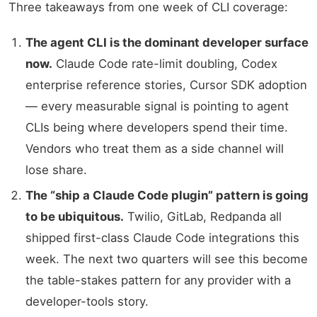
Three takeaways from one week of CLI coverage:
The agent CLI is the dominant developer surface
now.
Claude Code rate-limit doubling, Codex
enterprise reference stories, Cursor SDK adoption
— every measurable signal is pointing to agent
CLIs being where developers spend their time.
Vendors who treat them as a side channel will
lose share.
The “ship a Claude Code plugin” pattern is going
to be ubiquitous.
Twilio, GitLab, Redpanda all
shipped first-class Claude Code integrations this
week. The next two quarters will see this become
the table-stakes pattern for any provider with a
developer-tools story.