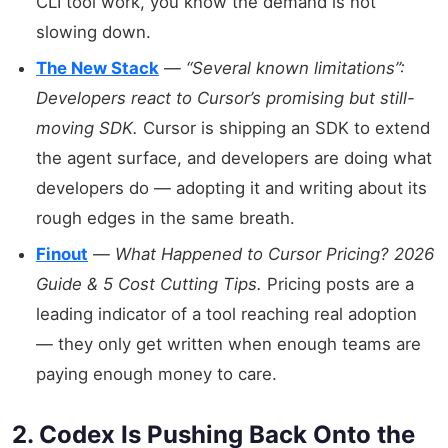
CLI tool work, you know the demand is not
slowing down.
The New Stack
—
“Several known limitations”:
Developers react to Cursor’s promising but still-
moving SDK.
Cursor is shipping an SDK to extend
the agent surface, and developers are doing what
developers do — adopting it and writing about its
rough edges in the same breath.
Finout
—
What Happened to Cursor Pricing? 2026
Guide & 5 Cost Cutting Tips.
Pricing posts are a
leading indicator of a tool reaching real adoption
— they only get written when enough teams are
paying enough money to care.
2. Codex Is Pushing Back Onto the