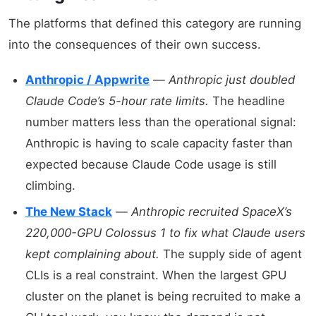
The platforms that defined this category are running
into the consequences of their own success.
Anthropic / Appwrite
—
Anthropic just doubled
Claude Code’s 5-hour rate limits.
The headline
number matters less than the operational signal:
Anthropic is having to scale capacity faster than
expected because Claude Code usage is still
climbing.
The New Stack
—
Anthropic recruited SpaceX’s
220,000-GPU Colossus 1 to fix what Claude users
kept complaining about.
The supply side of agent
CLIs is a real constraint. When the largest GPU
cluster on the planet is being recruited to make a