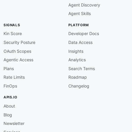
Agent Discovery
Agent Skills
SIGNALS
PLATFORM
Kin Score
Developer Docs
Security Posture
Data Access
OAuth Scopes
Insights
Agentic Access
Analytics
Plans
Search Terms
Rate Limits
Roadmap
FinOps
Changelog
APIS.IO
About
Blog
Newsletter