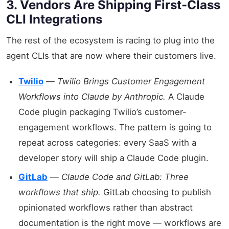
3. Vendors Are Shipping First-Class
CLI Integrations
The rest of the ecosystem is racing to plug into the
agent CLIs that are now where their customers live.
Twilio
—
Twilio Brings Customer Engagement
Workflows into Claude by Anthropic.
A Claude
Code plugin packaging Twilio’s customer-
engagement workflows. The pattern is going to
repeat across categories: every SaaS with a
developer story will ship a Claude Code plugin.
GitLab
—
Claude Code and GitLab: Three
workflows that ship.
GitLab choosing to publish
opinionated workflows rather than abstract
documentation is the right move — workflows are