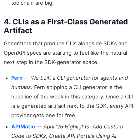
toolchain are big.
4. CLIs as a First-Class Generated
Artifact
Generators that produce CLIs alongside SDKs and
OpenAPI specs are starting to feel like the natural
next step in the SDK-generator space.
Fern
—
We built a CLI generator for agents and
humans.
Fern shipping a CLI generator is the
headline of the week in this category. Once a CLI
is a generated artifact next to the SDK, every API
provider gets one for free.
APIMatic
—
April ‘26 Highlights: Add Custom
Code to SDKs, Create API Portals Using AI