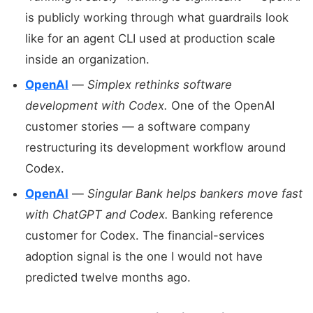
is publicly working through what guardrails look
like for an agent CLI used at production scale
inside an organization.
OpenAI
—
Simplex rethinks software
development with Codex.
One of the OpenAI
customer stories — a software company
restructuring its development workflow around
Codex.
OpenAI
—
Singular Bank helps bankers move fast
with ChatGPT and Codex.
Banking reference
customer for Codex. The financial-services
adoption signal is the one I would not have
predicted twelve months ago.