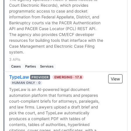
Court Electronic Records), which provides
programmatic access to case and docket
information from Federal Appellate, District, and
Bankruptcy courts via the PACER Authentication
API and PACER Case Locator (PCL) REST API.
The agency also provides CM/ECF developer
resources for building tools that interface with the
Case Management and Electronic Case Filing
system.
3 APIs
Cases
Parties
Services
TypeLaw
EMERGING · 17.8
PROVIDER
View
HUMAN ONLY · 0
TypeLaw is an AI-powered legal document
automation platform that formats and prepares
court-compliant briefs for attorneys, paralegals,
and law firms. Lawyers upload a draft brief and
pick the court, and TypeLaw automatically
produces a compliant PDF with tables of
contents, tables of authorities, hyperlinked
citations, cover pages, and certificates, with a