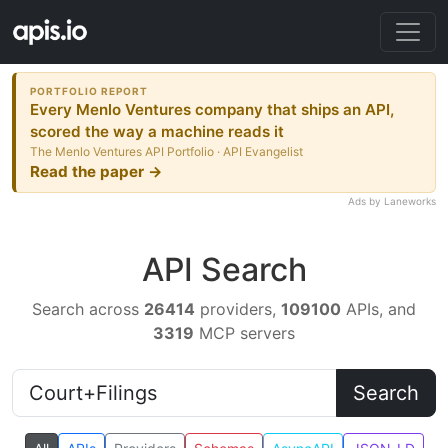
PORTFOLIO REPORT
Every Menlo Ventures company that ships an API,
scored the way a machine reads it
The Menlo Ventures API Portfolio · API Evangelist
Read the paper →
Ads by Laneworks
API Search
Search across
26414
providers,
109100
APIs, and
3319
MCP servers
Search