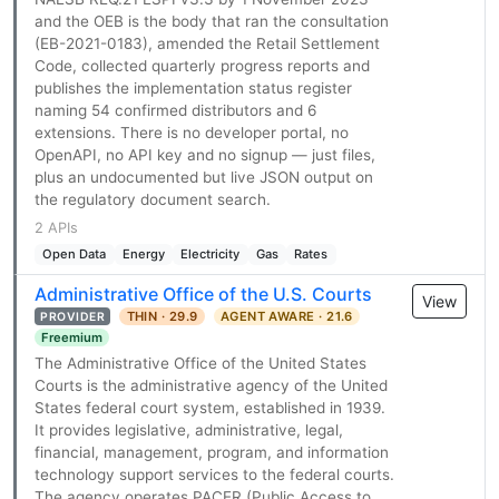
and the OEB is the body that ran the consultation
(EB-2021-0183), amended the Retail Settlement
Code, collected quarterly progress reports and
publishes the implementation status register
naming 54 confirmed distributors and 6
extensions. There is no developer portal, no
OpenAPI, no API key and no signup — just files,
plus an undocumented but live JSON output on
the regulatory document search.
2 APIs
Open Data
Energy
Electricity
Gas
Rates
Administrative Office of the U.S. Courts
View
THIN · 29.9
AGENT AWARE · 21.6
PROVIDER
Freemium
The Administrative Office of the United States
Courts is the administrative agency of the United
States federal court system, established in 1939.
It provides legislative, administrative, legal,
financial, management, program, and information
technology support services to the federal courts.
The agency operates PACER (Public Access to