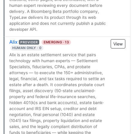
human expert reviewing every document before
delivery. A Bloomberg Beta portfolio company,
TypeLaw delivers its product through its web
application and does not currently publish a public
developer API.
Alix
EMERGING · 13
PROVIDER
View
HUMAN ONLY · 0
Alix is an estate settlement service that pairs
technology with human experts — Settlement
Specialists, fiduciaries, CPAs, and probate
attorneys — to execute the 150+ administrative,
legal, financial, and tax tasks required to settle an
estate after a death. It coordinates probate court
filings, asset discovery (50-state unclaimed-
property and federal life-insurance searches,
hidden 401(k)s and bank accounts), estate bank-
account and IRS EIN setup, creditor and debt
negotiation, final personal (1040) and estate
(1041) tax filings, property liquidation and estate
sales, and the legally compliant distribution of
funds to beneficiaries — while keeping the