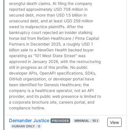
wrongful death claims. At filing the company
reported approximately USD 708 million in
secured debt, more than USD 1.5 billion in
unsecured debt, and at least USD 259 million
owed to malpractice plaintiffs. After the
bankruptcy court rejected an insider stalking
horse bid from ReGen Healthcare / Pinta Capital
Partners in December 2025, a roughly USD 1
billion sale to a NewGen Health backed buyer
operating as "101 West State Street" was
approved in January 2026, with the restructuring
still in progress as of this profile. No public
developer APIs, OpenAPI specifications, SDKs,
GitHub organization, or developer portal have
been identified for Genesis Healthcare; the
company is a healthcare operator, not an API
provider, and its public web presence is limited to
a corporate brochure site, careers portal, and
compliance hotline.
Demander Justice
MINIMAL · 10.1
PROVIDER
View
HUMAN ONLY · 0