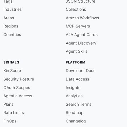
Tags
JSON Structure
Industries
Collections
Areas
Arazzo Workflows
Regions
MCP Servers
Countries
A2A Agent Cards
Agent Discovery
Agent Skills
SIGNALS
PLATFORM
Kin Score
Developer Docs
Security Posture
Data Access
OAuth Scopes
Insights
Agentic Access
Analytics
Plans
Search Terms
Rate Limits
Roadmap
FinOps
Changelog