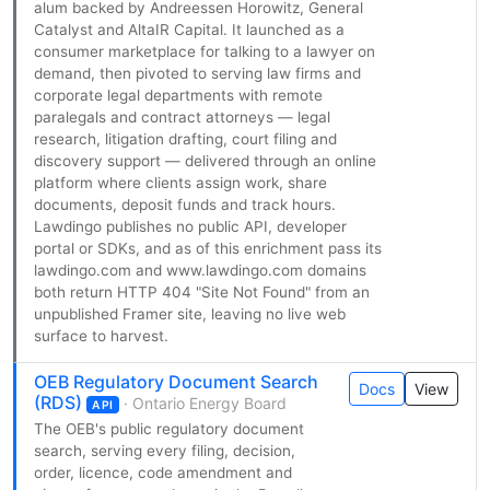
alum backed by Andreessen Horowitz, General
Catalyst and AltaIR Capital. It launched as a
consumer marketplace for talking to a lawyer on
demand, then pivoted to serving law firms and
corporate legal departments with remote
paralegals and contract attorneys — legal
research, litigation drafting, court filing and
discovery support — delivered through an online
platform where clients assign work, share
documents, deposit funds and track hours.
Lawdingo publishes no public API, developer
portal or SDKs, and as of this enrichment pass its
lawdingo.com and www.lawdingo.com domains
both return HTTP 404 "Site Not Found" from an
unpublished Framer site, leaving no live web
surface to harvest.
OEB Regulatory Document Search
Docs
View
(RDS)
· Ontario Energy Board
API
The OEB's public regulatory document
search, serving every filing, decision,
order, licence, code amendment and