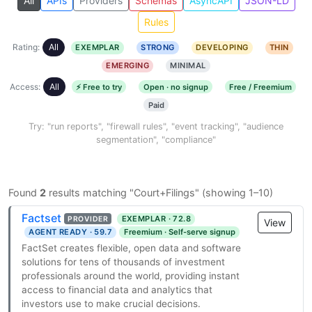
All
APIs
Providers
Schemas
AsyncAPI
JSON-LD
Rules
Rating:
All
EXEMPLAR
STRONG
DEVELOPING
THIN
EMERGING
MINIMAL
Access:
All
⚡ Free to try
Open · no signup
Free / Freemium
Paid
Try: "run reports", "firewall rules", "event tracking", "audience
segmentation", "compliance"
Found
2
results matching "Court+Filings" (showing 1–10)
Factset
EXEMPLAR · 72.8
PROVIDER
View
AGENT READY · 59.7
Freemium · Self-serve signup
FactSet creates flexible, open data and software
solutions for tens of thousands of investment
professionals around the world, providing instant
access to financial data and analytics that
investors use to make crucial decisions.