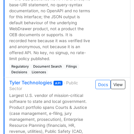
base-URI statement, no query-syntax
documentation, no OpenAPI and no terms
for this interface; the JSON output is
default behaviour of the underlying
WebDrawer product, not a product the
OEB documents or supports. It is
recorded here because it was verified live
and anonymous, not because it is an
offered API. No key, no signup, no rate-
limit policy published.
Regulatory
Document Search
Filings
Decisions
Licences
Tyler Technologies
· Public
API
Docs
View
Sector
Largest U.S. vendor of mission-critical
software to state and local government.
Product portfolio spans Courts & Justice
(case management, e-filing, jury
management, prosecution), Enterprise
Resource Planning (financials, HR,
revenue, utilities), Public Safety (CAD,