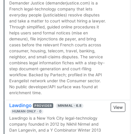
Demander Justice (demanderjustice.com) is a
French legal-technology company that lets
everyday people (justiciables) resolve disputes
and take a matter to court without hiring a lawyer.
Through simplified, guided online procedures it
helps users send formal notices (mise en
demeure), file injonctions de payer, and bring
cases before the relevant French courts across
consumer, housing, telecom, travel, banking,
neighbor, and small-claims disputes. The service
combines legal information fiches with a step-by-
step document-generation and court-filing
workflow. Backed by Partech; profiled in the API
Evangelist network under the Consumer sector.
No public developer/API surface was found at
enrichment time.
Lawdingo
MINIMAL · 6.8
PROVIDER
View
HUMAN ONLY · 0
Lawdingo is a New York City legal-technology
company founded in 2012 by Nikhil Nirmel and
Dan Langevin, and a Y Combinator Winter 2013