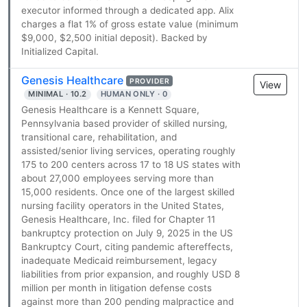
executor informed through a dedicated app. Alix
charges a flat 1% of gross estate value (minimum
$9,000, $2,500 initial deposit). Backed by
Initialized Capital.
Genesis Healthcare
PROVIDER
View
MINIMAL · 10.2
HUMAN ONLY · 0
Genesis Healthcare is a Kennett Square,
Pennsylvania based provider of skilled nursing,
transitional care, rehabilitation, and
assisted/senior living services, operating roughly
175 to 200 centers across 17 to 18 US states with
about 27,000 employees serving more than
15,000 residents. Once one of the largest skilled
nursing facility operators in the United States,
Genesis Healthcare, Inc. filed for Chapter 11
bankruptcy protection on July 9, 2025 in the US
Bankruptcy Court, citing pandemic aftereffects,
inadequate Medicaid reimbursement, legacy
liabilities from prior expansion, and roughly USD 8
million per month in litigation defense costs
against more than 200 pending malpractice and