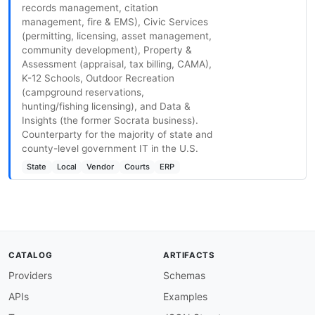
records management, citation
management, fire & EMS), Civic Services
(permitting, licensing, asset management,
community development), Property &
Assessment (appraisal, tax billing, CAMA),
K-12 Schools, Outdoor Recreation
(campground reservations,
hunting/fishing licensing), and Data &
Insights (the former Socrata business).
Counterparty for the majority of state and
county-level government IT in the U.S.
State
Local
Vendor
Courts
ERP
CATALOG
ARTIFACTS
Providers
Schemas
APIs
Examples