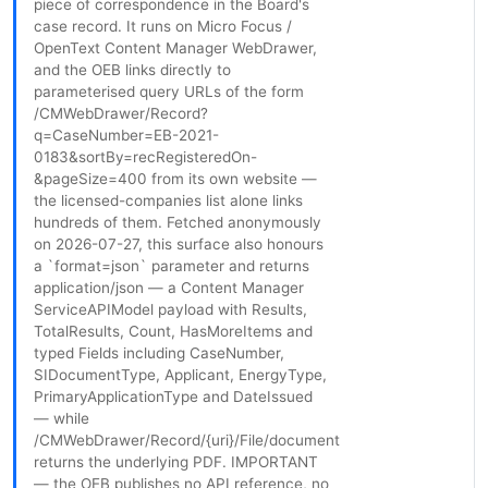
piece of correspondence in the Board's
case record. It runs on Micro Focus /
OpenText Content Manager WebDrawer,
and the OEB links directly to
parameterised query URLs of the form
/CMWebDrawer/Record?
q=CaseNumber=EB-2021-
0183&sortBy=recRegisteredOn-
&pageSize=400 from its own website —
the licensed-companies list alone links
hundreds of them. Fetched anonymously
on 2026-07-27, this surface also honours
a `format=json` parameter and returns
application/json — a Content Manager
ServiceAPIModel payload with Results,
TotalResults, Count, HasMoreItems and
typed Fields including CaseNumber,
SIDocumentType, Applicant, EnergyType,
PrimaryApplicationType and DateIssued
— while
/CMWebDrawer/Record/{uri}/File/document
returns the underlying PDF. IMPORTANT
— the OEB publishes no API reference, no