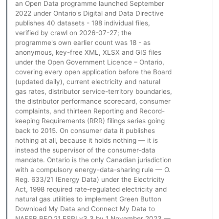
an Open Data programme launched September
2022 under Ontario's Digital and Data Directive
publishes 40 datasets - 198 individual files,
verified by crawl on 2026-07-27; the
programme's own earlier count was 18 - as
anonymous, key-free XML, XLSX and GIS files
under the Open Government Licence – Ontario,
covering every open application before the Board
(updated daily), current electricity and natural
gas rates, distributor service-territory boundaries,
the distributor performance scorecard, consumer
complaints, and thirteen Reporting and Record-
keeping Requirements (RRR) filings series going
back to 2015. On consumer data it publishes
nothing at all, because it holds nothing — it is
instead the supervisor of the consumer-data
mandate. Ontario is the only Canadian jurisdiction
with a compulsory energy-data-sharing rule — O.
Reg. 633/21 (Energy Data) under the Electricity
Act, 1998 required rate-regulated electricity and
natural gas utilities to implement Green Button
Download My Data and Connect My Data to
NAESB REQ.21 ESPI v3.3 by 1 November 2023 —