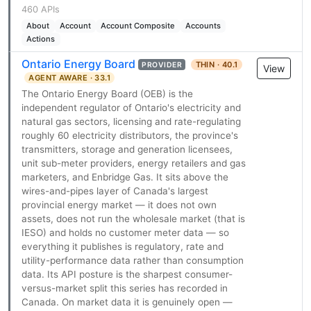
460 APIs
About
Account
Account Composite
Accounts
Actions
Ontario Energy Board
THIN · 40.1
PROVIDER
View
AGENT AWARE · 33.1
The Ontario Energy Board (OEB) is the
independent regulator of Ontario's electricity and
natural gas sectors, licensing and rate-regulating
roughly 60 electricity distributors, the province's
transmitters, storage and generation licensees,
unit sub-meter providers, energy retailers and gas
marketers, and Enbridge Gas. It sits above the
wires-and-pipes layer of Canada's largest
provincial energy market — it does not own
assets, does not run the wholesale market (that is
IESO) and holds no customer meter data — so
everything it publishes is regulatory, rate and
utility-performance data rather than consumption
data. Its API posture is the sharpest consumer-
versus-market split this series has recorded in
Canada. On market data it is genuinely open —