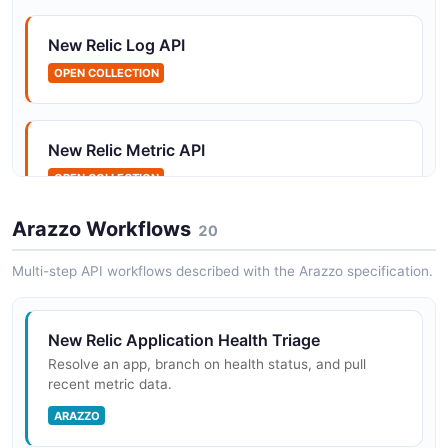
upgrade, downgrade, and cancel New Relic accounts
on behalf of their...
New Relic Log API
OPEN COLLECTION
New Relic Telemetry SDKs
The New Relic Telemetry SDKs are open source client
New Relic Metric API
libraries for sending metrics, events, logs, and traces
(MELT) to New Relic using the ingest APIs. SDKs are
OPEN COLLECTION
available for Jav...
Arazzo Workflows
20
New Relic Trace API
Multi-step API workflows described with the Arazzo specification.
New Relic OpenTelemetry OTLP Endpoint
OPEN COLLECTION
New Relic provides a native OTLP (OpenTelemetry
Protocol) endpoint that accepts metrics, traces, and
New Relic Application Health Triage
logs from any OpenTelemetry-instrumented application
New Relic
Resolve an app, branch on health status, and pull
or OTLP exporter. It su...
recent metric data.
OPEN COLLECTION
ARAZZO