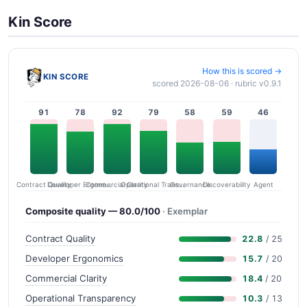
Kin Score
How this is scored →
KIN SCORE
scored 2026-08-06 · rubric v0.9.1
91
78
92
79
58
59
46
Contract Quality
Commercial Clarity
Developer Ergonomics
Governance
Operational Transparency
Discoverability
Agent
Composite quality — 80.0/100
· Exemplar
Contract Quality
22.8
/ 25
Developer Ergonomics
15.7
/ 20
Commercial Clarity
18.4
/ 20
Operational Transparency
10.3
/ 13