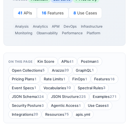
41
APIs
16
Features
8
Use Cases
Analysis
Analytics
APM
DevOps
Infrastructure
Monitoring
Observability
Performance
Platform
41
5
Kin Score
APIs
Postman
ON THIS PAGE
5
20
1
Open Collections
Arazzo
GraphQL
1
1
1
16
Pricing Plans
Rate Limits
FinOps
Features
1
10
3
Event Specs
Vocabularies
Spectral Rules
324
225
271
JSON Schema
JSON Structure
Examples
3
1
8
Security Posture
Agentic Access
Use Cases
20
75
Integrations
Resources
apis.yml