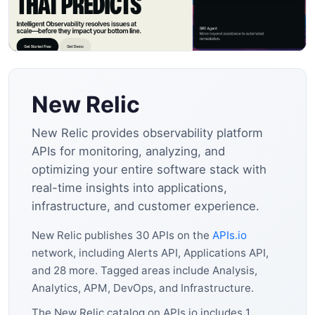
New Relic
New Relic provides observability platform
APIs for monitoring, analyzing, and
optimizing your entire software stack with
real-time insights into applications,
infrastructure, and customer experience.
New Relic publishes 30 APIs on the
APIs.io
network, including Alerts API, Applications API,
and 28 more. Tagged areas include Analysis,
Analytics, APM, DevOps, and Infrastructure.
The New Relic catalog on APIs.io includes 1