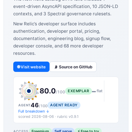
event-driven AsyncAPI specification, 10 JSON-LD
contexts, and 3 Spectral governance rulesets.
New Relic’s developer surface includes
authentication, developer portal, pricing,
documentation, engineering blog, signup flow,
developer console, and 68 more developer
resources.
🌐 Visit website
📡 Source on GitHub
80.0
EXEMPLAR
▬ flat
/100
46
AGENT READY
AGENT
/100
Full breakdown ↓
scored 2026-08-06 · rubric v0.9.1
Freemium
Self serve
⚡ Free to try
ACCESS