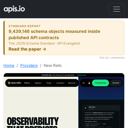
STANDARD REPORT
9,439,146 schema objects measured inside
published API contracts
The JSON Schema Standard · API Evangelist
Read the paper →
Ads by Laneworks
Home
Providers
New Relic