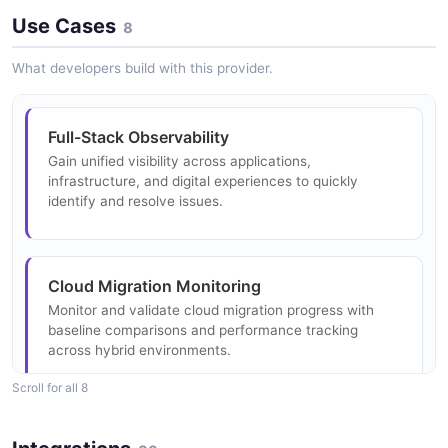
Metric Api Metric Data Point Structure
Use Cases
1 properties
8
Metric Api Metric Data Object Example
6 properties
JSON SCHEMA
What developers build with this provider.
2 fields
JSON STRUCTURE
EXAMPLE
AppSettingsBody
Full-Stack Observability
Metric Api Metric Payload Structure
3 properties
Gain unified visibility across applications,
Metric Api Metric Data Point Example
0 properties
infrastructure, and digital experiences to quickly
JSON SCHEMA
identify and resolve issues.
6 fields
JSON STRUCTURE
EXAMPLE
AppSettingsResponse
Cloud Migration Monitoring
Metric Api Summary Value Structure
4 properties
Monitor and validate cloud migration progress with
Metric Api Summary Value Example
4 properties
JSON SCHEMA
baseline comparisons and performance tracking
4 fields
JSON STRUCTURE
across hybrid environments.
EXAMPLE
Scroll for all 8
AppSummaryDataResponse
New Relic App Settings Body Structure
5 properties
DevOps and CI/CD Integration
New Relic App Settings Body Example
3 properties