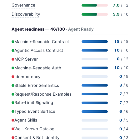
Governance
7.0
/ 12
Discoverability
5.9
/ 10
Agent readiness — 46/100
· Agent Ready
Machine-Readable Contract
18
/ 18
Agentic Access Contract
10
/ 10
MCP Server
0
/ 12
Machine-Readable Auth
10
/ 10
Idempotency
0
/ 9
Stable Error Semantics
8
/ 8
Request/Response Examples
7
/ 7
Rate-Limit Signaling
7
/ 7
Typed Event Surface
6
/ 6
Agent Skills
0
/ 5
Well-Known Catalog
0
/ 4
Consent & Bot Identity
0
/ 3