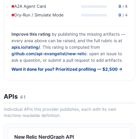
A2A Agent Card
0
/ 8
Dry-Run / Simulate Mode
0
/ 4
Improve this rating
by publishing the missing artifacts —
every area above can be raised, and the full rubric is at
apis.io/rating/
. This rating is computed from
github.com/api-evangelist/new-relic
: open an issue to
ask a question, or submit a pull request to add artifacts.
Want it done for you? Prioritized profiling — $2,500 →
APIs
41
Individual APIs this provider publishes, each with its own
machine-readable definition.
New Relic NerdGraph API