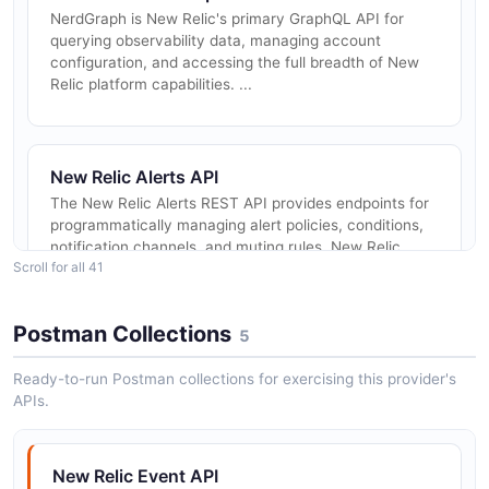
NerdGraph is New Relic's primary GraphQL API for
querying observability data, managing account
configuration, and accessing the full breadth of New
Relic platform capabilities. ...
New Relic Alerts API
The New Relic Alerts REST API provides endpoints for
programmatically managing alert policies, conditions,
notification channels, and muting rules. New Relic
Scroll for all 41
recommends using Ne...
Postman Collections
5
New Relic Synthetics API
Ready-to-run Postman collections for exercising this provider's
The New Relic Synthetics API, available through
APIs.
NerdGraph, allows you to programmatically create,
update, delete, and query synthetic monitors including
ping monitors, scripted ...
New Relic Event API