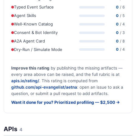
Typed Event Surface
0
/ 6
Agent Skills
0
/ 5
Well-Known Catalog
0
/ 4
Consent & Bot Identity
0
/ 3
A2A Agent Card
0
/ 8
Dry-Run / Simulate Mode
0
/ 4
Improve this rating
by publishing the missing artifacts —
every area above can be raised, and the full rubric is at
apis.io/rating/
. This rating is computed from
github.com/api-evangelist/aetna
: open an issue to ask a
question, or submit a pull request to add artifacts.
Want it done for you? Prioritized profiling — $2,500 →
APIs
4