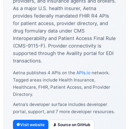
providers, and insurance agents and brokers.
As a major U.S. health insurer, Aetna
provides federally mandated FHIR R4 APIs
for patient access, provider directory, and
drug formulary data under CMS
Interoperability and Patient Access Final Rule
(CMS-9115-F). Provider connectivity is
supported through the Availity portal for EDI
transactions.
Aetna publishes 4 APIs on the
APIs.io
network.
Tagged areas include Health Insurance,
Healthcare, FHIR, Patient Access, and Provider
Directory.
Aetna’s developer surface includes developer
portal, support, and 7 more developer resources.
🌐 Visit website
📡 Source on GitHub