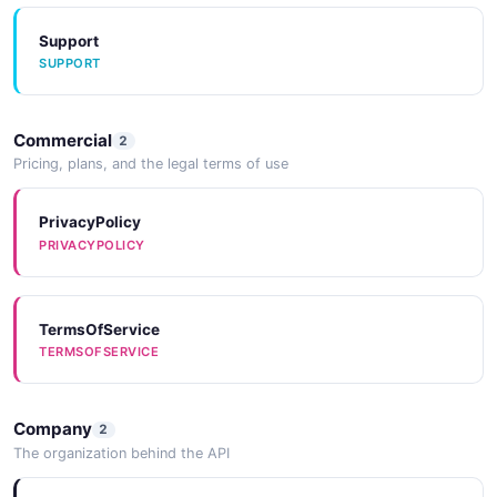
Support
SUPPORT
Commercial
2
Pricing, plans, and the legal terms of use
PrivacyPolicy
PRIVACYPOLICY
TermsOfService
TERMSOFSERVICE
Company
2
The organization behind the API