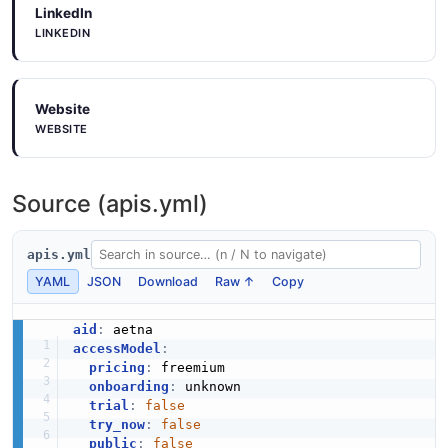
LinkedIn
LINKEDIN
Website
WEBSITE
Source (apis.yml)
apis.yml
YAML
JSON
Download
Raw ↑
Copy
aid
:
accessModel
:
pricing
:
 freemium

onboarding
:
 unknown

trial
:
false
try_now
:
false
public
:
false