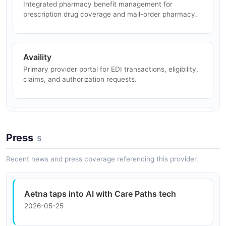
Integrated pharmacy benefit management for
EDI 837 transactions through Availity.
prescription drug coverage and mail-order pharmacy.
Eligibility Verification
Availity
Providers verify member eligibility and benefits in real
Primary provider portal for EDI transactions, eligibility,
time using 270/271 EDI transactions.
claims, and authorization requests.
Remittance Processing
Epic Payer Platform
Providers receive and process electronic remittance
EHR integration enabling clinical workflows including
Press
advice via EDI 835 transactions.
5
prior authorization and care management.
Recent news and press coverage referencing this provider.
Apple Health
Aetna taps into AI with Care Paths tech
FHIR-based integration enabling Aetna members to
2026-05-25
view health data in Apple Health app.