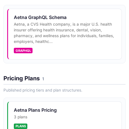
FHIR R4 compliant Drug Formulary API providing
standardized access to plan formulary data including
Aetna GraphQL Schema
covered drugs, tiers, cost-sharing requirements, and
prior authorization requ...
Aetna, a CVS Health company, is a major U.S. health
insurer offering health insurance, dental, vision,
pharmacy, and wellness plans for individuals, families,
employers, healthc...
Aetna Provider EDI API
GRAPHQL
Electronic Data Interchange connectivity for
healthcare providers enabling electronic submission of
claims, eligibility verification, claim status inquiries, and
remittance advi...
Pricing Plans
1
Published pricing tiers and plan structures.
Aetna Plans Pricing
3 plans
PLANS