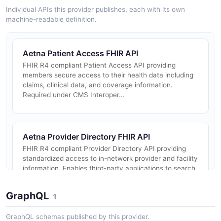
Individual APIs this provider publishes, each with its own
machine-readable definition.
Aetna Patient Access FHIR API
FHIR R4 compliant Patient Access API providing
members secure access to their health data including
claims, clinical data, and coverage information.
Required under CMS Interoper...
Aetna Provider Directory FHIR API
FHIR R4 compliant Provider Directory API providing
standardized access to in-network provider and facility
information. Enables third-party applications to search
for providers,...
GraphQL
1
GraphQL schemas published by this provider.
Aetna Drug Formulary FHIR API