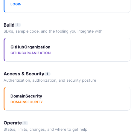
LOGIN
2026-05-25
Build
1
SDKs, sample code, and the tooling you integrate with
GitHubOrganization
GITHUBORGANIZATION
Access & Security
1
Authentication, authorization, and security posture
DomainSecurity
DOMAINSECURITY
Operate
1
Status, limits, changes, and where to get help