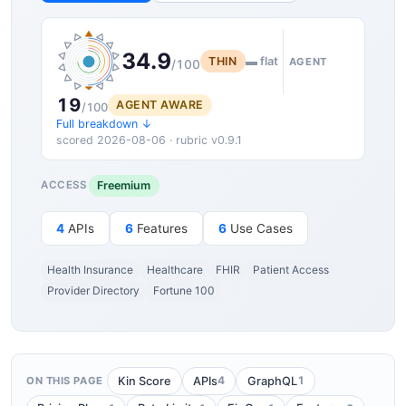
34.9
THIN
▬ flat
AGENT
/100
19
AGENT AWARE
/100
Full breakdown ↓
scored 2026-08-06 · rubric v0.9.1
Freemium
ACCESS
4
APIs
6
Features
6
Use Cases
Health Insurance
Healthcare
FHIR
Patient Access
Provider Directory
Fortune 100
4
1
Kin Score
APIs
GraphQL
ON THIS PAGE