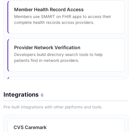
Implements HL7 DaVinci Project PDEX, PDex Drug
Member Health Record Access
Formulary, and Plan Net guides.
Members use SMART on FHIR apps to access their
complete health records across providers.
Provider Network Verification
Developers build directory search tools to help
patients find in-network providers.
Drug Cost Comparison
Applications use formulary API to compare medication
Integrations
6
costs across Aetna plans.
Pre-built integrations with other platforms and tools.
Electronic Claims Submission
CVS Caremark
Healthcare providers submit claims electronically via