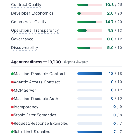
Contract Quality
10.8
/ 25
Developer Ergonomics
2.6
/ 20
Commercial Clarity
14.7
/ 20
Operational Transparency
4.8
/ 13
Governance
0.0
/ 12
Discoverability
5.0
/ 10
Agent readiness — 19/100
· Agent Aware
Machine-Readable Contract
18
/ 18
Agentic Access Contract
0
/ 10
MCP Server
0
/ 12
Machine-Readable Auth
0
/ 10
Idempotency
0
/ 9
Stable Error Semantics
0
/ 8
Request/Response Examples
0
/ 7
Rate-Limit Signaling
7
/ 7