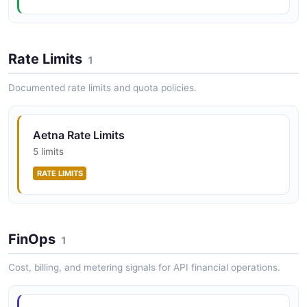
Rate Limits
1
Documented rate limits and quota policies.
Aetna Rate Limits
5 limits
RATE LIMITS
FinOps
1
Cost, billing, and metering signals for API financial operations.