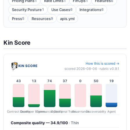
1
1
1
6
Pricing Plans
Rate Limits
FinOps
Features
1
6
6
Security Posture
Use Cases
Integrations
5
9
Press
Resources
apis.yml
Kin Score
How this is scored →
KIN SCORE
scored 2026-08-06 · rubric v0.9.1
43
13
74
37
0
50
19
Contract Quality
Commercial Clarity
Developer Ergonomics
Governance
Operational Transparency
Discoverability
Agent
Composite quality — 34.9/100
· Thin