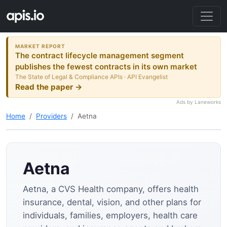
MARKET REPORT
The contract lifecycle management segment
publishes the fewest contracts in its own market
The State of Legal & Compliance APIs · API Evangelist
Read the paper →
Ads by Laneworks
Home
Providers
Aetna
Aetna
Aetna, a CVS Health company, offers health
insurance, dental, vision, and other plans for
individuals, families, employers, health care