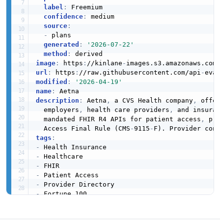
label
:
 Freemium

confidence
:
 medium

source
:
-
 plans

generated
:
'2026-07-22'
method
:
image
:
 https
:
//kinlane
-
images.s3.amazonaws.com
url
:
 https
:
//raw.githubusercontent.com/api
-
modified
:
'2026-04-19'
name
:
description
:
 Aetna
,
 a CVS Health company
,
 offe
  employers
,
 health care providers
,
 and insura
  mandated FHIR R4 APIs for patient access
,
 pr
  Access Final Rule (CMS
-
9115
-
tags
:
-
-
-
-
-
-
apis
:
-
aid
:
 aetna
-
patient
-
access
-
fhir
-
api
