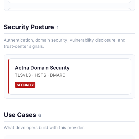
CMS Interoperability Compliance
Full compliance with CMS-9115-F Interoperability and
Security Posture
1
Patient Access Final Rule.
Authentication, domain security, vulnerability disclosure, and
trust-center signals.
EDI Transaction Support
Complete HIPAA-compliant EDI transaction set for
Aetna Domain Security
provider administrative workflows.
TLSv1.3 · HSTS · DMARC
SECURITY
Payer-to-Payer Data Exchange
Supports member-directed payer-to-payer data
exchange for continuity of care.
Use Cases
6
What developers build with this provider.
DaVinci Implementation Guides