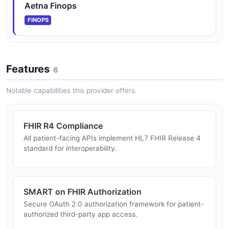
Aetna Finops
FINOPS
Features
6
Notable capabilities this provider offers.
FHIR R4 Compliance
All patient-facing APIs implement HL7 FHIR Release 4
standard for interoperability.
SMART on FHIR Authorization
Secure OAuth 2.0 authorization framework for patient-
authorized third-party app access.